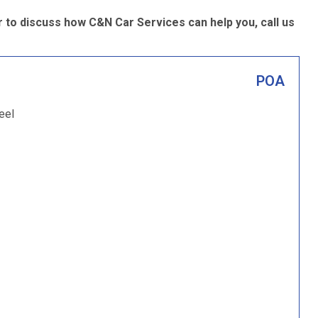
 to discuss how C&N Car Services can help you, call us
POA
eel