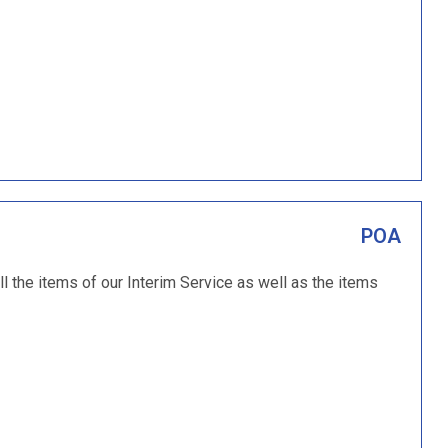
POA
ll the items of our Interim Service as well as the items