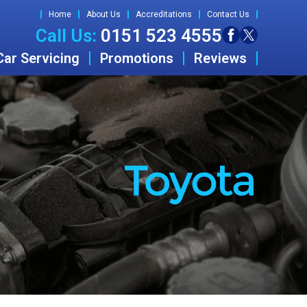
Home
About Us
Accreditations
Contact Us
Call Us:
0151 523 4555
Car Servicing
Promotions
Reviews