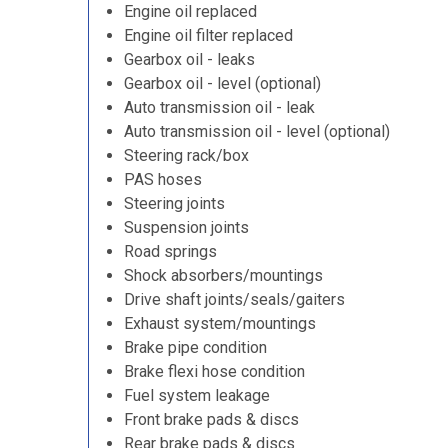
Engine oil replaced
Engine oil filter replaced
Gearbox oil - leaks
Gearbox oil - level (optional)
Auto transmission oil - leak
Auto transmission oil - level (optional)
Steering rack/box
PAS hoses
Steering joints
Suspension joints
Road springs
Shock absorbers/mountings
Drive shaft joints/seals/gaiters
Exhaust system/mountings
Brake pipe condition
Brake flexi hose condition
Fuel system leakage
Front brake pads & discs
Rear brake pads & discs