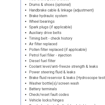
Drums & shoes (optional)
Handbrake cable & linkage (adjustment)
Brake hydraulic system
Wheel bearings
Spark plugs (if applicable)
Auxiliary drive belts
Timing belt - check history
Air filter replaced
Pollen filter replaced (if applicable)
Petrol fuel filler - injection
Diesel fuel filter
Coolant level/anti-freeze strength & leaks
Power steering fluid & leaks
Brake fluid reservior & leaks (Hydroscope test
Washer bottle(s)/screen wash
Battery terminals
Check/reset fault codes
Vehicle locks/hinges