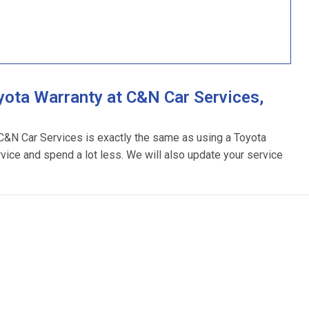
ota Warranty at C&N Car Services,
 C&N Car Services is exactly the same as using a Toyota
rvice and spend a lot less. We will also update your service