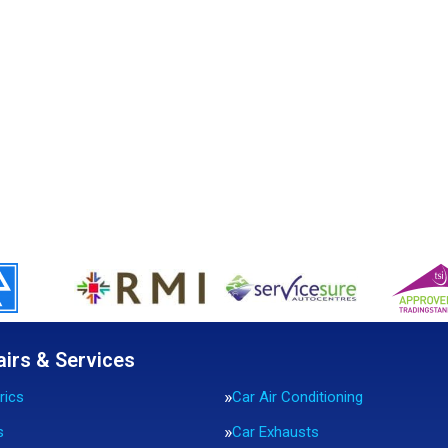
airs & Services
rics
Car Air Conditioning
s
Car Exhausts