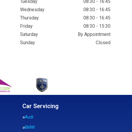
Tuesday
08:30 - 16:45
Wednesday
08:30 - 16:45
Thursday
08:30 - 16:45
Friday
08:30 - 15:30
Saturday
By Appointment
Sunday
Closed
Car Servicing
Audi
BMW