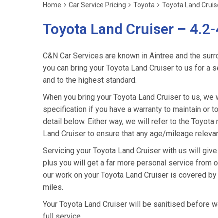
Home
Car Service Pricing
Toyota
Toyota Land Cruise
Toyota Land Cruiser – 4.2-
C&N Car Services are known in Aintree and the surro
you can bring your Toyota Land Cruiser to us for a s
and to the highest standard.
When you bring your Toyota Land Cruiser to us, we wi
specification if you have a warranty to maintain or t
detail below. Either way, we will refer to the Toyot
Land Cruiser to ensure that any age/mileage relevan
Servicing your Toyota Land Cruiser with us will giv
plus you will get a far more personal service from o
our work on your Toyota Land Cruiser is covered by
miles.
Your Toyota Land Cruiser will be sanitised before we r
full service.