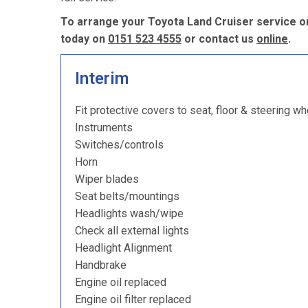
To arrange your Toyota Land Cruiser service or
today on
0151 523 4555
or contact us
online
.
Interim
Fit protective covers to seat, floor & steering wh
Instruments
Switches/controls
Horn
Wiper blades
Seat belts/mountings
Headlights wash/wipe
Check all external lights
Headlight Alignment
Handbrake
Engine oil replaced
Engine oil filter replaced