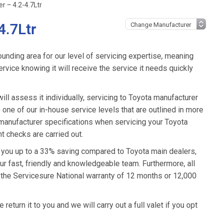
r – 4.2-4.7Ltr
4.7Ltr
unding area for our level of servicing expertise, meaning
ervice knowing it will receive the service it needs quickly
ll assess it individually, servicing to Toyota manufacturer
o one of our in-house service levels that are outlined in more
a manufacturer specifications when servicing your Toyota
t checks are carried out.
e you up to a 33% saving compared to Toyota main dealers,
ur fast, friendly and knowledgeable team. Furthermore, all
 the Servicesure National warranty of 12 months or 12,000
eturn it to you and we will carry out a full valet if you opt