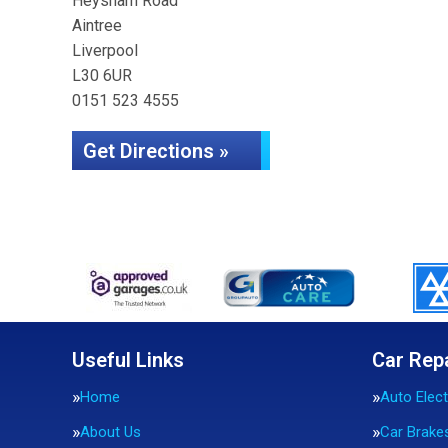
Heysham Road
Aintree
Liverpool
L30 6UR
0151 523 4555
Get Directions »
Useful Links
Car Rep
Home
Auto Elect
About Us
Car Brake