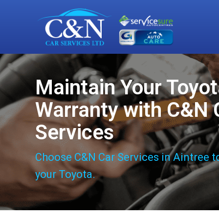
Maintain Your Toyo
Warranty with C&N 
Services
Choose C&N Car Services in Aintree t
your Toyota.