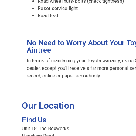
Road wheel nuts/bolts (check tightness)
Reset service light
Road test
No Need to Worry About Your Toy
Aintree
In terms of maintaining your Toyota warranty, using
dealer, except you’ll receive a far more personal se
record, online or paper, accordingly.
Our Location
Find Us
Unit 18, The Boxworks