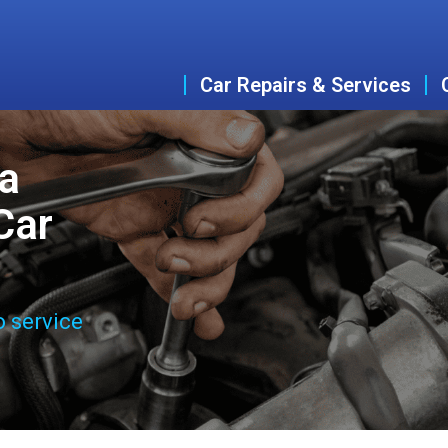
Car Repairs & Services
ta
Car
o service