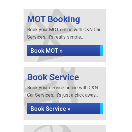
MOT Booking
Book your MOT online with C&N Car
Services, it's really simple...
Book MOT »
Book Service
Book your service online with C&N
Car Services, it's just a click away...
Book Service »