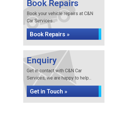
Book Repairs
Book your vehicle repairs at C&N
Car Services...
Book Repairs »
Enquiry
Get in contact with C&N Car
Services, we are happy to help...
Get in Touch »