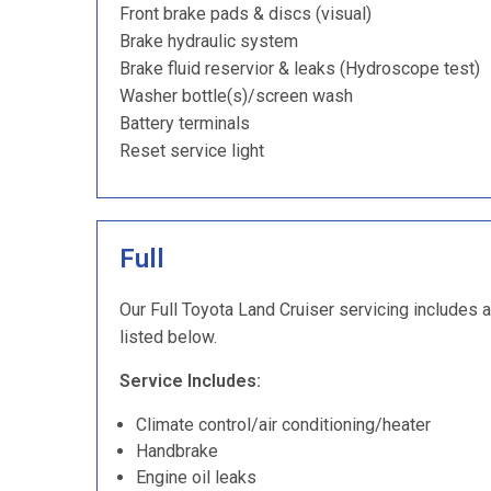
Front brake pads & discs (visual)
Brake hydraulic system
Brake fluid reservior & leaks (Hydroscope test)
Washer bottle(s)/screen wash
Battery terminals
Reset service light
Full
Our Full Toyota Land Cruiser servicing includes a
listed below.
Service Includes:
Climate control/air conditioning/heater
Handbrake
Engine oil leaks