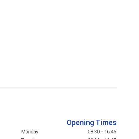
Opening Times
Monday
08:30 - 16:45