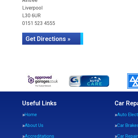
Aintree
Liverpool
L30 6UR
0151 523 4555
Get Directions »
Useful Links
Car Rep
Home
Auto Elect
About Us
Car Brake
Accreditations
Car Repai