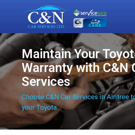
Maintain Your Toyo
Warranty with C&N 
Services
Choose C&N Car Services in Aintree t
your Toyota.