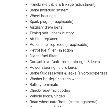
Handbrake cable & linkage (adjustment)
Brake hydraulic system
Wheel bearings
Spark plugs (if applicable)
Auxiliary drive belts
Timing belt - check history
Air filter replaced
Pollen filter replaced (if applicable)
Petrol fuel filler - injection
Diesel fuel filter
Coolant level/anti-freeze strength & leaks
Power steering fluid & leaks
Brake fluid reservior & leaks (Hydroscope test
Washer bottle(s)/screen wash
Battery terminals
Check/reset fault codes
Vehicle locks/hinges
Road wheel nuts/bolts (check tightness)