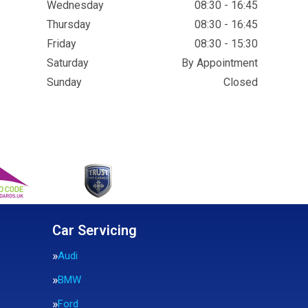
Wednesday
08:30 - 16:45
Thursday
08:30 - 16:45
Friday
08:30 - 15:30
Saturday
By Appointment
Sunday
Closed
Car Servicing
Audi
BMW
Ford