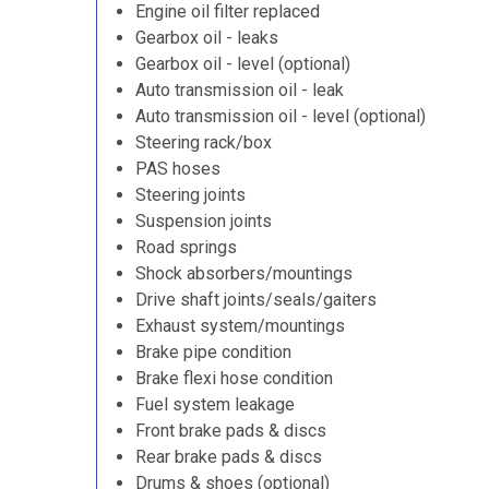
Engine oil filter replaced
Gearbox oil - leaks
Gearbox oil - level (optional)
Auto transmission oil - leak
Auto transmission oil - level (optional)
Steering rack/box
PAS hoses
Steering joints
Suspension joints
Road springs
Shock absorbers/mountings
Drive shaft joints/seals/gaiters
Exhaust system/mountings
Brake pipe condition
Brake flexi hose condition
Fuel system leakage
Front brake pads & discs
Rear brake pads & discs
Drums & shoes (optional)