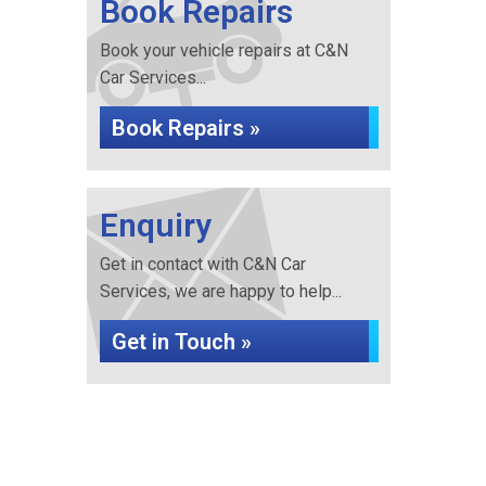
Book Repairs
Book your vehicle repairs at C&N
Car Services...
Book Repairs »
Enquiry
Get in contact with C&N Car
Services, we are happy to help...
Get in Touch »