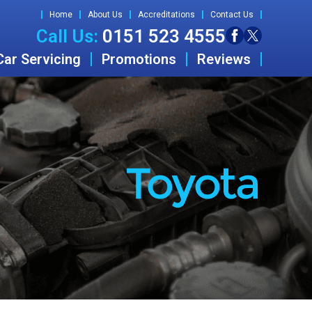
Home
About Us
Accreditations
Contact Us
Call Us:
0151 523 4555
Car Servicing
Promotions
Reviews