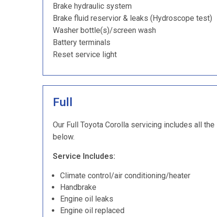
Brake hydraulic system
Brake fluid reservior & leaks (Hydroscope test)
Washer bottle(s)/screen wash
Battery terminals
Reset service light
Full
Our Full Toyota Corolla servicing includes all the
below.
Service Includes:
Climate control/air conditioning/heater
Handbrake
Engine oil leaks
Engine oil replaced