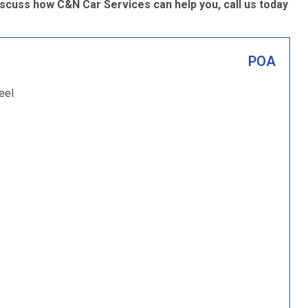
iscuss how C&N Car Services can help you, call us today
POA
eel