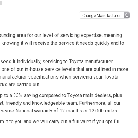
ll
unding area for our level of servicing expertise, meaning
 knowing it will receive the service it needs quickly and to
sess it individually, servicing to Toyota manufacturer
o one of our in-house service levels that are outlined in more
a manufacturer specifications when servicing your Toyota
ks are carried out.
 up to a 33% saving compared to Toyota main dealers, plus
st, friendly and knowledgeable team. Furthermore, all our
icesure National warranty of 12 months or 12,000 miles.
it to you and we will carry out a full valet if you opt full