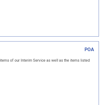
POA
 items of our Interim Service as well as the items listed