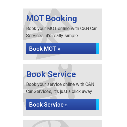
MOT Booking
Book your MOT online with C&N Car
Services, it's really simple...
Book MOT »
Book Service
Book your service online with C&N
Car Services, it's just a click away...
Book Service »