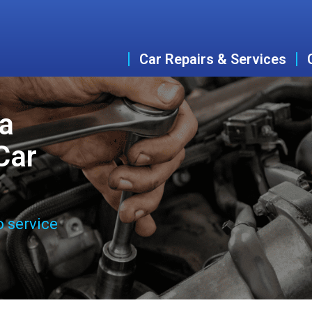
Car Repairs & Services
ta
Car
o service