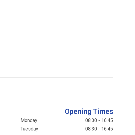
Opening Times
Monday
08:30 - 16:45
Tuesday
08:30 - 16:45