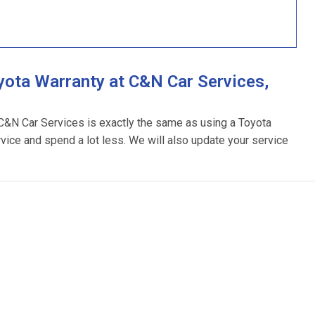
ota Warranty at C&N Car Services,
 C&N Car Services is exactly the same as using a Toyota
rvice and spend a lot less. We will also update your service