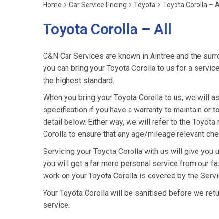
Home
Car Service Pricing
Toyota
Toyota Corolla – A
Toyota Corolla – All
C&N Car Services are known in Aintree and the surro
you can bring your Toyota Corolla to us for a service
the highest standard.
When you bring your Toyota Corolla to us, we will as
specification if you have a warranty to maintain or t
detail below. Either way, we will refer to the Toyot
Corolla to ensure that any age/mileage relevant chec
Servicing your Toyota Corolla with us will give you
you will get a far more personal service from our fa
work on your Toyota Corolla is covered by the Serv
Your Toyota Corolla will be sanitised before we return 
service.