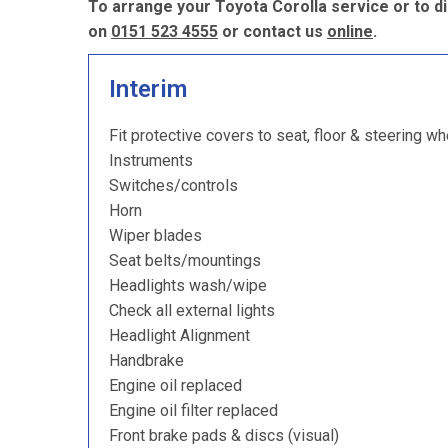
To arrange your Toyota Corolla service or to d
on
0151 523 4555
or contact us
online
.
Interim
Fit protective covers to seat, floor & steering wh
Instruments
Switches/controls
Horn
Wiper blades
Seat belts/mountings
Headlights wash/wipe
Check all external lights
Headlight Alignment
Handbrake
Engine oil replaced
Engine oil filter replaced
Front brake pads & discs (visual)