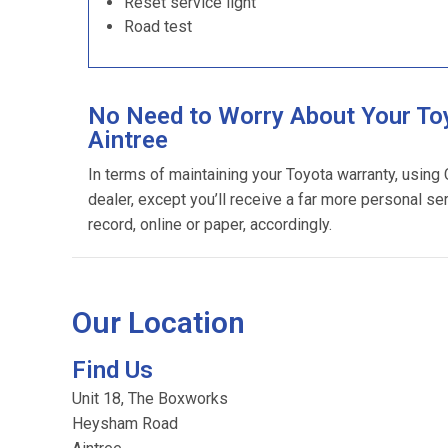
Reset service light
Road test
No Need to Worry About Your Toy
Aintree
In terms of maintaining your Toyota warranty, using
dealer, except you’ll receive a far more personal se
record, online or paper, accordingly.
Our Location
Find Us
Unit 18, The Boxworks
Heysham Road