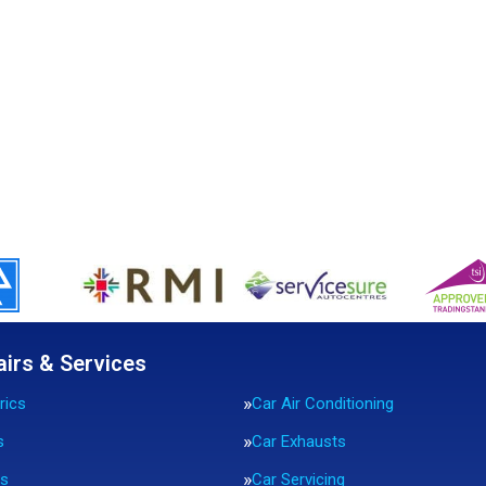
airs & Services
rics
Car Air Conditioning
s
Car Exhausts
rs
Car Servicing