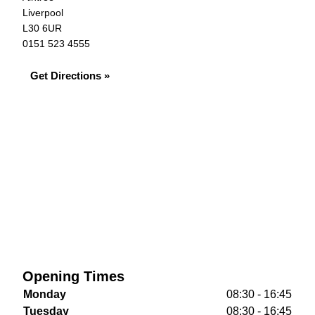
Liverpool
L30 6UR
0151 523 4555
Get Directions »
Opening Times
Monday
08:30 - 16:45
Tuesday
08:30 - 16:45