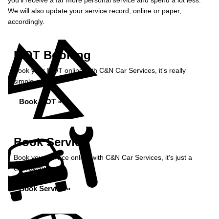
you’ll receive a far more personal service and spend a lot less.
We will also update your service record, online or paper,
accordingly.
MOT Booking
Book your MOT online with C&N Car Services, it's really
simple...
Book MOT »
Book Service
Book your service online with C&N Car Services, it's just a
click away...
Book Service »