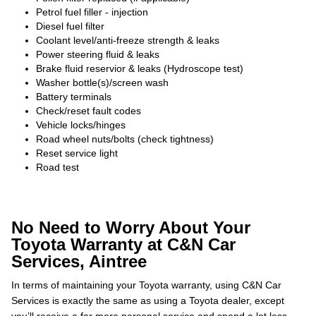
Petrol fuel filler - injection
Diesel fuel filter
Coolant level/anti-freeze strength & leaks
Power steering fluid & leaks
Brake fluid reservior & leaks (Hydroscope test)
Washer bottle(s)/screen wash
Battery terminals
Check/reset fault codes
Vehicle locks/hinges
Road wheel nuts/bolts (check tightness)
Reset service light
Road test
No Need to Worry About Your
Toyota Warranty at C&N Car
Services, Aintree
In terms of maintaining your Toyota warranty, using C&N Car
Services is exactly the same as using a Toyota dealer, except