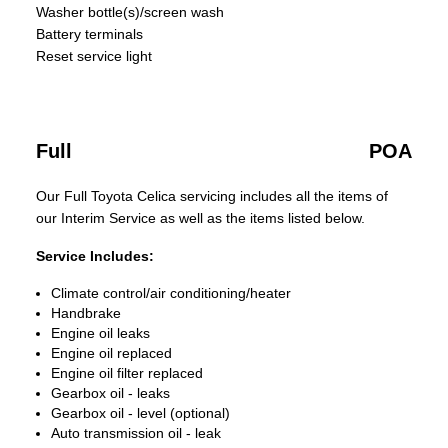
Washer bottle(s)/screen wash
Battery terminals
Reset service light
Full
POA
Our Full Toyota Celica servicing includes all the items of
our Interim Service as well as the items listed below.
Service Includes:
Climate control/air conditioning/heater
Handbrake
Engine oil leaks
Engine oil replaced
Engine oil filter replaced
Gearbox oil - leaks
Gearbox oil - level (optional)
Auto transmission oil - leak