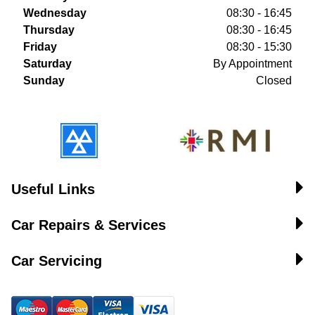
Wednesday
08:30 - 16:45
Thursday
08:30 - 16:45
Friday
08:30 - 15:30
Saturday
By Appointment
Sunday
Closed
Useful Links
Car Repairs & Services
Car Servicing