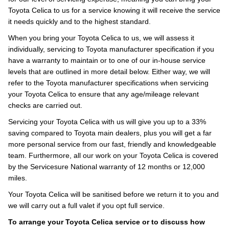
Toyota Celica to us for a service knowing it will receive the service
it needs quickly and to the highest standard.
When you bring your Toyota Celica to us, we will assess it
individually, servicing to Toyota manufacturer specification if you
have a warranty to maintain or to one of our in-house service
levels that are outlined in more detail below. Either way, we will
refer to the Toyota manufacturer specifications when servicing
your Toyota Celica to ensure that any age/mileage relevant
checks are carried out.
Servicing your Toyota Celica with us will give you up to a 33%
saving compared to Toyota main dealers, plus you will get a far
more personal service from our fast, friendly and knowledgeable
team. Furthermore, all our work on your Toyota Celica is covered
by the Servicesure National warranty of 12 months or 12,000
miles.
Your Toyota Celica will be sanitised before we return it to you and
we will carry out a full valet if you opt full service.
To arrange your Toyota Celica service or to discuss how