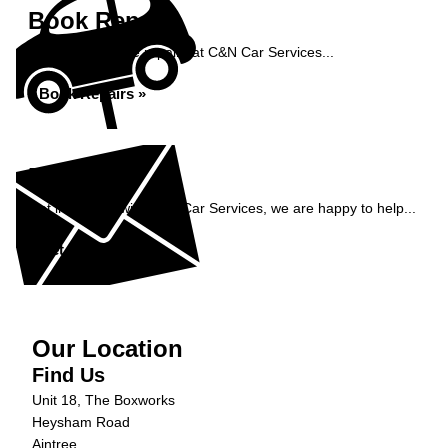
Book Repairs
Book your vehicle repairs at C&N Car Services...
Book Repairs »
Enquiry
Get in contact with C&N Car Services, we are happy to help...
Get in Touch »
Our Location
Find Us
Unit 18, The Boxworks
Heysham Road
Aintree