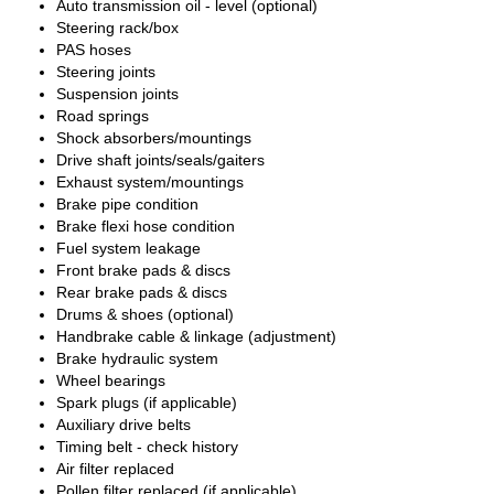
Auto transmission oil - level (optional)
Steering rack/box
PAS hoses
Steering joints
Suspension joints
Road springs
Shock absorbers/mountings
Drive shaft joints/seals/gaiters
Exhaust system/mountings
Brake pipe condition
Brake flexi hose condition
Fuel system leakage
Front brake pads & discs
Rear brake pads & discs
Drums & shoes (optional)
Handbrake cable & linkage (adjustment)
Brake hydraulic system
Wheel bearings
Spark plugs (if applicable)
Auxiliary drive belts
Timing belt - check history
Air filter replaced
Pollen filter replaced (if applicable)