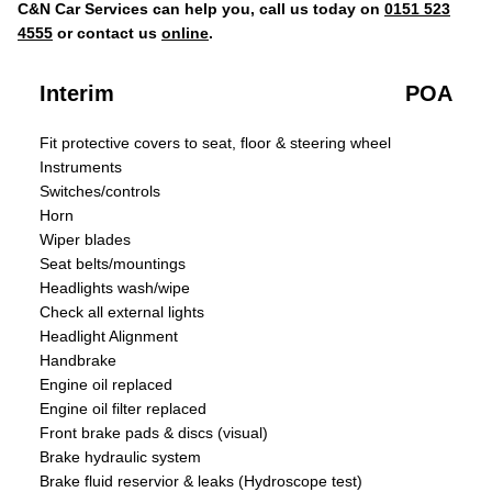
C&N Car Services can help you, call us today on
0151 523
4555
or contact us
online
.
Interim
POA
Fit protective covers to seat, floor & steering wheel
Instruments
Switches/controls
Horn
Wiper blades
Seat belts/mountings
Headlights wash/wipe
Check all external lights
Headlight Alignment
Handbrake
Engine oil replaced
Engine oil filter replaced
Front brake pads & discs (visual)
Brake hydraulic system
Brake fluid reservior & leaks (Hydroscope test)