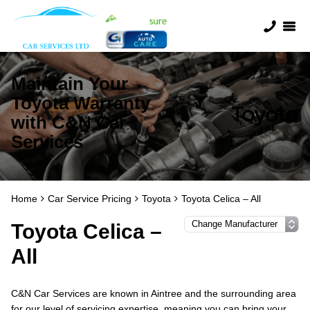
Maintain Your
Toyota Warranty
with C&N Car
Services
Home
Car Service Pricing
Toyota
Toyota Celica – All
Toyota Celica –
All
C&N Car Services are known in Aintree and the surrounding area
for our level of servicing expertise, meaning you can bring your