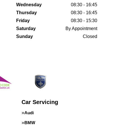
Wednesday
08:30 - 16:45
Thursday
08:30 - 16:45
Friday
08:30 - 15:30
Saturday
By Appointment
Sunday
Closed
Car Servicing
Audi
BMW