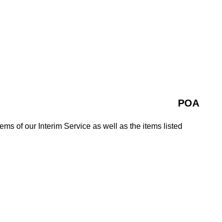
POA
tems of our Interim Service as well as the items listed