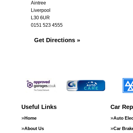
Aintree
Liverpool
L30 6UR
0151 523 4555
Get Directions »
Useful Links
Car Rep
Home
Auto Elec
About Us
Car Brak