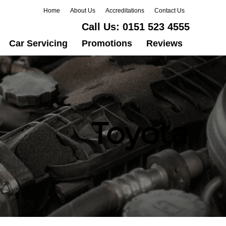
Home
About Us
Accreditations
Contact Us
Call Us:
0151 523 4555
Car Servicing
Promotions
Reviews