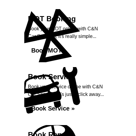
MOT Booking
Book your MOT online with C&N
Car Services, it's really simple...
Book MOT »
Book Service
Book your service online with C&N
Car Services, it's just a click away...
Book Service »
Book Repairs