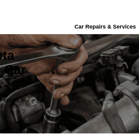
Car Repairs & Services
ota
 Car
 service