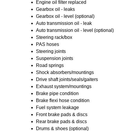
Engine oil filter replaced
Gearbox oil - leaks
Gearbox oil - level (optional)
Auto transmission oil - leak
Auto transmission oil - level (optional)
Steering rack/box
PAS hoses
Steering joints
Suspension joints
Road springs
Shock absorbers/mountings
Drive shaft joints/seals/gaiters
Exhaust system/mountings
Brake pipe condition
Brake flexi hose condition
Fuel system leakage
Front brake pads & discs
Rear brake pads & discs
Drums & shoes (optional)