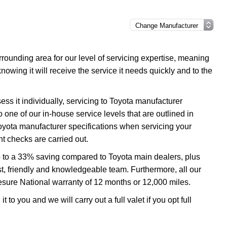
ounding area for our level of servicing expertise, meaning
nowing it will receive the service it needs quickly and to the
ss it individually, servicing to Toyota manufacturer
o one of our in-house service levels that are outlined in
 Toyota manufacturer specifications when servicing your
t checks are carried out.
p to a 33% saving compared to Toyota main dealers, plus
ast, friendly and knowledgeable team. Furthermore, all our
esure National warranty of 12 months or 12,000 miles.
 to you and we will carry out a full valet if you opt full