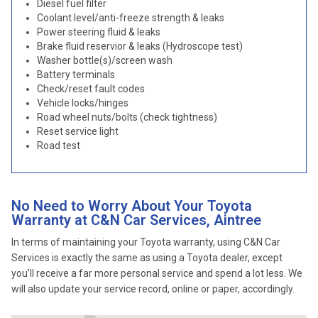
Diesel fuel filter
Coolant level/anti-freeze strength & leaks
Power steering fluid & leaks
Brake fluid reservior & leaks (Hydroscope test)
Washer bottle(s)/screen wash
Battery terminals
Check/reset fault codes
Vehicle locks/hinges
Road wheel nuts/bolts (check tightness)
Reset service light
Road test
No Need to Worry About Your Toyota
Warranty at C&N Car Services, Aintree
In terms of maintaining your Toyota warranty, using C&N Car
Services is exactly the same as using a Toyota dealer, except
you’ll receive a far more personal service and spend a lot less. We
will also update your service record, online or paper, accordingly.