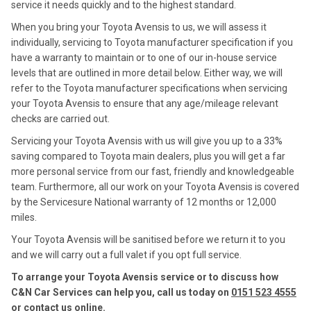
service it needs quickly and to the highest standard.
When you bring your Toyota Avensis to us, we will assess it
individually, servicing to Toyota manufacturer specification if you
have a warranty to maintain or to one of our in-house service
levels that are outlined in more detail below. Either way, we will
refer to the Toyota manufacturer specifications when servicing
your Toyota Avensis to ensure that any age/mileage relevant
checks are carried out.
Servicing your Toyota Avensis with us will give you up to a 33%
saving compared to Toyota main dealers, plus you will get a far
more personal service from our fast, friendly and knowledgeable
team. Furthermore, all our work on your Toyota Avensis is covered
by the Servicesure National warranty of 12 months or 12,000
miles.
Your Toyota Avensis will be sanitised before we return it to you
and we will carry out a full valet if you opt full service.
To arrange your Toyota Avensis service or to discuss how
C&N Car Services can help you, call us today on
0151 523 4555
or contact us
online
.