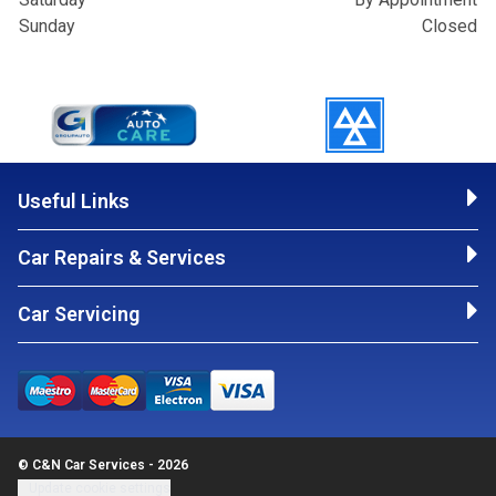
Sunday
Closed
Useful Links
Car Repairs & Services
Car Servicing
© C&N Car Services - 2026
Update cookie settings