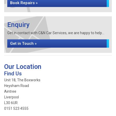
Book Repairs »
Enquiry
Get in contact with C&N Car Services, we are happy to help...
Get in Touch »
Our Location
Find Us
Unit 18, The Boxworks
Heysham Road
Aintree
Liverpool
L30 6UR
0151 523 4555