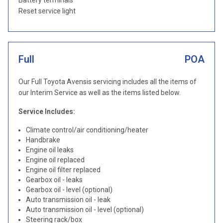
Battery terminals
Reset service light
Full
POA
Our Full Toyota Avensis servicing includes all the items of
our Interim Service as well as the items listed below.
Service Includes:
Climate control/air conditioning/heater
Handbrake
Engine oil leaks
Engine oil replaced
Engine oil filter replaced
Gearbox oil - leaks
Gearbox oil - level (optional)
Auto transmission oil - leak
Auto transmission oil - level (optional)
Steering rack/box