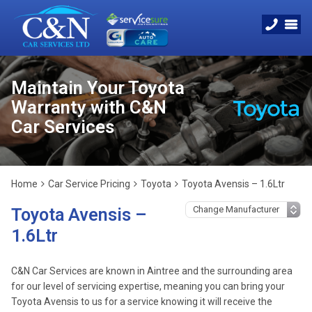
Maintain Your Toyota
Warranty with C&N
Car Services
Home
Car Service Pricing
Toyota
Toyota Avensis – 1.6Ltr
Toyota Avensis –
1.6Ltr
C&N Car Services are known in Aintree and the surrounding area
for our level of servicing expertise, meaning you can bring your
Toyota Avensis to us for a service knowing it will receive the