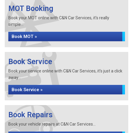
MOT Booking
Book your MOT online with C&N Car Services, it's really
simple...
Book MOT »
Book Service
Book your service online with C&N Car Services, it's just a click
away...
Book Service »
Book Repairs
Book your vehicle repairs at C&N Car Services...