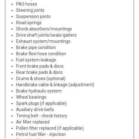
PAS hoses
Steering joints
Suspension joints
Road springs
Shock absorbers/mountings
Drive shaft joints/seals/gaiters
Exhaust system/mountings
Brake pipe condition
Brake flexi hose condition
Fuel system leakage
Front brake pads & discs
Rear brake pads & discs
Drums & shoes (optional)
Handbrake cable & linkage (adjustment)
Brake hydraulic system
Wheel bearings
Spark plugs (if applicable)
Auxiliary drive belts
Timing belt - check history
Air filter replaced
Pollen filter replaced (if applicable)
Petrol fuel filler - injection