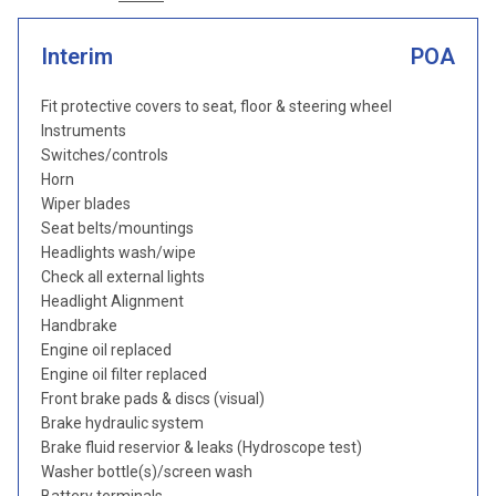
Interim
POA
Fit protective covers to seat, floor & steering wheel
Instruments
Switches/controls
Horn
Wiper blades
Seat belts/mountings
Headlights wash/wipe
Check all external lights
Headlight Alignment
Handbrake
Engine oil replaced
Engine oil filter replaced
Front brake pads & discs (visual)
Brake hydraulic system
Brake fluid reservior & leaks (Hydroscope test)
Washer bottle(s)/screen wash