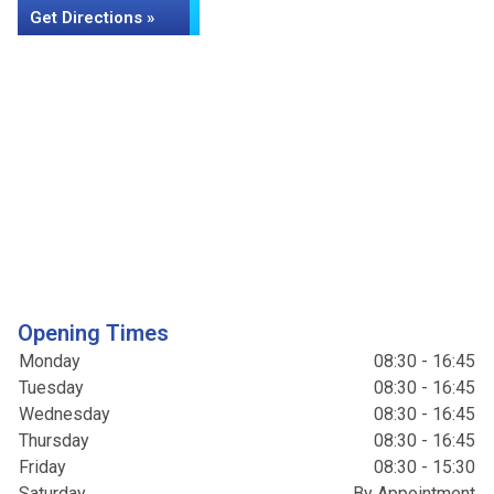
Get Directions »
Opening Times
Monday
08:30 - 16:45
Tuesday
08:30 - 16:45
Wednesday
08:30 - 16:45
Thursday
08:30 - 16:45
Friday
08:30 - 15:30
Saturday
By Appointment