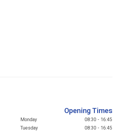
Opening Times
Monday
08:30 - 16:45
Tuesday
08:30 - 16:45