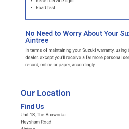
Reset service light
Road test
No Need to Worry About Your Suz
Aintree
In terms of maintaining your Suzuki warranty, using
dealer, except you’ll receive a far more personal se
record, online or paper, accordingly.
Our Location
Find Us
Unit 18, The Boxworks
Heysham Road