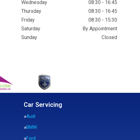
Wednesday
08:30 - 16:45
Thursday
08:30 - 16:45
Friday
08:30 - 15:30
Saturday
By Appointment
Sunday
Closed
Car Servicing
Audi
BMW
Ford