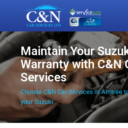
Maintain Your Suzuk
Warranty with C&N 
Services
Choose C&N Car Services in Aintree t
your Suzuki.