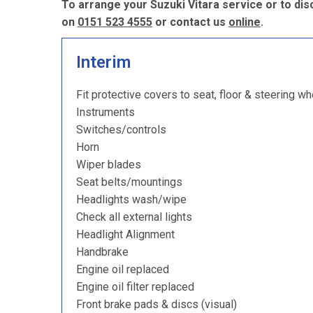
To arrange your Suzuki Vitara service or to di
on
0151 523 4555
or contact us
online
.
Interim
Fit protective covers to seat, floor & steering wh
Instruments
Switches/controls
Horn
Wiper blades
Seat belts/mountings
Headlights wash/wipe
Check all external lights
Headlight Alignment
Handbrake
Engine oil replaced
Engine oil filter replaced
Front brake pads & discs (visual)