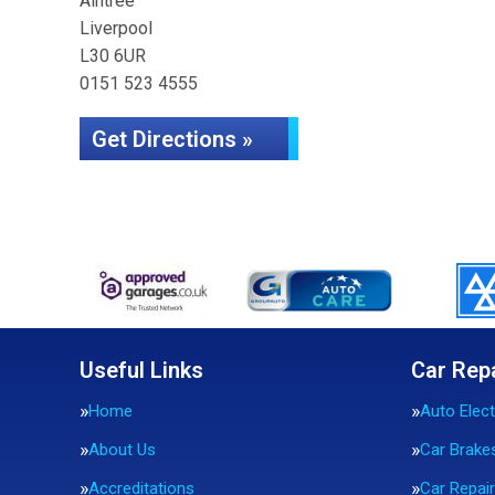
Aintree
Liverpool
L30 6UR
0151 523 4555
Get Directions »
Useful Links
Car Rep
Home
Auto Elect
About Us
Car Brake
Accreditations
Car Repai