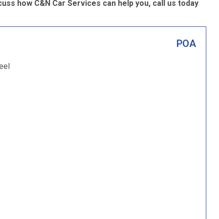
scuss how C&N Car Services can help you, call us today
POA
eel