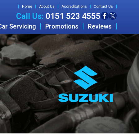
Home
About Us
Accreditations
Contact Us
Call Us:
0151 523 4555
Car Servicing
Promotions
Reviews