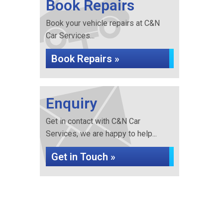
Book Repairs
Book your vehicle repairs at C&N
Car Services...
Book Repairs »
Enquiry
Get in contact with C&N Car
Services, we are happy to help...
Get in Touch »