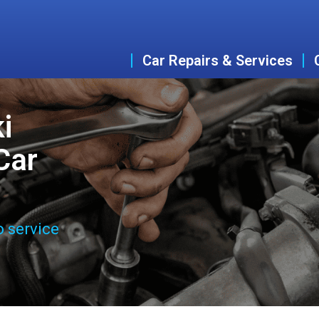
Car Repairs & Services
i
Car
o service