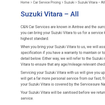
Home
Car Service Pricing
Suzuki
Suzuki Vitara – All
Suzuki Vitara – All
C&N Car Services are known in Aintree and the surro
you can bring your Suzuki Vitara to us for a service 
highest standard.
When you bring your Suzuki Vitara to us, we will ass
specification if you have a warranty to maintain or t
detail below. Either way, we will refer to the Suzuk
Vitara to ensure that any age/mileage relevant check
Servicing your Suzuki Vitara with us will give you 
will get a far more personal service from our fast, 
your Suzuki Vitara is covered by the Servicesure Na
Your Suzuki Vitara will be sanitised before we return i
service.