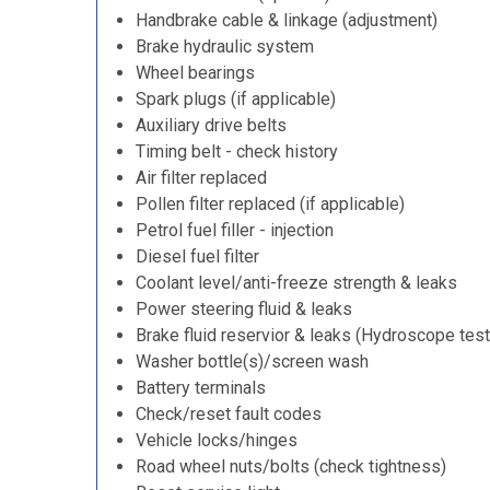
Handbrake cable & linkage (adjustment)
Brake hydraulic system
Wheel bearings
Spark plugs (if applicable)
Auxiliary drive belts
Timing belt - check history
Air filter replaced
Pollen filter replaced (if applicable)
Petrol fuel filler - injection
Diesel fuel filter
Coolant level/anti-freeze strength & leaks
Power steering fluid & leaks
Brake fluid reservior & leaks (Hydroscope test
Washer bottle(s)/screen wash
Battery terminals
Check/reset fault codes
Vehicle locks/hinges
Road wheel nuts/bolts (check tightness)