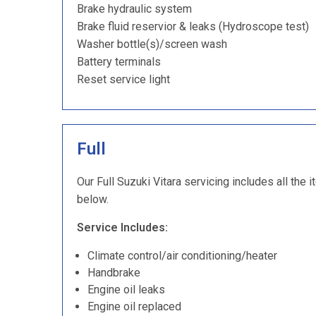
Brake hydraulic system
Brake fluid reservior & leaks (Hydroscope test)
Washer bottle(s)/screen wash
Battery terminals
Reset service light
Full
Our Full Suzuki Vitara servicing includes all the 
below.
Service Includes:
Climate control/air conditioning/heater
Handbrake
Engine oil leaks
Engine oil replaced