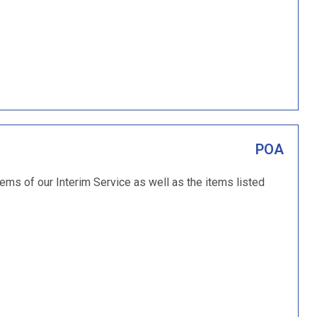
POA
items of our Interim Service as well as the items listed