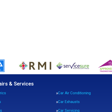
airs & Services
rics
Car Air Conditioning
s
Car Exhausts
rs
Car Servicing