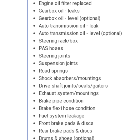
Engine oil filter replaced
Gearbox oil - leaks
Gearbox oil - level (optional)
Auto transmission oil - leak
Auto transmission oil - level (optional)
Steering rack/box
PAS hoses
Steering joints
Suspension joints
Road springs
Shock absorbers/mountings
Drive shaft joints/seals/gaiters
Exhaust system/mountings
Brake pipe condition
Brake flexi hose condition
Fuel system leakage
Front brake pads & discs
Rear brake pads & discs
Drums & shoes (optional)