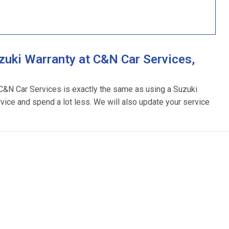
uki Warranty at C&N Car Services,
 C&N Car Services is exactly the same as using a Suzuki
rvice and spend a lot less. We will also update your service