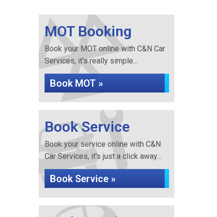
MOT Booking
Book your MOT online with C&N Car
Services, it's really simple...
Book MOT »
Book Service
Book your service online with C&N
Car Services, it's just a click away...
Book Service »