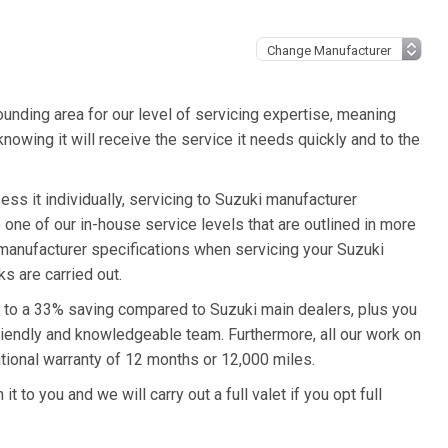
unding area for our level of servicing expertise, meaning
knowing it will receive the service it needs quickly and to the
ess it individually, servicing to Suzuki manufacturer
o one of our in-house service levels that are outlined in more
i manufacturer specifications when servicing your Suzuki
s are carried out.
up to a 33% saving compared to Suzuki main dealers, plus you
friendly and knowledgeable team. Furthermore, all our work on
tional warranty of 12 months or 12,000 miles.
t to you and we will carry out a full valet if you opt full