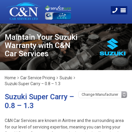
Maintain Your Suzuki
Warranty with C&N
Car Services
Home
Car Service Pricing
Suzuki
Suzuki Super Carry – 0.8 – 1.3
Suzuki Super Carry –
0.8 – 1.3
C&N Car Services are known in Aintree and the surrounding area
for our level of servicing expertise, meaning you can bring your