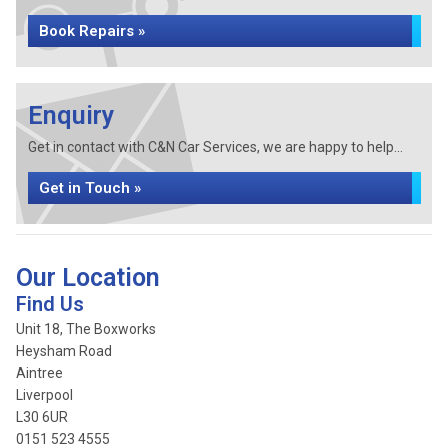
Book Repairs »
Enquiry
Get in contact with C&N Car Services, we are happy to help...
Get in Touch »
Our Location
Find Us
Unit 18, The Boxworks
Heysham Road
Aintree
Liverpool
L30 6UR
0151 523 4555