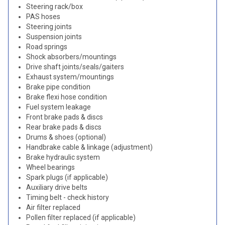
Steering rack/box
PAS hoses
Steering joints
Suspension joints
Road springs
Shock absorbers/mountings
Drive shaft joints/seals/gaiters
Exhaust system/mountings
Brake pipe condition
Brake flexi hose condition
Fuel system leakage
Front brake pads & discs
Rear brake pads & discs
Drums & shoes (optional)
Handbrake cable & linkage (adjustment)
Brake hydraulic system
Wheel bearings
Spark plugs (if applicable)
Auxiliary drive belts
Timing belt - check history
Air filter replaced
Pollen filter replaced (if applicable)