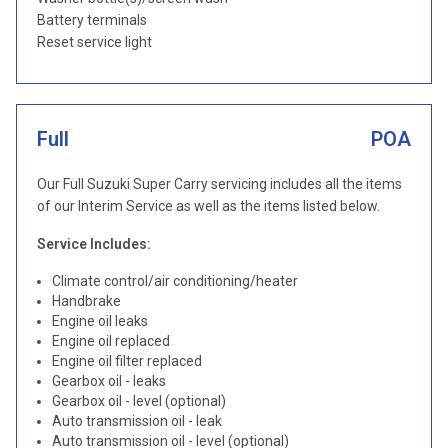
Battery terminals
Reset service light
Full
POA
Our Full Suzuki Super Carry servicing includes all the items
of our Interim Service as well as the items listed below.
Service Includes:
Climate control/air conditioning/heater
Handbrake
Engine oil leaks
Engine oil replaced
Engine oil filter replaced
Gearbox oil - leaks
Gearbox oil - level (optional)
Auto transmission oil - leak
Auto transmission oil - level (optional)