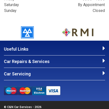
Saturday
By Appointment
Sunday
Closed
Useful Links
Car Repairs & Services
Car Servicing
© C&N Car Services - 2026