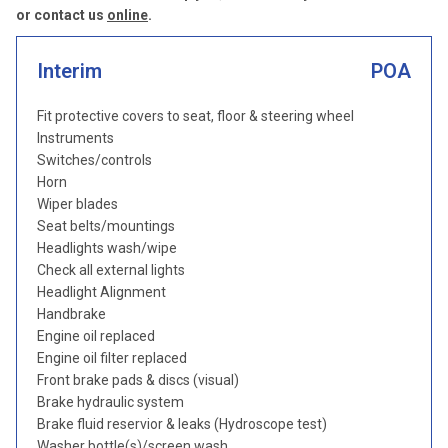
or contact us
online
.
Interim
POA
Fit protective covers to seat, floor & steering wheel
Instruments
Switches/controls
Horn
Wiper blades
Seat belts/mountings
Headlights wash/wipe
Check all external lights
Headlight Alignment
Handbrake
Engine oil replaced
Engine oil filter replaced
Front brake pads & discs (visual)
Brake hydraulic system
Brake fluid reservior & leaks (Hydroscope test)
Washer bottle(s)/screen wash