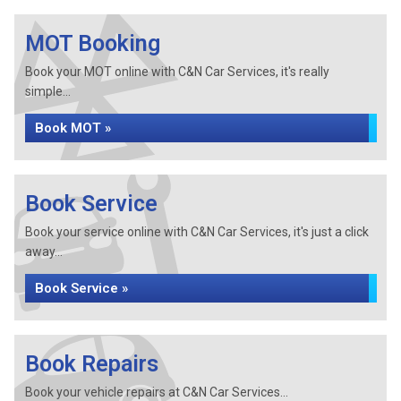
MOT Booking
Book your MOT online with C&N Car Services, it's really
simple...
Book MOT »
Book Service
Book your service online with C&N Car Services, it's just a click
away...
Book Service »
Book Repairs
Book your vehicle repairs at C&N Car Services...