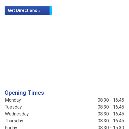
Get Directions »
Opening Times
Monday
08:30 - 16:45
Tuesday
08:30 - 16:45
Wednesday
08:30 - 16:45
Thursday
08:30 - 16:45
Friday
08:30 - 15:30