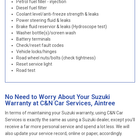
Petrol fuel filler - injection
Diesel fuel filter
Coolant level/anti-freeze strength & leaks
Power steering fluid & leaks
Brake fluid reservior & leaks (Hydroscope test)
Washer bottle(s)/screen wash
Battery terminals
Check/reset fault codes
Vehicle locks/hinges
Road wheel nuts/bolts (check tightness)
Reset service light
Road test
No Need to Worry About Your Suzuki
Warranty at C&N Car Services, Aintree
In terms of maintaining your Suzuki warranty, using C&N Car
Services is exactly the same as using a Suzuki dealer, except you’ll
receive a far more personal service and spend a lot less. We will
also update your service record, online or paper, accordingly.