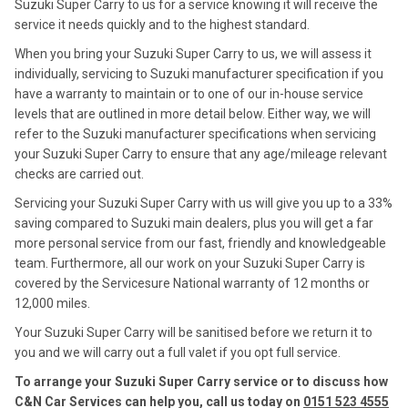
Suzuki Super Carry to us for a service knowing it will receive the
service it needs quickly and to the highest standard.
When you bring your Suzuki Super Carry to us, we will assess it
individually, servicing to Suzuki manufacturer specification if you
have a warranty to maintain or to one of our in-house service
levels that are outlined in more detail below. Either way, we will
refer to the Suzuki manufacturer specifications when servicing
your Suzuki Super Carry to ensure that any age/mileage relevant
checks are carried out.
Servicing your Suzuki Super Carry with us will give you up to a 33%
saving compared to Suzuki main dealers, plus you will get a far
more personal service from our fast, friendly and knowledgeable
team. Furthermore, all our work on your Suzuki Super Carry is
covered by the Servicesure National warranty of 12 months or
12,000 miles.
Your Suzuki Super Carry will be sanitised before we return it to
you and we will carry out a full valet if you opt full service.
To arrange your Suzuki Super Carry service or to discuss how
C&N Car Services can help you, call us today on
0151 523 4555