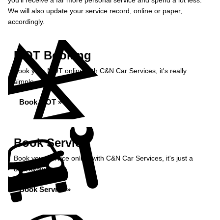
you’ll receive a far more personal service and spend a lot less.
We will also update your service record, online or paper,
accordingly.
MOT Booking
Book your MOT online with C&N Car Services, it's really
simple...
Book MOT »
Book Service
Book your service online with C&N Car Services, it's just a
click away...
Book Service »