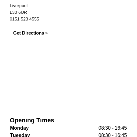
Liverpool
L30 6UR
0151 523 4555
Get Directions »
Opening Times
Monday
08:30 - 16:45
Tuesday
08:30 - 16:45