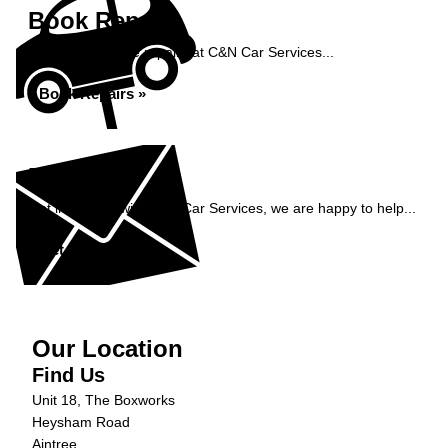
Book Repairs
Book your vehicle repairs at C&N Car Services...
Book Repairs »
Enquiry
Get in contact with C&N Car Services, we are happy to help...
Get in Touch »
Our Location
Find Us
Unit 18, The Boxworks
Heysham Road
Aintree