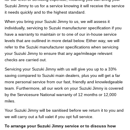
Suzuki Jimny to us for a service knowing it will receive the service
it needs quickly and to the highest standard.
When you bring your Suzuki Jimny to us, we will assess it
individually, servicing to Suzuki manufacturer specification if you
have a warranty to maintain or to one of our in-house service
levels that are outlined in more detail below. Either way, we will
refer to the Suzuki manufacturer specifications when servicing
your Suzuki Jimny to ensure that any age/mileage relevant
checks are carried out.
Servicing your Suzuki Jimny with us will give you up to a 33%
saving compared to Suzuki main dealers, plus you will get a far
more personal service from our fast, friendly and knowledgeable
team. Furthermore, all our work on your Suzuki Jimny is covered
by the Servicesure National warranty of 12 months or 12,000
miles.
Your Suzuki Jimny will be sanitised before we return it to you and
we will carry out a full valet if you opt full service.
To arrange your Suzuki Jimny service or to discuss how