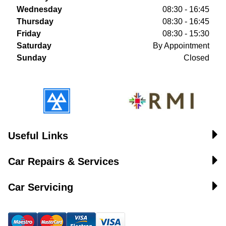
Wednesday
08:30 - 16:45
Thursday
08:30 - 16:45
Friday
08:30 - 15:30
Saturday
By Appointment
Sunday
Closed
Useful Links
Car Repairs & Services
Car Servicing