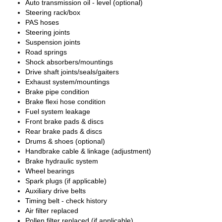
Auto transmission oil - level (optional)
Steering rack/box
PAS hoses
Steering joints
Suspension joints
Road springs
Shock absorbers/mountings
Drive shaft joints/seals/gaiters
Exhaust system/mountings
Brake pipe condition
Brake flexi hose condition
Fuel system leakage
Front brake pads & discs
Rear brake pads & discs
Drums & shoes (optional)
Handbrake cable & linkage (adjustment)
Brake hydraulic system
Wheel bearings
Spark plugs (if applicable)
Auxiliary drive belts
Timing belt - check history
Air filter replaced
Pollen filter replaced (if applicable)