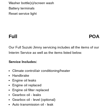
Washer bottle(s)/screen wash
Battery terminals
Reset service light
Full
POA
Our Full Suzuki Jimny servicing includes all the items of our
Interim Service as well as the items listed below.
Service Includes:
Climate control/air conditioning/heater
Handbrake
Engine oil leaks
Engine oil replaced
Engine oil filter replaced
Gearbox oil - leaks
Gearbox oil - level (optional)
Auto transmission oil - leak