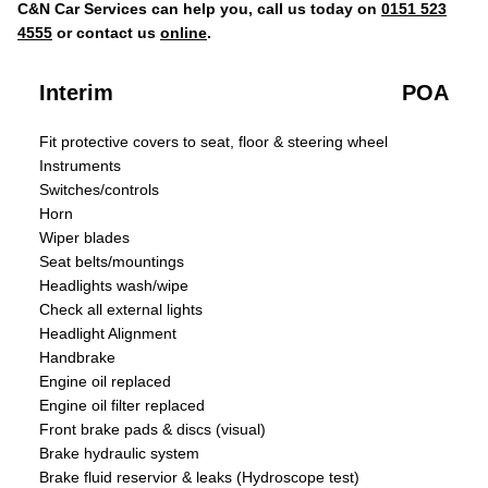
C&N Car Services can help you, call us today on
0151 523
4555
or contact us
online
.
Interim
POA
Fit protective covers to seat, floor & steering wheel
Instruments
Switches/controls
Horn
Wiper blades
Seat belts/mountings
Headlights wash/wipe
Check all external lights
Headlight Alignment
Handbrake
Engine oil replaced
Engine oil filter replaced
Front brake pads & discs (visual)
Brake hydraulic system
Brake fluid reservior & leaks (Hydroscope test)