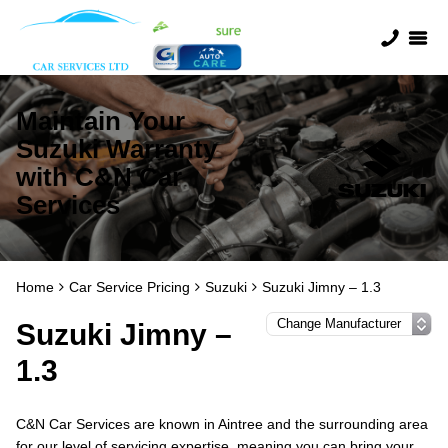
Maintain Your
Suzuki Warranty
with C&N Car
Services
Home
Car Service Pricing
Suzuki
Suzuki Jimny – 1.3
Suzuki Jimny –
1.3
C&N Car Services are known in Aintree and the surrounding area
for our level of servicing expertise, meaning you can bring your