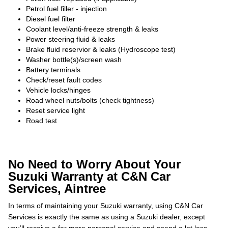
Petrol fuel filler - injection
Diesel fuel filter
Coolant level/anti-freeze strength & leaks
Power steering fluid & leaks
Brake fluid reservior & leaks (Hydroscope test)
Washer bottle(s)/screen wash
Battery terminals
Check/reset fault codes
Vehicle locks/hinges
Road wheel nuts/bolts (check tightness)
Reset service light
Road test
No Need to Worry About Your
Suzuki Warranty at C&N Car
Services, Aintree
In terms of maintaining your Suzuki warranty, using C&N Car
Services is exactly the same as using a Suzuki dealer, except