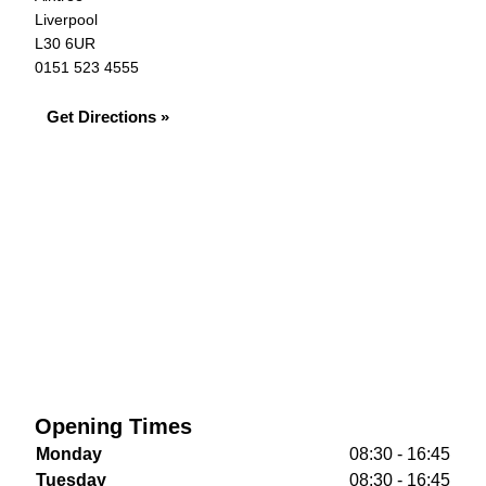
Liverpool
L30 6UR
0151 523 4555
Get Directions »
Opening Times
Monday
08:30 - 16:45
Tuesday
08:30 - 16:45