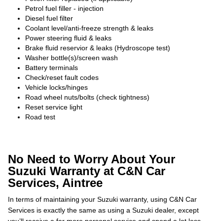
Petrol fuel filler - injection
Diesel fuel filter
Coolant level/anti-freeze strength & leaks
Power steering fluid & leaks
Brake fluid reservior & leaks (Hydroscope test)
Washer bottle(s)/screen wash
Battery terminals
Check/reset fault codes
Vehicle locks/hinges
Road wheel nuts/bolts (check tightness)
Reset service light
Road test
No Need to Worry About Your
Suzuki Warranty at C&N Car
Services, Aintree
In terms of maintaining your Suzuki warranty, using C&N Car
Services is exactly the same as using a Suzuki dealer, except