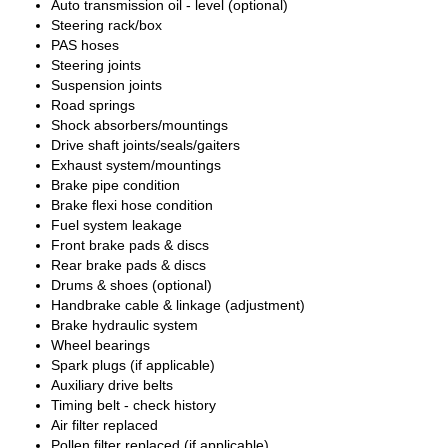
Auto transmission oil - level (optional)
Steering rack/box
PAS hoses
Steering joints
Suspension joints
Road springs
Shock absorbers/mountings
Drive shaft joints/seals/gaiters
Exhaust system/mountings
Brake pipe condition
Brake flexi hose condition
Fuel system leakage
Front brake pads & discs
Rear brake pads & discs
Drums & shoes (optional)
Handbrake cable & linkage (adjustment)
Brake hydraulic system
Wheel bearings
Spark plugs (if applicable)
Auxiliary drive belts
Timing belt - check history
Air filter replaced
Pollen filter replaced (if applicable)