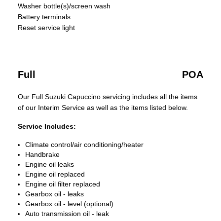
Washer bottle(s)/screen wash
Battery terminals
Reset service light
Full
POA
Our Full Suzuki Capuccino servicing includes all the items
of our Interim Service as well as the items listed below.
Service Includes:
Climate control/air conditioning/heater
Handbrake
Engine oil leaks
Engine oil replaced
Engine oil filter replaced
Gearbox oil - leaks
Gearbox oil - level (optional)
Auto transmission oil - leak