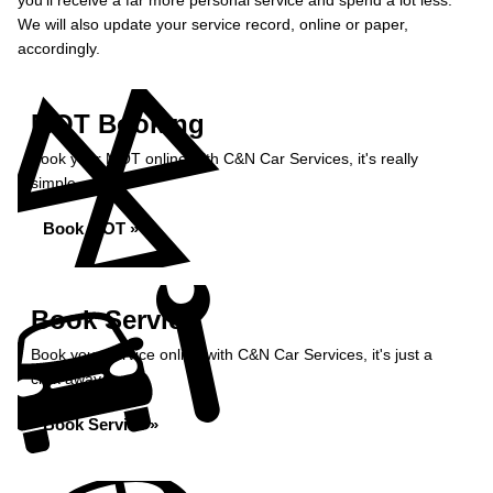
you’ll receive a far more personal service and spend a lot less.
We will also update your service record, online or paper,
accordingly.
MOT Booking
Book your MOT online with C&N Car Services, it's really
simple...
Book MOT »
Book Service
Book your service online with C&N Car Services, it's just a
click away...
Book Service »