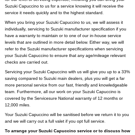
Suzuki Capuccino to us for a service knowing it will receive the
service it needs quickly and to the highest standard.
When you bring your Suzuki Capuccino to us, we will assess it
individually, servicing to Suzuki manufacturer specification if you
have a warranty to maintain or to one of our in-house service
levels that are outlined in more detail below. Either way, we will
refer to the Suzuki manufacturer specifications when servicing
your Suzuki Capuccino to ensure that any age/mileage relevant
checks are carried out.
Servicing your Suzuki Capuccino with us will give you up to a 33%
saving compared to Suzuki main dealers, plus you will get a far
more personal service from our fast, friendly and knowledgeable
team. Furthermore, all our work on your Suzuki Capuccino is
covered by the Servicesure National warranty of 12 months or
12,000 miles.
Your Suzuki Capuccino will be sanitised before we return it to you
and we will carry out a full valet if you opt full service.
To arrange your Suzuki Capuccino service or to discuss how