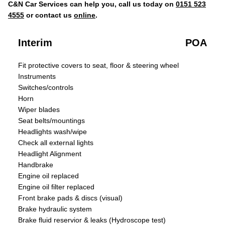
C&N Car Services can help you, call us today on
0151 523
4555
or contact us
online
.
Interim
POA
Fit protective covers to seat, floor & steering wheel
Instruments
Switches/controls
Horn
Wiper blades
Seat belts/mountings
Headlights wash/wipe
Check all external lights
Headlight Alignment
Handbrake
Engine oil replaced
Engine oil filter replaced
Front brake pads & discs (visual)
Brake hydraulic system
Brake fluid reservior & leaks (Hydroscope test)