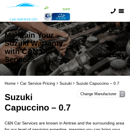
Maintain Your
Suzuki Warranty
with C&N Car
Services
Home
Car Service Pricing
Suzuki
Suzuki Capuccino – 0.7
Suzuki
Capuccino – 0.7
C&N Car Services are known in Aintree and the surrounding area
for our level of servicing expertise, meaning you can bring your