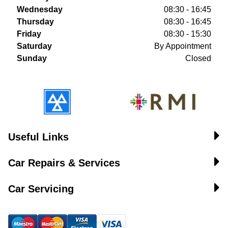
Wednesday
08:30 - 16:45
Thursday
08:30 - 16:45
Friday
08:30 - 15:30
Saturday
By Appointment
Sunday
Closed
Useful Links
Car Repairs & Services
Car Servicing