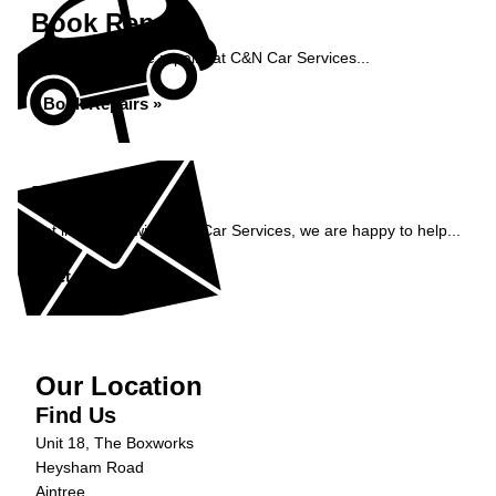
Book Repairs
Book your vehicle repairs at C&N Car Services...
Book Repairs »
Enquiry
Get in contact with C&N Car Services, we are happy to help...
Get in Touch »
Our Location
Find Us
Unit 18, The Boxworks
Heysham Road
Aintree