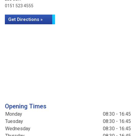
0151 523 4555
Get Directions »
Opening Times
Monday
08:30 - 16:45
Tuesday
08:30 - 16:45
Wednesday
08:30 - 16:45
Thursday
08:30 - 16:45