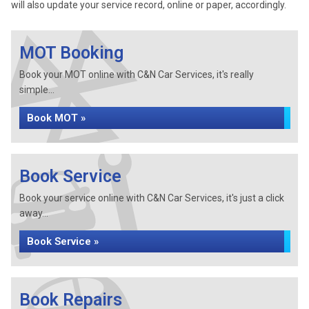
will also update your service record, online or paper, accordingly.
MOT Booking
Book your MOT online with C&N Car Services, it's really
simple...
Book MOT »
Book Service
Book your service online with C&N Car Services, it's just a click
away...
Book Service »
Book Repairs