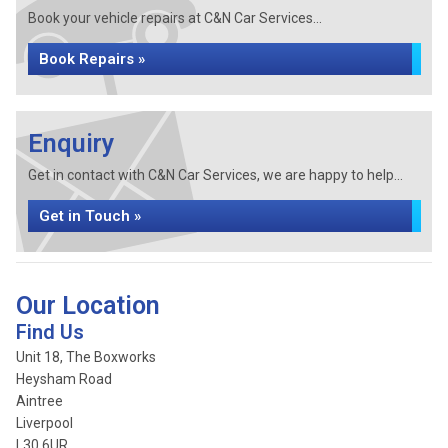
Book your vehicle repairs at C&N Car Services...
Book Repairs »
Enquiry
Get in contact with C&N Car Services, we are happy to help...
Get in Touch »
Our Location
Find Us
Unit 18, The Boxworks
Heysham Road
Aintree
Liverpool
L30 6UR