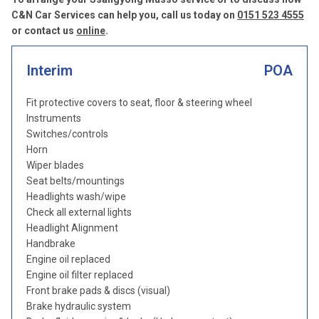
C&N Car Services can help you, call us today on
0151 523 4555
or contact us
online
.
Interim
POA
Fit protective covers to seat, floor & steering wheel
Instruments
Switches/controls
Horn
Wiper blades
Seat belts/mountings
Headlights wash/wipe
Check all external lights
Headlight Alignment
Handbrake
Engine oil replaced
Engine oil filter replaced
Front brake pads & discs (visual)
Brake hydraulic system