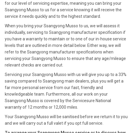
for our level of servicing expertise, meaning you can bring your
Ssangyong Musso to us for a service knowing it will receive the
service it needs quickly and to the highest standard.
When you bring your Ssangyong Musso to us, we will assess it
individually, servicing to Ssangyong manufacturer specification if
you have a warranty to maintain or to one of our in-house service
levels that are outlined in more detail below. Either way, we will
refer to the Ssangyong manufacturer specifications when
servicing your Ssangyong Musso to ensure that any age/mileage
relevant checks are carried out.
Servicing your Ssangyong Musso with us will give you up to a 33%
saving compared to Ssangyong main dealers, plus you will get a
far more personal service from our fast, friendly and
knowledgeable team. Furthermore, all our work on your
Ssangyong Musso is covered by the Servicesure National
warranty of 12 months or 12,000 miles.
Your Ssangyong Musso will be sanitised before we return it to you
and we will carry out a full valet if you opt full service.
To arrange your Ssangyong Musso service or to discuss how