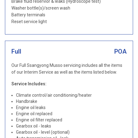
Brake fluid reservior & leaks (Hydroscope test)
Washer bottle(s)/screen wash
Battery terminals
Reset service light
Full
POA
Our Full Ssangyong Musso servicing includes all the items
of our Interim Service as well as the items listed below.
Service Includes:
Climate control/air conditioning/heater
Handbrake
Engine oil leaks
Engine oil replaced
Engine oil filter replaced
Gearbox oil - leaks
Gearbox oil - level (optional)