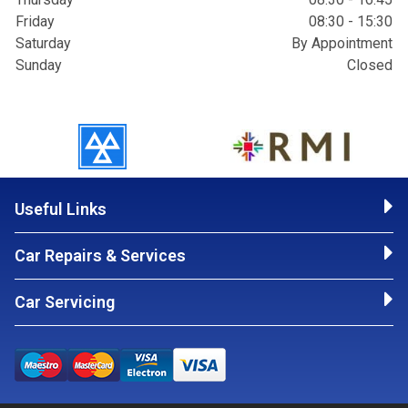
Friday
08:30 - 15:30
Saturday
By Appointment
Sunday
Closed
Useful Links
Car Repairs & Services
Car Servicing