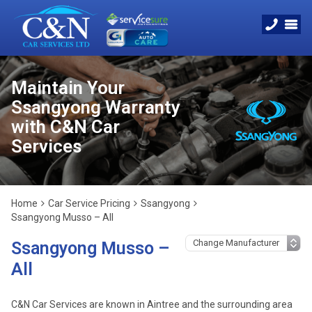
Maintain Your
Ssangyong Warranty
with C&N Car
Services
Home
Car Service Pricing
Ssangyong
Ssangyong Musso – All
Ssangyong Musso –
All
C&N Car Services are known in Aintree and the surrounding area