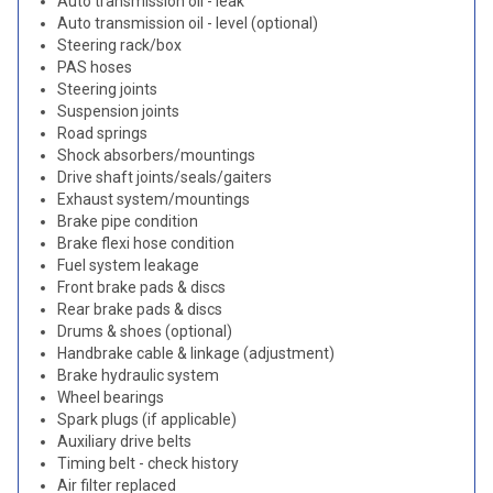
Auto transmission oil - leak
Auto transmission oil - level (optional)
Steering rack/box
PAS hoses
Steering joints
Suspension joints
Road springs
Shock absorbers/mountings
Drive shaft joints/seals/gaiters
Exhaust system/mountings
Brake pipe condition
Brake flexi hose condition
Fuel system leakage
Front brake pads & discs
Rear brake pads & discs
Drums & shoes (optional)
Handbrake cable & linkage (adjustment)
Brake hydraulic system
Wheel bearings
Spark plugs (if applicable)
Auxiliary drive belts
Timing belt - check history
Air filter replaced