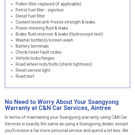
Pollen filter replaced (if applicable)
Petrol fuel filler - injection
Diesel fuel filter
Coolant level/anti-freeze strength & leaks
Power steering fluid & leaks
Brake fluid reservior & leaks (Hydroscope test)
Washer bottle(s)/screen wash
Battery terminals
Check/reset fault codes
Vehicle locks/hinges
Road wheel nuts/bolts (check tightness)
Reset service light
Road test
No Need to Worry About Your Ssangyong
Warranty at C&N Car Services, Aintree
In terms of maintaining your Ssangyong warranty, using C&N Car
Services is exactly the same as using a Ssangyong dealer, except
you’ll receive a far more personal service and spend a lot less. We