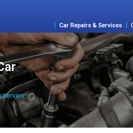
Car Repairs & Services
Car
o service