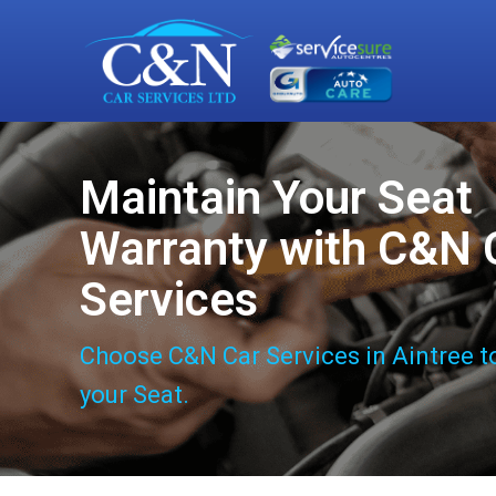
Maintain Your Seat
Warranty with C&N 
Services
Choose C&N Car Services in Aintree t
your Seat.