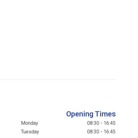
Opening Times
Monday
08:30 - 16:45
Tuesday
08:30 - 16:45