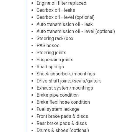
Engine oil filter replaced
Gearbox oil - leaks
Gearbox oil - level (optional)
Auto transmission oil - leak
Auto transmission oil - level (optional)
Steering rack/box
PAS hoses
Steering joints
Suspension joints
Road springs
Shock absorbers/mountings
Drive shaft joints/seals/gaiters
Exhaust system/mountings
Brake pipe condition
Brake flexi hose condition
Fuel system leakage
Front brake pads & discs
Rear brake pads & discs
Drums & shoes (optional)