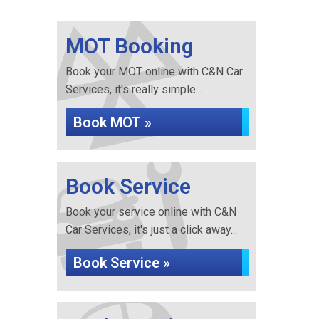
MOT Booking
Book your MOT online with C&N Car
Services, it's really simple...
Book MOT »
Book Service
Book your service online with C&N
Car Services, it's just a click away...
Book Service »