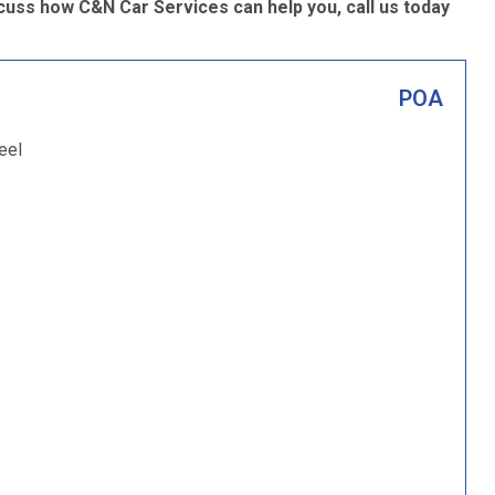
cuss how C&N Car Services can help you, call us today
POA
eel