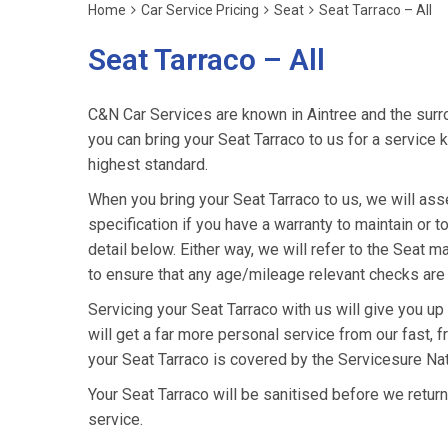
Home
Car Service Pricing
Seat
Seat Tarraco – All
Seat Tarraco – All
C&N Car Services are known in Aintree and the surro
you can bring your Seat Tarraco to us for a service k
highest standard.
When you bring your Seat Tarraco to us, we will asse
specification if you have a warranty to maintain or t
detail below. Either way, we will refer to the Seat 
to ensure that any age/mileage relevant checks are 
Servicing your Seat Tarraco with us will give you u
will get a far more personal service from our fast, 
your Seat Tarraco is covered by the Servicesure Na
Your Seat Tarraco will be sanitised before we return it
service.