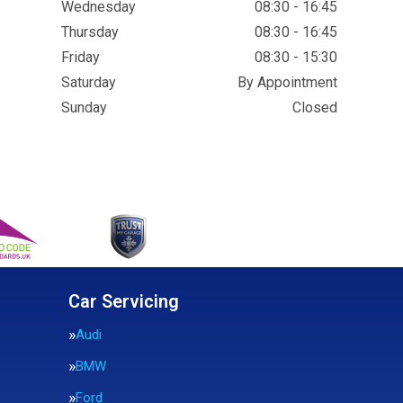
Wednesday
08:30 - 16:45
Thursday
08:30 - 16:45
Friday
08:30 - 15:30
Saturday
By Appointment
Sunday
Closed
Car Servicing
Audi
BMW
Ford