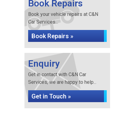
Book Repairs
Book your vehicle repairs at C&N
Car Services...
Book Repairs »
Enquiry
Get in contact with C&N Car
Services, we are happy to help...
Get in Touch »