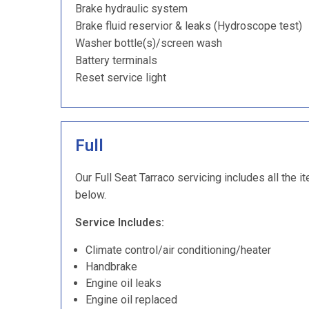
Brake hydraulic system
Brake fluid reservior & leaks (Hydroscope test)
Washer bottle(s)/screen wash
Battery terminals
Reset service light
Full
Our Full Seat Tarraco servicing includes all the i
below.
Service Includes:
Climate control/air conditioning/heater
Handbrake
Engine oil leaks
Engine oil replaced