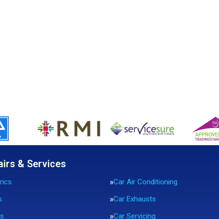
airs & Services
rics
Car Air Conditioning
s
Car Exhausts
rs
Car Servicing