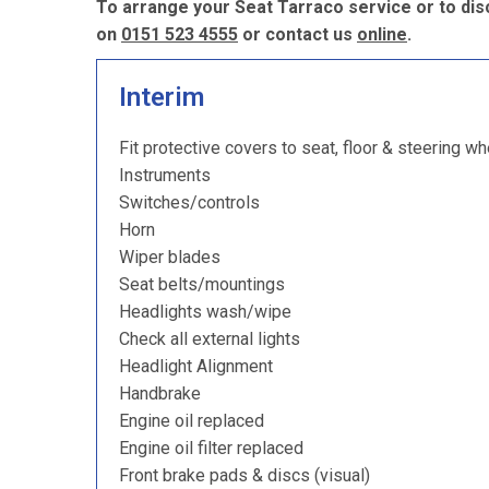
To arrange your Seat Tarraco service or to dis
on
0151 523 4555
or contact us
online
.
Interim
Fit protective covers to seat, floor & steering wh
Instruments
Switches/controls
Horn
Wiper blades
Seat belts/mountings
Headlights wash/wipe
Check all external lights
Headlight Alignment
Handbrake
Engine oil replaced
Engine oil filter replaced
Front brake pads & discs (visual)