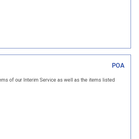
POA
tems of our Interim Service as well as the items listed