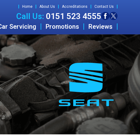
Home
About Us
Accreditations
Contact Us
Call Us:
0151 523 4555
Car Servicing
Promotions
Reviews