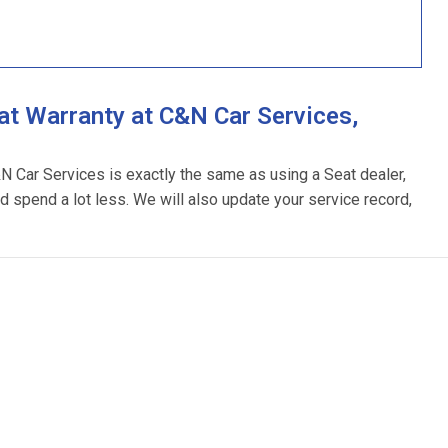
t Warranty at C&N Car Services,
&N Car Services is exactly the same as using a Seat dealer,
d spend a lot less. We will also update your service record,