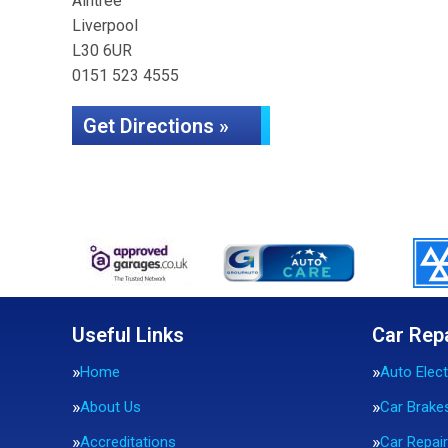
Aintree
Liverpool
L30 6UR
0151 523 4555
Get Directions »
Useful Links
Car Rep
Home
Auto Elect
About Us
Car Brake
Accreditations
Car Repai