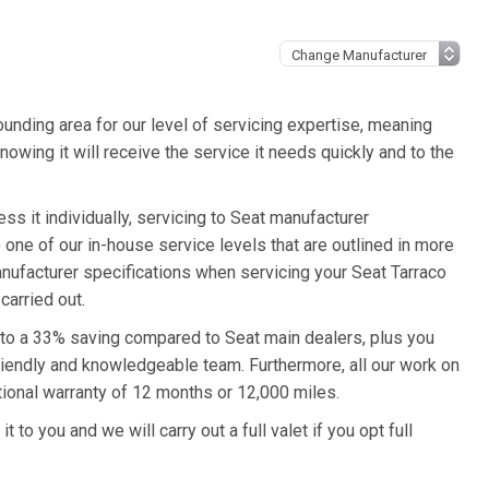
unding area for our level of servicing expertise, meaning
nowing it will receive the service it needs quickly and to the
ss it individually, servicing to Seat manufacturer
o one of our in-house service levels that are outlined in more
manufacturer specifications when servicing your Seat Tarraco
carried out.
p to a 33% saving compared to Seat main dealers, plus you
friendly and knowledgeable team. Furthermore, all our work on
tional warranty of 12 months or 12,000 miles.
 to you and we will carry out a full valet if you opt full