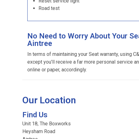
Reset service light
Road test
No Need to Worry About Your Sea
Aintree
In terms of maintaining your Seat warranty, using C
except you’ll receive a far more personal service an
online or paper, accordingly.
Our Location
Find Us
Unit 18, The Boxworks
Heysham Road