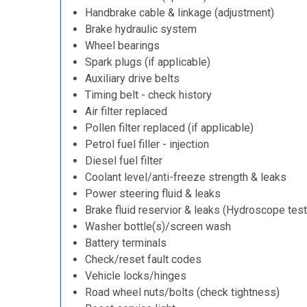
Handbrake cable & linkage (adjustment)
Brake hydraulic system
Wheel bearings
Spark plugs (if applicable)
Auxiliary drive belts
Timing belt - check history
Air filter replaced
Pollen filter replaced (if applicable)
Petrol fuel filler - injection
Diesel fuel filter
Coolant level/anti-freeze strength & leaks
Power steering fluid & leaks
Brake fluid reservior & leaks (Hydroscope test
Washer bottle(s)/screen wash
Battery terminals
Check/reset fault codes
Vehicle locks/hinges
Road wheel nuts/bolts (check tightness)