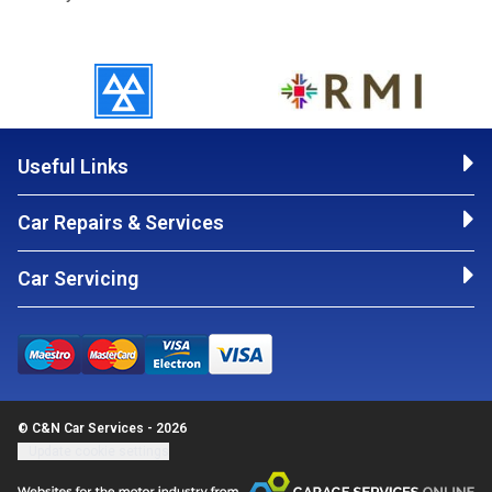
Useful Links
Car Repairs & Services
Car Servicing
© C&N Car Services - 2026
Update cookie settings