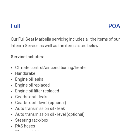
Full
POA
Our Full Seat Marbella servicing includes all the items of our
Interim Service as well as the items listed below.
Service Includes:
Climate control/air conditioning/heater
Handbrake
Engine oil leaks
Engine oil replaced
Engine oil filter replaced
Gearbox oil - leaks
Gearbox oil - level (optional)
Auto transmission oil - leak
Auto transmission oil - level (optional)
Steering rack/box
PAS hoses