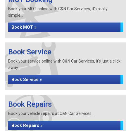
Book your MOT online with C&N Car Services, it's really
simple...
Book MOT »
Book Service
Book your service online with C&N Car Services, it's just a click
away...
Book Service »
Book Repairs
Book your vehicle repairs at C&N Car Services...
Book Repairs »