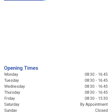
Opening Times
Monday
08:30 - 16:45
Tuesday
08:30 - 16:45
Wednesday
08:30 - 16:45
Thursday
08:30 - 16:45
Friday
08:30 - 15:30
Saturday
By Appointment
Sunday
Closed