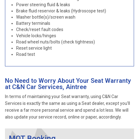
Power steering fluid & leaks
Brake fluid reservior & leaks (Hydroscope test)
Washer bottle(s)/screen wash
Battery terminals
Check/reset fault codes
Vehicle locks/hinges
Road wheel nuts/bolts (check tightness)
Reset service light
Road test
No Need to Worry About Your Seat Warranty
at C&N Car Services, Aintree
In terms of maintaining your Seat warranty, using C&N Car
Services is exactly the same as using a Seat dealer, except you’ll
receive a far more personal service and spend a lot less. We will
also update your service record, online or paper, accordingly.
MOT Booking