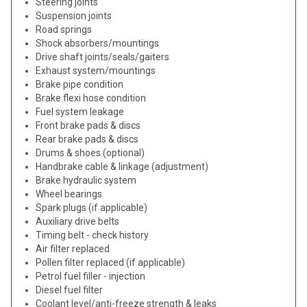
Steering joints
Suspension joints
Road springs
Shock absorbers/mountings
Drive shaft joints/seals/gaiters
Exhaust system/mountings
Brake pipe condition
Brake flexi hose condition
Fuel system leakage
Front brake pads & discs
Rear brake pads & discs
Drums & shoes (optional)
Handbrake cable & linkage (adjustment)
Brake hydraulic system
Wheel bearings
Spark plugs (if applicable)
Auxiliary drive belts
Timing belt - check history
Air filter replaced
Pollen filter replaced (if applicable)
Petrol fuel filler - injection
Diesel fuel filter
Coolant level/anti-freeze strength & leaks