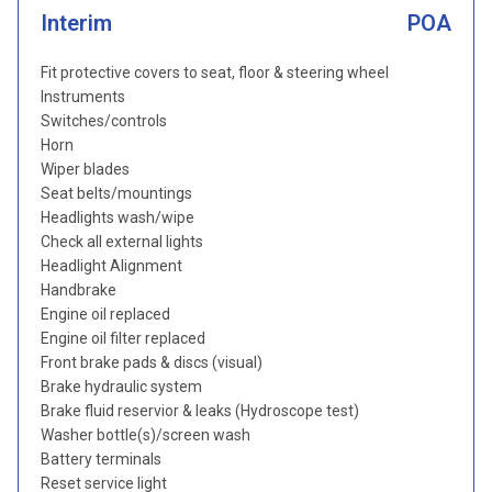
Interim
POA
Fit protective covers to seat, floor & steering wheel
Instruments
Switches/controls
Horn
Wiper blades
Seat belts/mountings
Headlights wash/wipe
Check all external lights
Headlight Alignment
Handbrake
Engine oil replaced
Engine oil filter replaced
Front brake pads & discs (visual)
Brake hydraulic system
Brake fluid reservior & leaks (Hydroscope test)
Washer bottle(s)/screen wash
Battery terminals
Reset service light