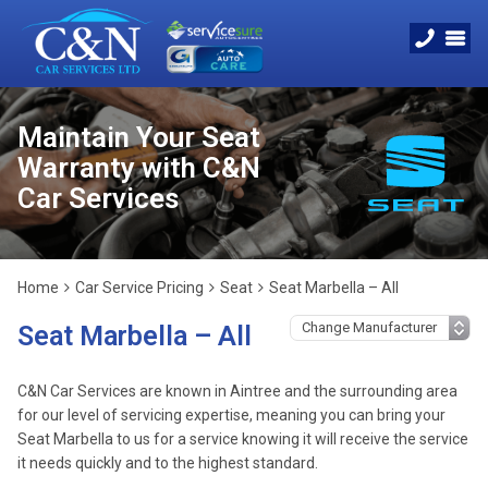
Maintain Your Seat
Warranty with C&N
Car Services
Home
Car Service Pricing
Seat
Seat Marbella – All
Seat Marbella – All
C&N Car Services are known in Aintree and the surrounding area
for our level of servicing expertise, meaning you can bring your
Seat Marbella to us for a service knowing it will receive the service
it needs quickly and to the highest standard.