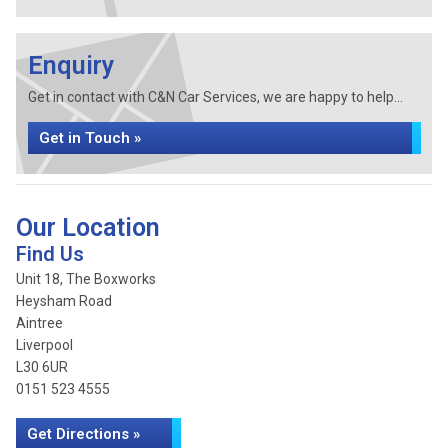
Enquiry
Get in contact with C&N Car Services, we are happy to help...
Get in Touch »
Our Location
Find Us
Unit 18, The Boxworks
Heysham Road
Aintree
Liverpool
L30 6UR
0151 523 4555
Get Directions »