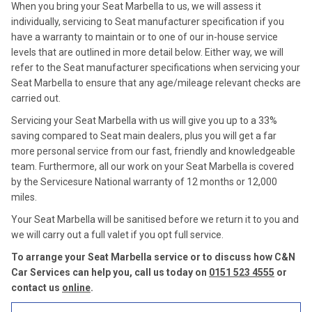
When you bring your Seat Marbella to us, we will assess it
individually, servicing to Seat manufacturer specification if you
have a warranty to maintain or to one of our in-house service
levels that are outlined in more detail below. Either way, we will
refer to the Seat manufacturer specifications when servicing your
Seat Marbella to ensure that any age/mileage relevant checks are
carried out.
Servicing your Seat Marbella with us will give you up to a 33%
saving compared to Seat main dealers, plus you will get a far
more personal service from our fast, friendly and knowledgeable
team. Furthermore, all our work on your Seat Marbella is covered
by the Servicesure National warranty of 12 months or 12,000
miles.
Your Seat Marbella will be sanitised before we return it to you and
we will carry out a full valet if you opt full service.
To arrange your Seat Marbella service or to discuss how C&N
Car Services can help you, call us today on
0151 523 4555
or
contact us
online
.