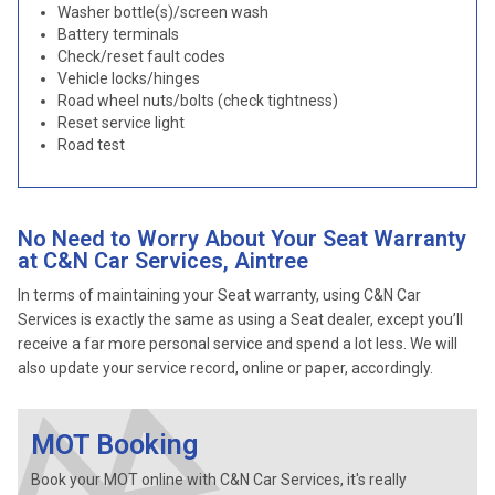
Washer bottle(s)/screen wash
Battery terminals
Check/reset fault codes
Vehicle locks/hinges
Road wheel nuts/bolts (check tightness)
Reset service light
Road test
No Need to Worry About Your Seat Warranty
at C&N Car Services, Aintree
In terms of maintaining your Seat warranty, using C&N Car
Services is exactly the same as using a Seat dealer, except you’ll
receive a far more personal service and spend a lot less. We will
also update your service record, online or paper, accordingly.
MOT Booking
Book your MOT online with C&N Car Services, it's really