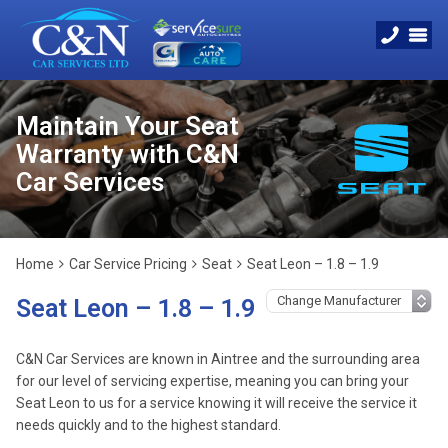
Maintain Your Seat
Warranty with C&N
Car Services
Home
Car Service Pricing
Seat
Seat Leon – 1.8 – 1.9
Seat Leon – 1.8 – 1.9
C&N Car Services are known in Aintree and the surrounding area
for our level of servicing expertise, meaning you can bring your
Seat Leon to us for a service knowing it will receive the service it
needs quickly and to the highest standard.