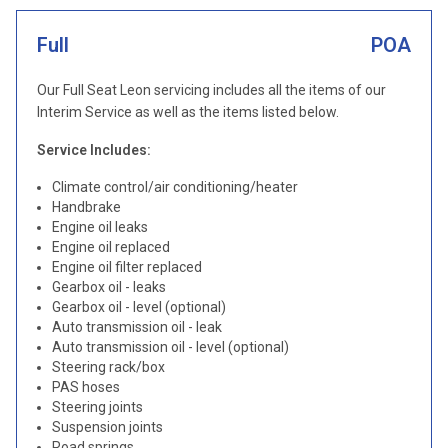
Full
POA
Our Full Seat Leon servicing includes all the items of our
Interim Service as well as the items listed below.
Service Includes:
Climate control/air conditioning/heater
Handbrake
Engine oil leaks
Engine oil replaced
Engine oil filter replaced
Gearbox oil - leaks
Gearbox oil - level (optional)
Auto transmission oil - leak
Auto transmission oil - level (optional)
Steering rack/box
PAS hoses
Steering joints
Suspension joints
Road springs