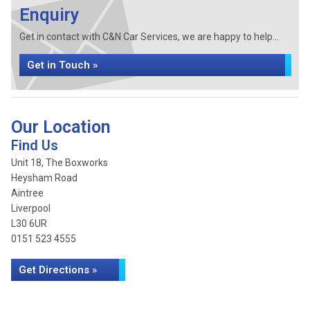
Enquiry
Get in contact with C&N Car Services, we are happy to help...
Get in Touch »
Our Location
Find Us
Unit 18, The Boxworks
Heysham Road
Aintree
Liverpool
L30 6UR
0151 523 4555
Get Directions »