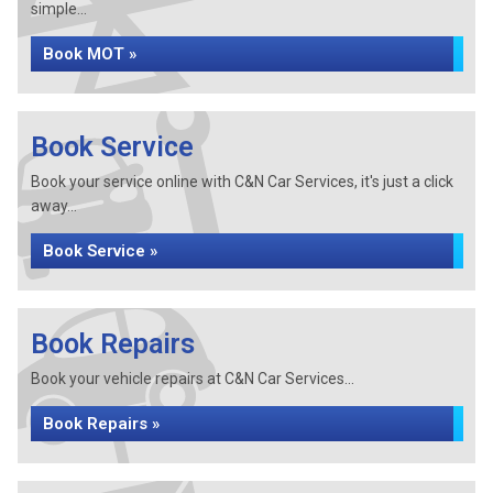
simple...
Book MOT »
Book Service
Book your service online with C&N Car Services, it's just a click
away...
Book Service »
Book Repairs
Book your vehicle repairs at C&N Car Services...
Book Repairs »