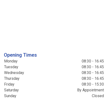
Opening Times
Monday
08:30 - 16:45
Tuesday
08:30 - 16:45
Wednesday
08:30 - 16:45
Thursday
08:30 - 16:45
Friday
08:30 - 15:30
Saturday
By Appointment
Sunday
Closed