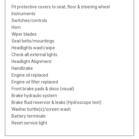
Fit protective covers to seat, floor & steering wheel
Instruments
Switches/controls
Horn
Wiper blades
Seat belts/mountings
Headlights wash/wipe
Check all external lights
Headlight Alignment
Handbrake
Engine oil replaced
Engine oil filter replaced
Front brake pads & discs (visual)
Brake hydraulic system
Brake fluid reservior & leaks (Hydroscope test)
Washer bottle(s)/screen wash
Battery terminals
Reset service light