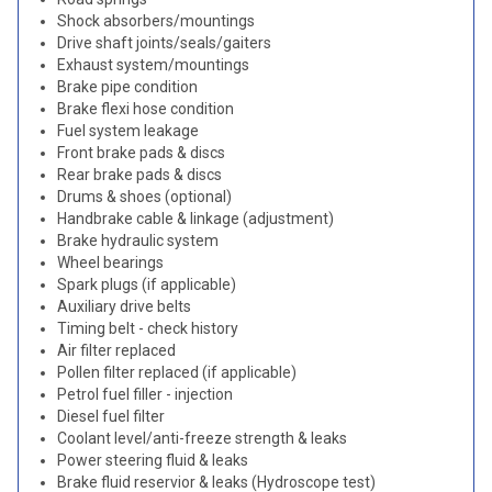
Shock absorbers/mountings
Drive shaft joints/seals/gaiters
Exhaust system/mountings
Brake pipe condition
Brake flexi hose condition
Fuel system leakage
Front brake pads & discs
Rear brake pads & discs
Drums & shoes (optional)
Handbrake cable & linkage (adjustment)
Brake hydraulic system
Wheel bearings
Spark plugs (if applicable)
Auxiliary drive belts
Timing belt - check history
Air filter replaced
Pollen filter replaced (if applicable)
Petrol fuel filler - injection
Diesel fuel filter
Coolant level/anti-freeze strength & leaks
Power steering fluid & leaks
Brake fluid reservior & leaks (Hydroscope test)