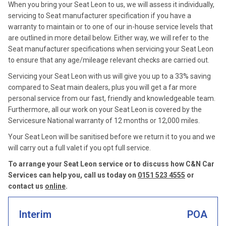
When you bring your Seat Leon to us, we will assess it individually,
servicing to Seat manufacturer specification if you have a
warranty to maintain or to one of our in-house service levels that
are outlined in more detail below. Either way, we will refer to the
Seat manufacturer specifications when servicing your Seat Leon
to ensure that any age/mileage relevant checks are carried out.
Servicing your Seat Leon with us will give you up to a 33% saving
compared to Seat main dealers, plus you will get a far more
personal service from our fast, friendly and knowledgeable team.
Furthermore, all our work on your Seat Leon is covered by the
Servicesure National warranty of 12 months or 12,000 miles.
Your Seat Leon will be sanitised before we return it to you and we
will carry out a full valet if you opt full service.
To arrange your Seat Leon service or to discuss how C&N Car
Services can help you, call us today on
0151 523 4555
or
contact us
online
.
Interim
POA