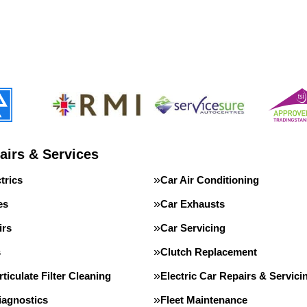
airs & Services
trics
Car Air Conditioning
es
Car Exhausts
irs
Car Servicing
s
Clutch Replacement
rticulate Filter Cleaning
Electric Car Repairs & Servici
iagnostics
Fleet Maintenance