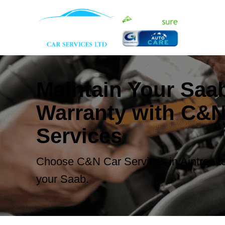
Maintain Your Saa
Warranty with C&N
Services
Choose C&N Car Services in Aintree to
your Saab.