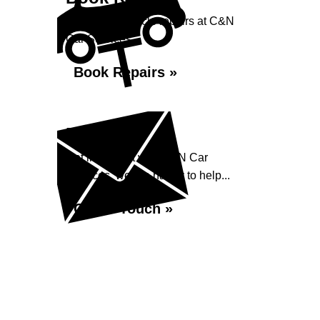
Book your vehicle repairs at C&N
Car Services...
Book Repairs »
Enquiry
Get in contact with C&N Car
Services, we are happy to help...
Get in Touch »