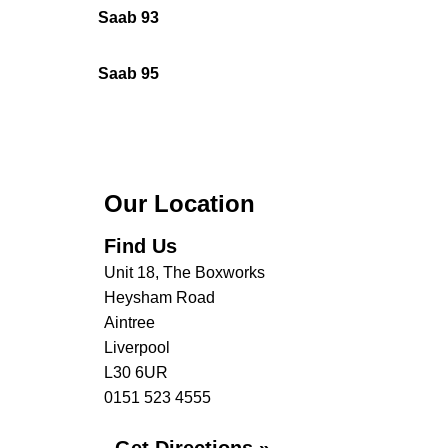
Saab 93
Saab 95
Our Location
Find Us
Unit 18, The Boxworks
Heysham Road
Aintree
Liverpool
L30 6UR
0151 523 4555