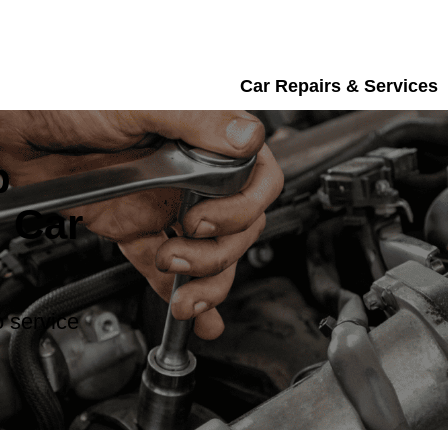
Car Repairs & Services
b
 Car
 service