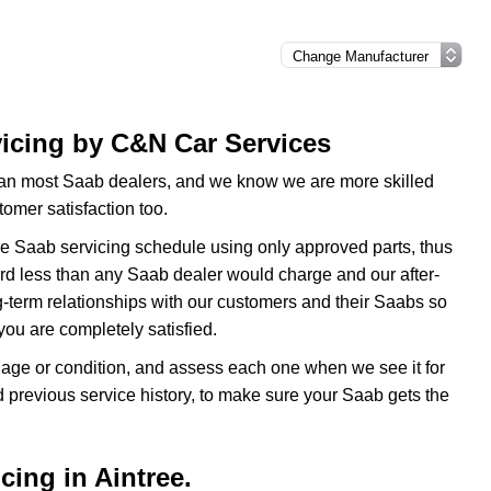
vicing by C&N Car Services
an most Saab dealers, and we know we are more skilled
omer satisfaction too.
he Saab servicing schedule using only approved parts, thus
 third less than any Saab dealer would charge and our after-
g-term relationships with our customers and their Saabs so
ou are completely satisfied.
f age or condition, and assess each one when we see it for
d previous service history, to make sure your Saab gets the
cing in Aintree.