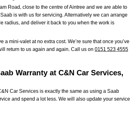
am Road, close to the centre of Aintree and we are able to
r Saab is with us for servicing. Alternatively we can arrange
le radius, and deliver it back to you when the work is
eive a mini-valet at no extra cost. We’re sure that once you’ve
ll return to us again and again. Call us on
0151 523 4555
aab Warranty at C&N Car Services,
 C&N Car Services is exactly the same as using a Saab
ervice and spend a lot less. We will also update your service