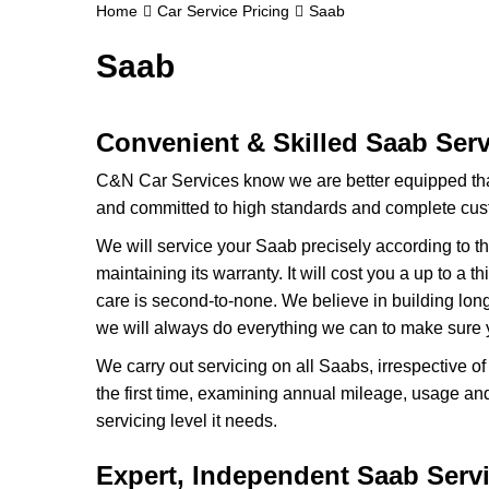
Home
Car Service Pricing
Saab
Saab
Convenient & Skilled Saab Ser
C&N Car Services know we are better equipped th
and committed to high standards and complete cust
We will service your Saab precisely according to t
maintaining its warranty. It will cost you a up to a
care is second-to-none. We believe in building lon
we will always do everything we can to make sure y
We carry out servicing on all Saabs, irrespective o
the first time, examining annual mileage, usage an
servicing level it needs.
Expert, Independent Saab Servi