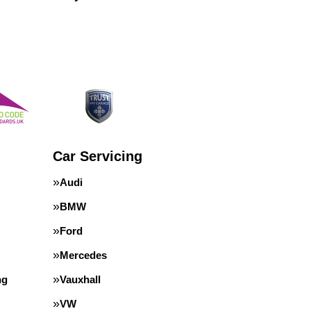
Car Servicing
Audi
BMW
Ford
Mercedes
ng
Vauxhall
VW