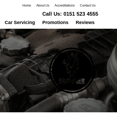
Home
About Us
Accreditations
Contact Us
Call Us:
0151 523 4555
Car Servicing
Promotions
Reviews