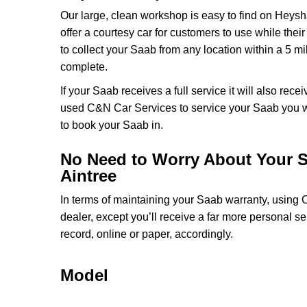
Our large, clean workshop is easy to find on Heysh
offer a courtesy car for customers to use while thei
to collect your Saab from any location within a 5 mi
complete.
If your Saab receives a full service it will also rec
used C&N Car Services to service your Saab you wi
to book your Saab in.
No Need to Worry About Your S
Aintree
In terms of maintaining your Saab warranty, using
dealer, except you’ll receive a far more personal s
record, online or paper, accordingly.
Model