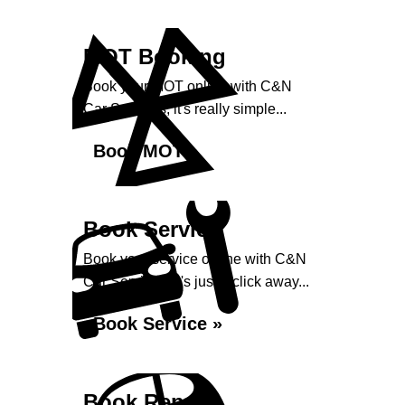
MOT Booking
Book your MOT online with C&N
Car Services, it's really simple...
Book MOT »
Book Service
Book your service online with C&N
Car Services, it's just a click away...
Book Service »
Book Repairs