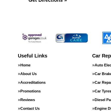
Get Directions »
Useful Links
Car Rep
Home
Auto Elec
About Us
Car Brak
Accreditations
Car Repa
Promotions
Car Tyre
Reviews
Diesel Pa
Contact Us
Engine D