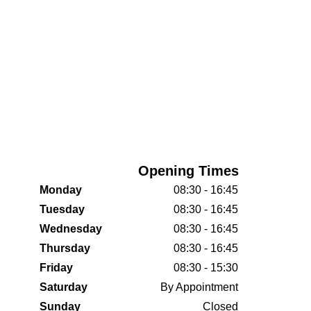
Opening Times
Monday
08:30 - 16:45
Tuesday
08:30 - 16:45
Wednesday
08:30 - 16:45
Thursday
08:30 - 16:45
Friday
08:30 - 15:30
Saturday
By Appointment
Sunday
Closed