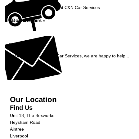
Book your vehicle repairs at C&N Car Services...
Book Repairs »
Enquiry
Get in contact with C&N Car Services, we are happy to help...
Get in Touch »
Our Location
Find Us
Unit 18, The Boxworks
Heysham Road
Aintree
Liverpool