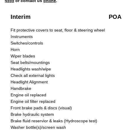
4555
or contact us
online
.
Interim
POA
Fit protective covers to seat, floor & steering wheel
Instruments
Switches/controls
Horn
Wiper blades
Seat belts/mountings
Headlights wash/wipe
Check all external lights
Headlight Alignment
Handbrake
Engine oil replaced
Engine oil filter replaced
Front brake pads & discs (visual)
Brake hydraulic system
Brake fluid reservior & leaks (Hydroscope test)
Washer bottle(s)/screen wash