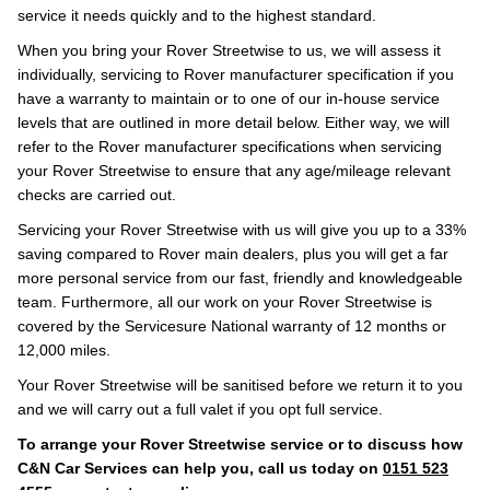
service it needs quickly and to the highest standard.
When you bring your Rover Streetwise to us, we will assess it
individually, servicing to Rover manufacturer specification if you
have a warranty to maintain or to one of our in-house service
levels that are outlined in more detail below. Either way, we will
refer to the Rover manufacturer specifications when servicing
your Rover Streetwise to ensure that any age/mileage relevant
checks are carried out.
Servicing your Rover Streetwise with us will give you up to a 33%
saving compared to Rover main dealers, plus you will get a far
more personal service from our fast, friendly and knowledgeable
team. Furthermore, all our work on your Rover Streetwise is
covered by the Servicesure National warranty of 12 months or
12,000 miles.
Your Rover Streetwise will be sanitised before we return it to you
and we will carry out a full valet if you opt full service.
To arrange your Rover Streetwise service or to discuss how
C&N Car Services can help you, call us today on
0151 523