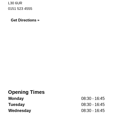
L30 6UR
0151 523 4555
Get Directions »
Opening Times
Monday
08:30 - 16:45
Tuesday
08:30 - 16:45
Wednesday
08:30 - 16:45