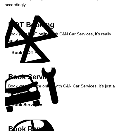
accordingly.
MOT Booking
Book your MOT online with C&N Car Services, it's really
simple...
Book MOT »
Book Service
Book your service online with C&N Car Services, it's just a
click away...
Book Service »
Book Repairs