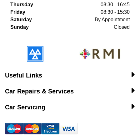
Thursday
08:30 - 16:45
Friday
08:30 - 15:30
Saturday
By Appointment
Sunday
Closed
Useful Links
Car Repairs & Services
Car Servicing