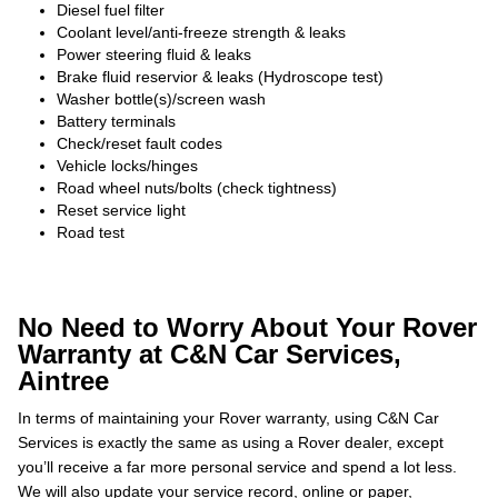
Diesel fuel filter
Coolant level/anti-freeze strength & leaks
Power steering fluid & leaks
Brake fluid reservior & leaks (Hydroscope test)
Washer bottle(s)/screen wash
Battery terminals
Check/reset fault codes
Vehicle locks/hinges
Road wheel nuts/bolts (check tightness)
Reset service light
Road test
No Need to Worry About Your Rover
Warranty at C&N Car Services,
Aintree
In terms of maintaining your Rover warranty, using C&N Car
Services is exactly the same as using a Rover dealer, except
you’ll receive a far more personal service and spend a lot less.
We will also update your service record, online or paper,