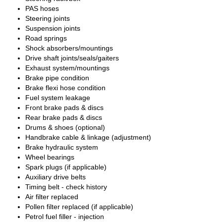
PAS hoses
Steering joints
Suspension joints
Road springs
Shock absorbers/mountings
Drive shaft joints/seals/gaiters
Exhaust system/mountings
Brake pipe condition
Brake flexi hose condition
Fuel system leakage
Front brake pads & discs
Rear brake pads & discs
Drums & shoes (optional)
Handbrake cable & linkage (adjustment)
Brake hydraulic system
Wheel bearings
Spark plugs (if applicable)
Auxiliary drive belts
Timing belt - check history
Air filter replaced
Pollen filter replaced (if applicable)
Petrol fuel filler - injection