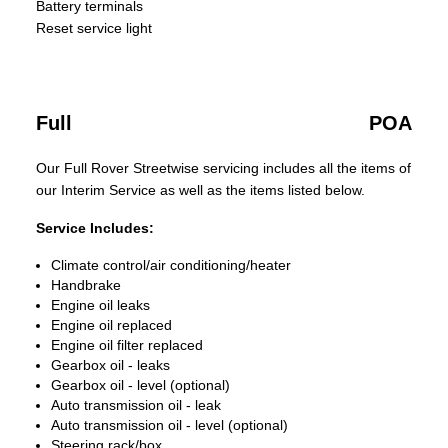
Battery terminals
Reset service light
Full
POA
Our Full Rover Streetwise servicing includes all the items of
our Interim Service as well as the items listed below.
Service Includes:
Climate control/air conditioning/heater
Handbrake
Engine oil leaks
Engine oil replaced
Engine oil filter replaced
Gearbox oil - leaks
Gearbox oil - level (optional)
Auto transmission oil - leak
Auto transmission oil - level (optional)
Steering rack/box