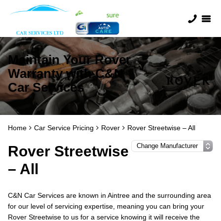
Maintain Your Rover
Warranty with C&N
Car Services
Home
Car Service Pricing
Rover
Rover Streetwise – All
Rover Streetwise
– All
C&N Car Services are known in Aintree and the surrounding area
for our level of servicing expertise, meaning you can bring your
Rover Streetwise to us for a service knowing it will receive the