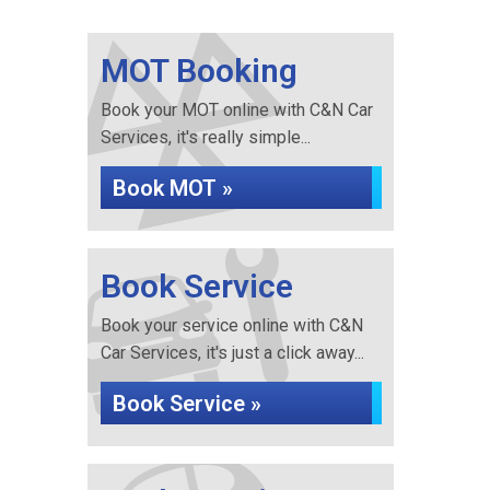
MOT Booking
Book your MOT online with C&N Car
Services, it's really simple...
Book MOT »
Book Service
Book your service online with C&N
Car Services, it's just a click away...
Book Service »