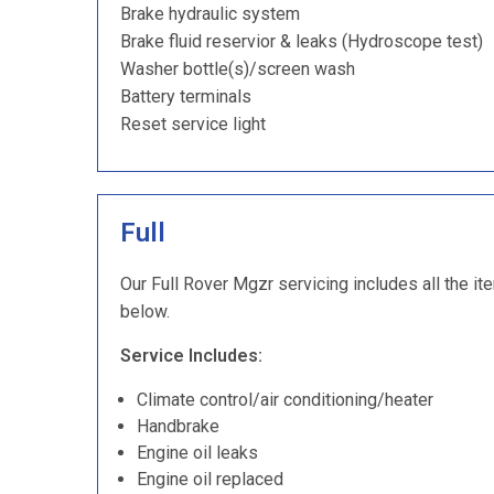
Brake hydraulic system
Brake fluid reservior & leaks (Hydroscope test)
Washer bottle(s)/screen wash
Battery terminals
Reset service light
Full
Our Full Rover Mgzr servicing includes all the it
below.
Service Includes:
Climate control/air conditioning/heater
Handbrake
Engine oil leaks
Engine oil replaced