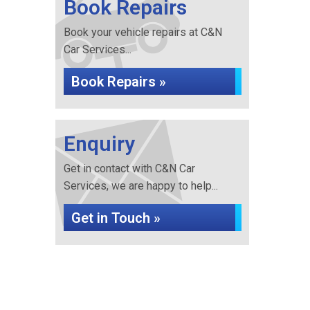
Book Repairs
Book your vehicle repairs at C&N
Car Services...
Book Repairs »
Enquiry
Get in contact with C&N Car
Services, we are happy to help...
Get in Touch »