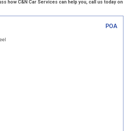
ss how C&N Car Services can help you, call us today on
POA
eel