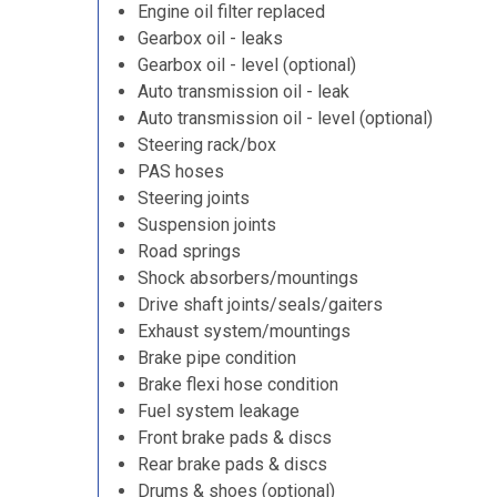
Engine oil filter replaced
Gearbox oil - leaks
Gearbox oil - level (optional)
Auto transmission oil - leak
Auto transmission oil - level (optional)
Steering rack/box
PAS hoses
Steering joints
Suspension joints
Road springs
Shock absorbers/mountings
Drive shaft joints/seals/gaiters
Exhaust system/mountings
Brake pipe condition
Brake flexi hose condition
Fuel system leakage
Front brake pads & discs
Rear brake pads & discs
Drums & shoes (optional)