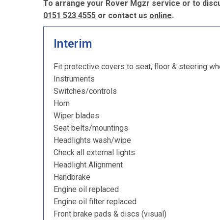
To arrange your Rover Mgzr service or to discu
0151 523 4555
or contact us
online
.
Interim
Fit protective covers to seat, floor & steering wh
Instruments
Switches/controls
Horn
Wiper blades
Seat belts/mountings
Headlights wash/wipe
Check all external lights
Headlight Alignment
Handbrake
Engine oil replaced
Engine oil filter replaced
Front brake pads & discs (visual)