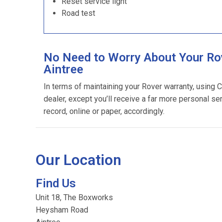
Reset service light
Road test
No Need to Worry About Your Rov
Aintree
In terms of maintaining your Rover warranty, using 
dealer, except you’ll receive a far more personal se
record, online or paper, accordingly.
Our Location
Find Us
Unit 18, The Boxworks
Heysham Road