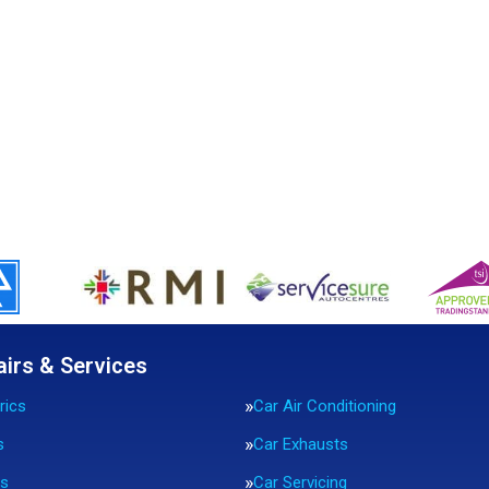
airs & Services
rics
Car Air Conditioning
s
Car Exhausts
rs
Car Servicing