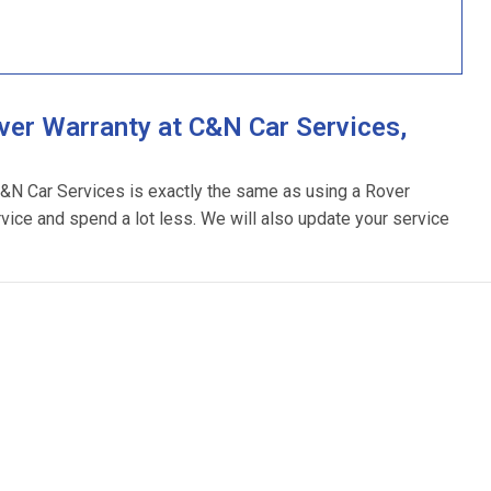
er Warranty at C&N Car Services,
C&N Car Services is exactly the same as using a Rover
rvice and spend a lot less. We will also update your service