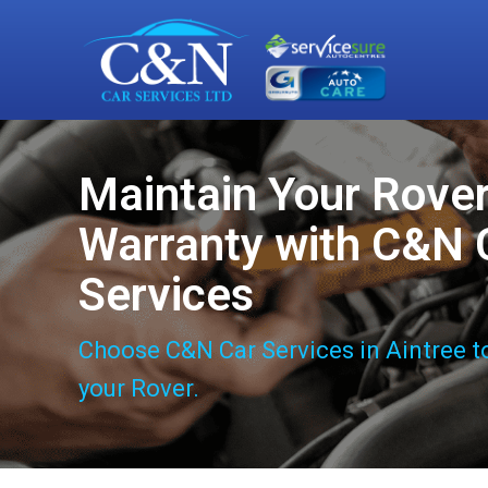
Maintain Your Rove
Warranty with C&N 
Services
Choose C&N Car Services in Aintree t
your Rover.