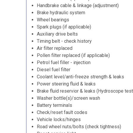
Handbrake cable & linkage (adjustment)
Brake hydraulic system
Wheel bearings
Spark plugs (if applicable)
Auxiliary drive belts
Timing belt - check history
Air filter replaced
Pollen filter replaced (if applicable)
Petrol fuel filler - injection
Diesel fuel filter
Coolant level/anti-freeze strength & leaks
Power steering fluid & leaks
Brake fluid reservior & leaks (Hydroscope test
Washer bottle(s)/screen wash
Battery terminals
Check/reset fault codes
Vehicle locks/hinges
Road wheel nuts/bolts (check tightness)