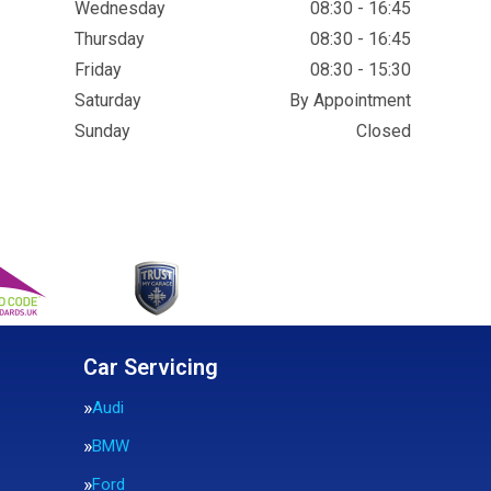
Wednesday
08:30 - 16:45
Thursday
08:30 - 16:45
Friday
08:30 - 15:30
Saturday
By Appointment
Sunday
Closed
Car Servicing
Audi
BMW
Ford