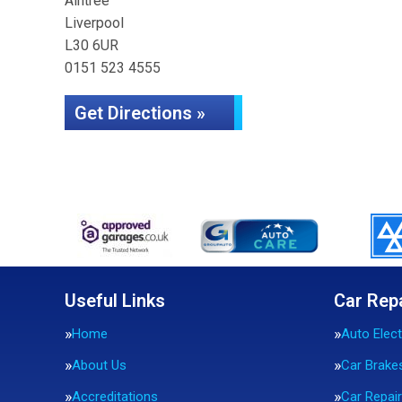
Aintree
Liverpool
L30 6UR
0151 523 4555
Get Directions »
Useful Links
Car Rep
Home
Auto Elect
About Us
Car Brake
Accreditations
Car Repai