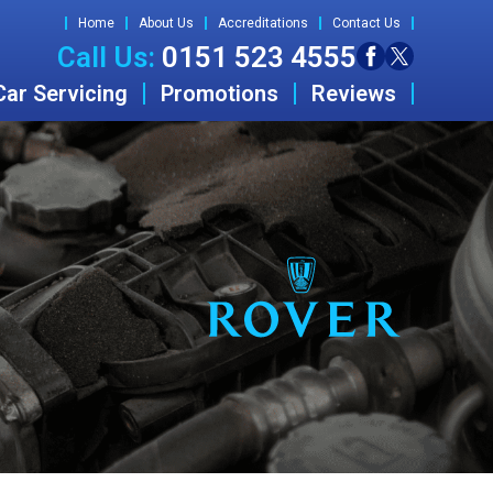
Home
About Us
Accreditations
Contact Us
Call Us:
0151 523 4555
Car Servicing
Promotions
Reviews