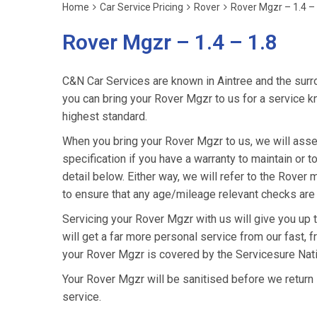
Home
Car Service Pricing
Rover
Rover Mgzr – 1.4 – 
Rover Mgzr – 1.4 – 1.8
C&N Car Services are known in Aintree and the surro
you can bring your Rover Mgzr to us for a service kn
highest standard.
When you bring your Rover Mgzr to us, we will asses
specification if you have a warranty to maintain or t
detail below. Either way, we will refer to the Rove
to ensure that any age/mileage relevant checks are 
Servicing your Rover Mgzr with us will give you up
will get a far more personal service from our fast, 
your Rover Mgzr is covered by the Servicesure Nati
Your Rover Mgzr will be sanitised before we return it 
service.