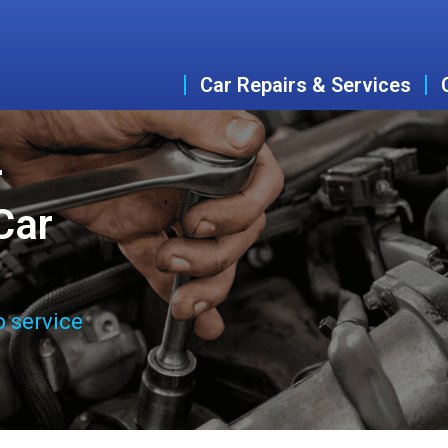
Car Repairs & Services
r
Car
o service