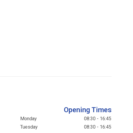
Opening Times
Monday
08:30 - 16:45
Tuesday
08:30 - 16:45