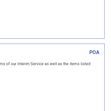
POA
ems of our Interim Service as well as the items listed