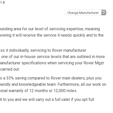
1.8
unding area for our level of servicing expertise, meaning
owing it will receive the service it needs quickly and to the
s it individually, servicing to Rover manufacturer
o one of our in-house service levels that are outlined in more
r manufacturer specifications when servicing your Rover Mgzr
carried out.
 to a 33% saving compared to Rover main dealers, plus you
friendly and knowledgeable team. Furthermore, all our work on
onal warranty of 12 months or 12,000 miles.
to you and we will carry out a full valet if you opt full