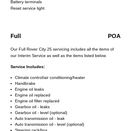
Battery terminals
Reset service light
Full
POA
Our Full Rover City 25 servicing includes all the items of
our Interim Service as well as the items listed below.
Service Includes:
Climate control/air conditioning/heater
Handbrake
Engine oil leaks
Engine oil replaced
Engine oil filter replaced
Gearbox oil - leaks
Gearbox oil - level (optional)
Auto transmission oil - leak
Auto transmission oil - level (optional)
Steering rack/box