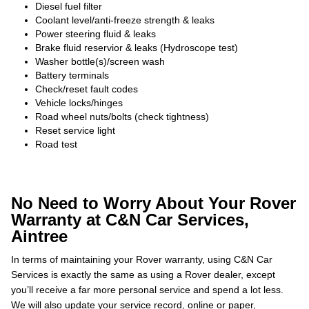
Diesel fuel filter
Coolant level/anti-freeze strength & leaks
Power steering fluid & leaks
Brake fluid reservior & leaks (Hydroscope test)
Washer bottle(s)/screen wash
Battery terminals
Check/reset fault codes
Vehicle locks/hinges
Road wheel nuts/bolts (check tightness)
Reset service light
Road test
No Need to Worry About Your Rover
Warranty at C&N Car Services,
Aintree
In terms of maintaining your Rover warranty, using C&N Car
Services is exactly the same as using a Rover dealer, except
you’ll receive a far more personal service and spend a lot less.
We will also update your service record, online or paper,