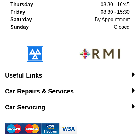
Thursday
08:30 - 16:45
Friday
08:30 - 15:30
Saturday
By Appointment
Sunday
Closed
Useful Links
Car Repairs & Services
Car Servicing