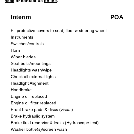
4555
or contact us
online
.
Interim
POA
Fit protective covers to seat, floor & steering wheel
Instruments
Switches/controls
Horn
Wiper blades
Seat belts/mountings
Headlights wash/wipe
Check all external lights
Headlight Alignment
Handbrake
Engine oil replaced
Engine oil filter replaced
Front brake pads & discs (visual)
Brake hydraulic system
Brake fluid reservior & leaks (Hydroscope test)
Washer bottle(s)/screen wash