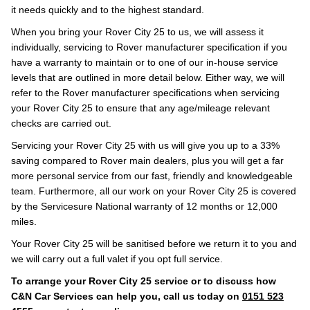
it needs quickly and to the highest standard.
When you bring your Rover City 25 to us, we will assess it
individually, servicing to Rover manufacturer specification if you
have a warranty to maintain or to one of our in-house service
levels that are outlined in more detail below. Either way, we will
refer to the Rover manufacturer specifications when servicing
your Rover City 25 to ensure that any age/mileage relevant
checks are carried out.
Servicing your Rover City 25 with us will give you up to a 33%
saving compared to Rover main dealers, plus you will get a far
more personal service from our fast, friendly and knowledgeable
team. Furthermore, all our work on your Rover City 25 is covered
by the Servicesure National warranty of 12 months or 12,000
miles.
Your Rover City 25 will be sanitised before we return it to you and
we will carry out a full valet if you opt full service.
To arrange your Rover City 25 service or to discuss how
C&N Car Services can help you, call us today on
0151 523