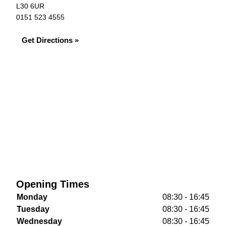
L30 6UR
0151 523 4555
Get Directions »
Opening Times
Monday
08:30 - 16:45
Tuesday
08:30 - 16:45
Wednesday
08:30 - 16:45