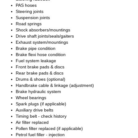
PAS hoses
Steering joints
Suspension joints
Road springs
Shock absorbers/mountings
Drive shaft joints/seals/gaiters
Exhaust system/mountings
Brake pipe condition
Brake flexi hose condition
Fuel system leakage
Front brake pads & discs
Rear brake pads & discs
Drums & shoes (optional)
Handbrake cable & linkage (adjustment)
Brake hydraulic system
Wheel bearings
Spark plugs (if applicable)
Auxiliary drive belts
Timing belt - check history
Air filter replaced
Pollen filter replaced (if applicable)
Petrol fuel filler - injection