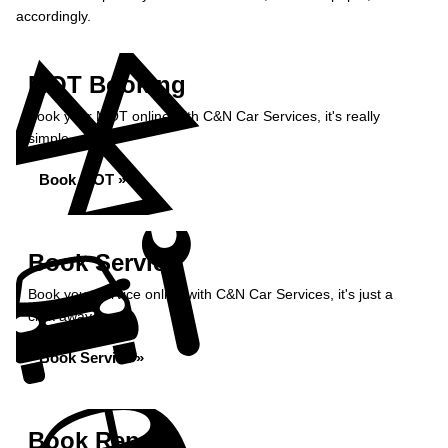
accordingly.
MOT Booking
Book your MOT online with C&N Car Services, it's really
simple...
Book MOT »
Book Service
Book your service online with C&N Car Services, it's just a
click away...
Book Service »
Book Repairs