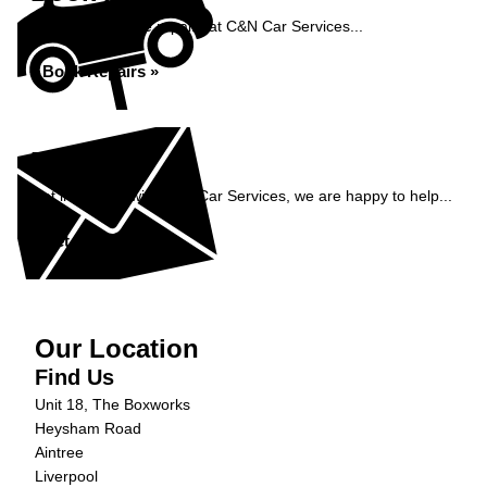
Book your vehicle repairs at C&N Car Services...
Book Repairs »
Enquiry
Get in contact with C&N Car Services, we are happy to help...
Get in Touch »
Our Location
Find Us
Unit 18, The Boxworks
Heysham Road
Aintree
Liverpool