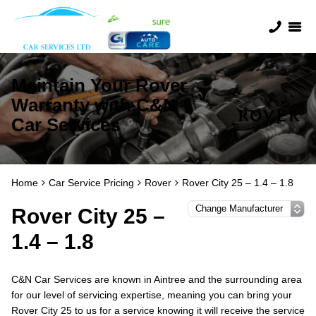
Maintain Your Rover
Warranty with C&N
Car Services
Home
Car Service Pricing
Rover
Rover City 25 – 1.4 – 1.8
Rover City 25 –
1.4 – 1.8
C&N Car Services are known in Aintree and the surrounding area
for our level of servicing expertise, meaning you can bring your
Rover City 25 to us for a service knowing it will receive the service