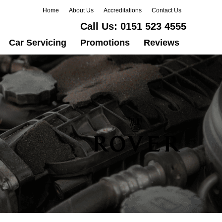
Home
About Us
Accreditations
Contact Us
Call Us:
0151 523 4555
Car Servicing
Promotions
Reviews