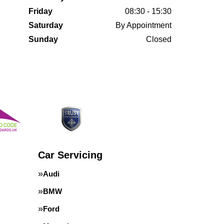
Friday
08:30 - 15:30
Saturday
By Appointment
Sunday
Closed
Car Servicing
Audi
BMW
Ford