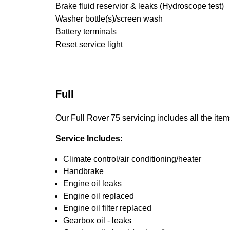
Brake fluid reservior & leaks (Hydroscope test)
Washer bottle(s)/screen wash
Battery terminals
Reset service light
Full
Our Full Rover 75 servicing includes all the item
Service Includes:
Climate control/air conditioning/heater
Handbrake
Engine oil leaks
Engine oil replaced
Engine oil filter replaced
Gearbox oil - leaks