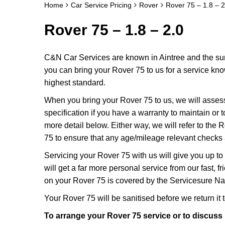
Home
Car Service Pricing
Rover
Rover 75 – 1.8 – 2
Rover 75 – 1.8 – 2.0
C&N Car Services are known in Aintree and the surr
you can bring your Rover 75 to us for a service know
highest standard.
When you bring your Rover 75 to us, we will assess 
specification if you have a warranty to maintain or t
more detail below. Either way, we will refer to the
75 to ensure that any age/mileage relevant checks a
Servicing your Rover 75 with us will give you up 
will get a far more personal service from our fast,
on your Rover 75 is covered by the Servicesure Nat
Your Rover 75 will be sanitised before we return it to
To arrange your Rover 75 service or to discuss