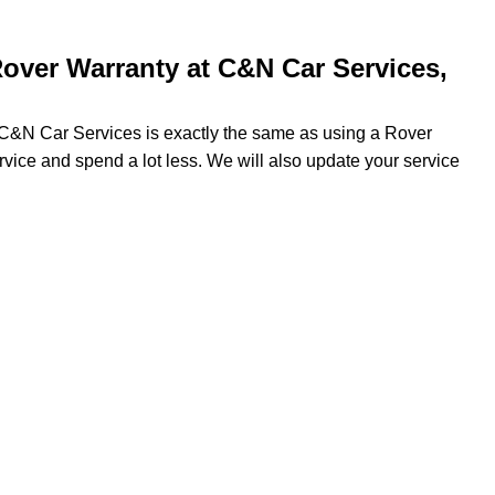
over Warranty at C&N Car Services,
g C&N Car Services is exactly the same as using a Rover
ervice and spend a lot less. We will also update your service