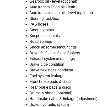
Gearbox oil - level (optional)
Auto transmission oil - leak
Auto transmission oil - level (optional)
Steering rack/box
PAS hoses
Steering joints
Suspension joints
Road springs
Shock absorbers/mountings
Drive shaft joints/seals/gaiters
Exhaust system/mountings
Brake pipe condition
Brake flexi hose condition
Fuel system leakage
Front brake pads & discs
Rear brake pads & discs
Drums & shoes (optional)
Handbrake cable & linkage (adjustment)
Brake hydraulic system