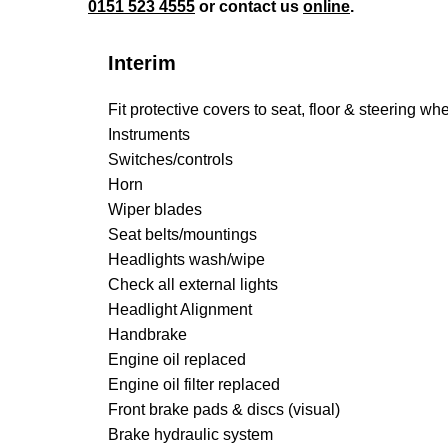
0151 523 4555
or contact us
online
.
Interim
Fit protective covers to seat, floor & steering wh
Instruments
Switches/controls
Horn
Wiper blades
Seat belts/mountings
Headlights wash/wipe
Check all external lights
Headlight Alignment
Handbrake
Engine oil replaced
Engine oil filter replaced
Front brake pads & discs (visual)
Brake hydraulic system