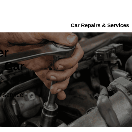
Car Repairs & Services
er
 Car
 service