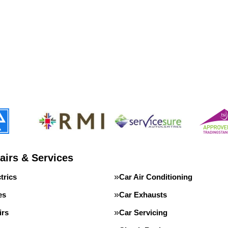
airs & Services
trics
Car Air Conditioning
es
Car Exhausts
irs
Car Servicing