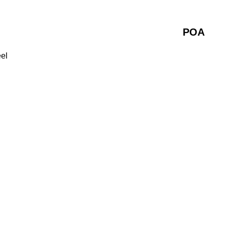
POA
eel