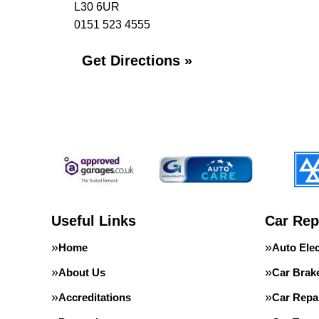
L30 6UR
0151 523 4555
Get Directions »
Useful Links
Car Rep
Home
Auto Elec
About Us
Car Brak
Accreditations
Car Repa