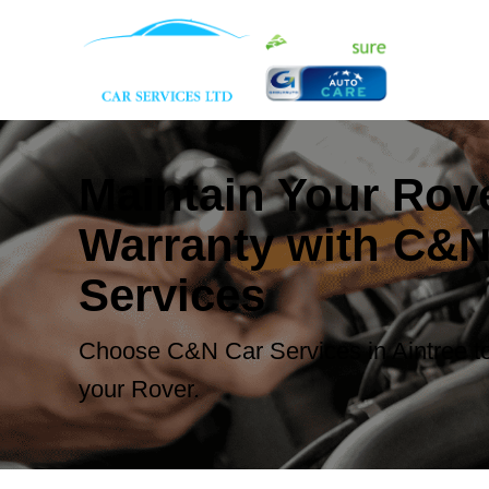
Maintain Your Rov
Warranty with C&N
Services
Choose C&N Car Services in Aintree to
your Rover.