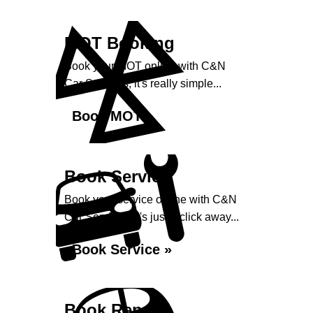
MOT Booking
Book your MOT online with C&N
Car Services, it's really simple...
Book MOT »
Book Service
Book your service online with C&N
Car Services, it's just a click away...
Book Service »
Book Repairs