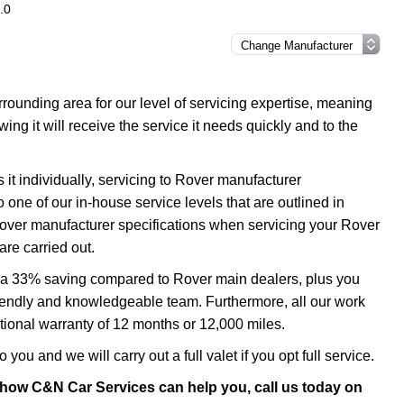
.0
ounding area for our level of servicing expertise, meaning
ing it will receive the service it needs quickly and to the
it individually, servicing to Rover manufacturer
o one of our in-house service levels that are outlined in
 Rover manufacturer specifications when servicing your Rover
re carried out.
to a 33% saving compared to Rover main dealers, plus you
 friendly and knowledgeable team. Furthermore, all our work
ional warranty of 12 months or 12,000 miles.
 you and we will carry out a full valet if you opt full service.
 how C&N Car Services can help you, call us today on