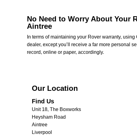
No Need to Worry About Your R
Aintree
In terms of maintaining your Rover warranty, usin
dealer, except you’ll receive a far more personal s
record, online or paper, accordingly.
Our Location
Find Us
Unit 18, The Boxworks
Heysham Road
Aintree
Liverpool