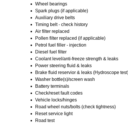
Wheel bearings
Spark plugs (if applicable)
Auxiliary drive belts
Timing belt - check history
Air filter replaced
Pollen filter replaced (if applicable)
Petrol fuel filler - injection
Diesel fuel filter
Coolant level/anti-freeze strength & leaks
Power steering fluid & leaks
Brake fluid reservior & leaks (Hydroscope test
Washer bottle(s)/screen wash
Battery terminals
Check/reset fault codes
Vehicle locks/hinges
Road wheel nuts/bolts (check tightness)
Reset service light
Road test