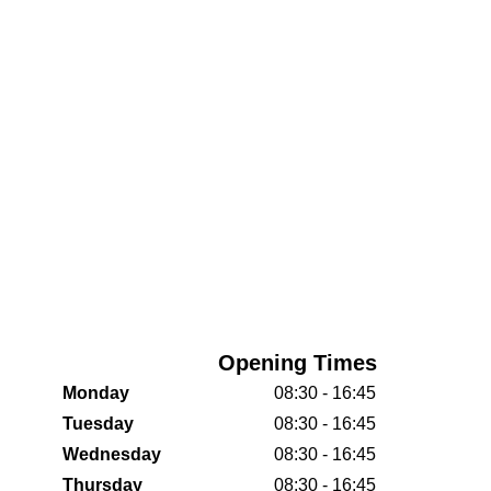
Opening Times
Monday
08:30 - 16:45
Tuesday
08:30 - 16:45
Wednesday
08:30 - 16:45
Thursday
08:30 - 16:45