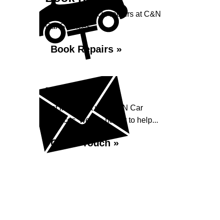
Book your vehicle repairs at C&N
Car Services...
Book Repairs »
Enquiry
Get in contact with C&N Car
Services, we are happy to help...
Get in Touch »