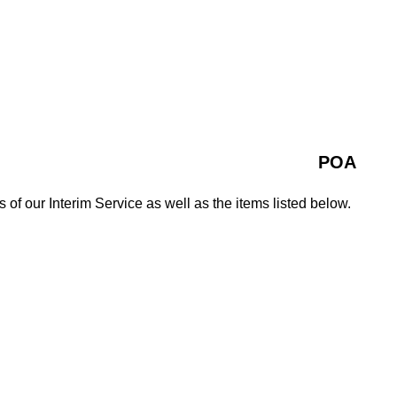
POA
s of our Interim Service as well as the items listed below.