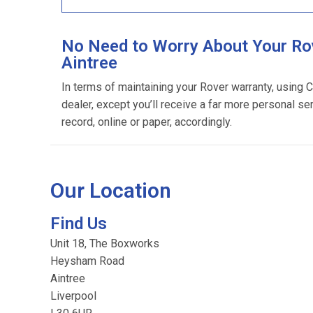
No Need to Worry About Your Rov
Aintree
In terms of maintaining your Rover warranty, using 
dealer, except you’ll receive a far more personal se
record, online or paper, accordingly.
Our Location
Find Us
Unit 18, The Boxworks
Heysham Road
Aintree
Liverpool