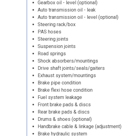
Gearbox oil - level (optional)
Auto transmission oil - leak
Auto transmission oil - level (optional)
Steering rack/box
PAS hoses
Steering joints
Suspension joints
Road springs
Shock absorbers/mountings
Drive shaft joints/seals/gaiters
Exhaust system/mountings
Brake pipe condition
Brake flexi hose condition
Fuel system leakage
Front brake pads & discs
Rear brake pads & discs
Drums & shoes (optional)
Handbrake cable & linkage (adjustment)
Brake hydraulic system