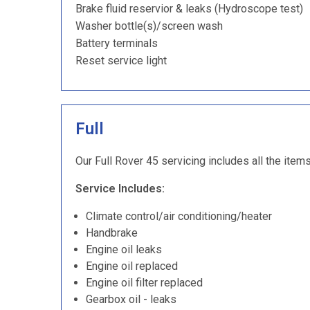
Brake fluid reservior & leaks (Hydroscope test)
Washer bottle(s)/screen wash
Battery terminals
Reset service light
Full
Our Full Rover 45 servicing includes all the item
Service Includes:
Climate control/air conditioning/heater
Handbrake
Engine oil leaks
Engine oil replaced
Engine oil filter replaced
Gearbox oil - leaks