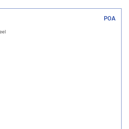
POA
eel