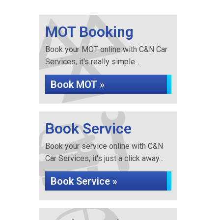
MOT Booking
Book your MOT online with C&N Car
Services, it's really simple...
Book MOT »
Book Service
Book your service online with C&N
Car Services, it's just a click away...
Book Service »