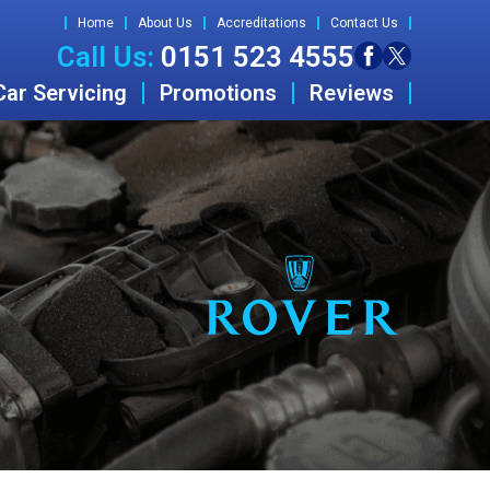
Home
About Us
Accreditations
Contact Us
Call Us:
0151 523 4555
Car Servicing
Promotions
Reviews