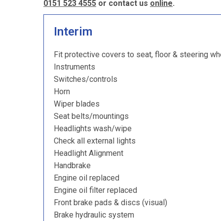
0151 523 4555
or contact us
online
.
Interim
Fit protective covers to seat, floor & steering wh
Instruments
Switches/controls
Horn
Wiper blades
Seat belts/mountings
Headlights wash/wipe
Check all external lights
Headlight Alignment
Handbrake
Engine oil replaced
Engine oil filter replaced
Front brake pads & discs (visual)
Brake hydraulic system