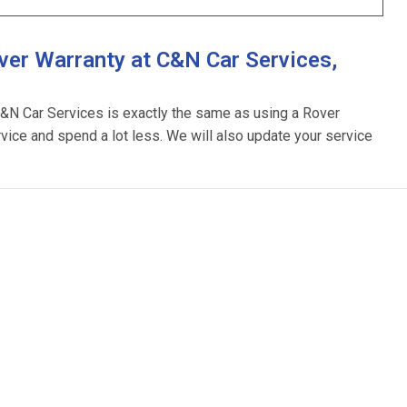
er Warranty at C&N Car Services,
C&N Car Services is exactly the same as using a Rover
rvice and spend a lot less. We will also update your service