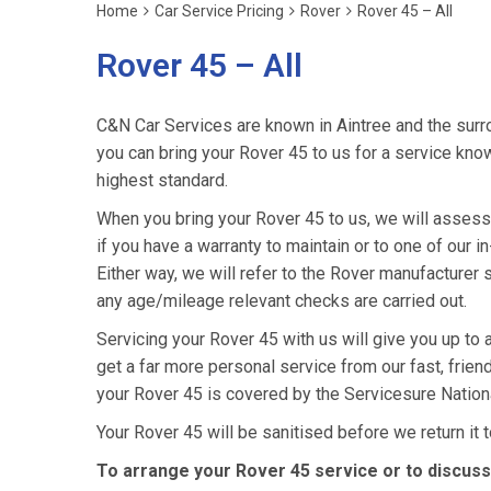
Home
Car Service Pricing
Rover
Rover 45 – All
Rover 45 – All
C&N Car Services are known in Aintree and the surro
you can bring your Rover 45 to us for a service knowi
highest standard.
When you bring your Rover 45 to us, we will assess i
if you have a warranty to maintain or to one of our i
Either way, we will refer to the Rover manufacturer
any age/mileage relevant checks are carried out.
Servicing your Rover 45 with us will give you up to
get a far more personal service from our fast, frie
your Rover 45 is covered by the Servicesure Nation
Your Rover 45 will be sanitised before we return it to
To arrange your Rover 45 service or to discuss