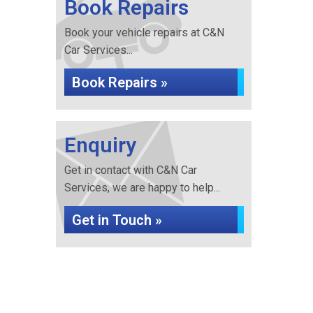
Book Repairs
Book your vehicle repairs at C&N
Car Services...
Book Repairs »
Enquiry
Get in contact with C&N Car
Services, we are happy to help...
Get in Touch »