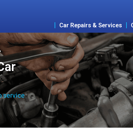
Car Repairs & Services
r
Car
o service