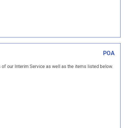
POA
s of our Interim Service as well as the items listed below.