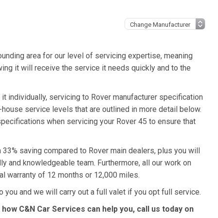
unding area for our level of servicing expertise, meaning
ng it will receive the service it needs quickly and to the
t individually, servicing to Rover manufacturer specification
n-house service levels that are outlined in more detail below.
 specifications when servicing your Rover 45 to ensure that
 a 33% saving compared to Rover main dealers, plus you will
ndly and knowledgeable team. Furthermore, all our work on
al warranty of 12 months or 12,000 miles.
 you and we will carry out a full valet if you opt full service.
 how C&N Car Services can help you, call us today on