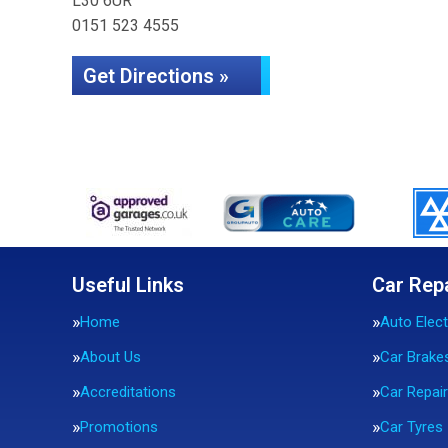
L30 6UR
0151 523 4555
Get Directions »
Useful Links
Car Rep
Home
Auto Elect
About Us
Car Brake
Accreditations
Car Repai
Promotions
Car Tyres