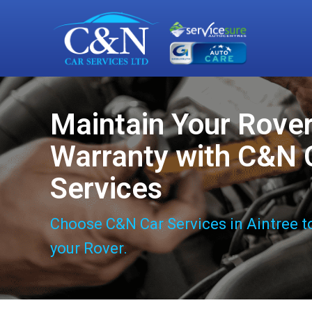
Maintain Your Rove
Warranty with C&N 
Services
Choose C&N Car Services in Aintree t
your Rover.