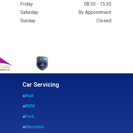
Friday
08:30 - 15:30
Saturday
By Appointment
Sunday
Closed
Car Servicing
Audi
BMW
Ford
Mercedes