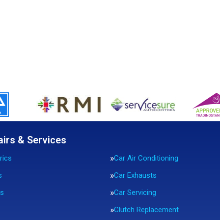
airs & Services
rics
Car Air Conditioning
s
Car Exhausts
rs
Car Servicing
Clutch Replacement