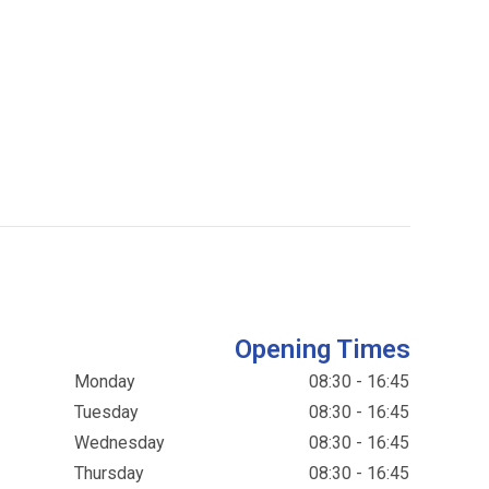
Opening Times
Monday
08:30 - 16:45
Tuesday
08:30 - 16:45
Wednesday
08:30 - 16:45
Thursday
08:30 - 16:45