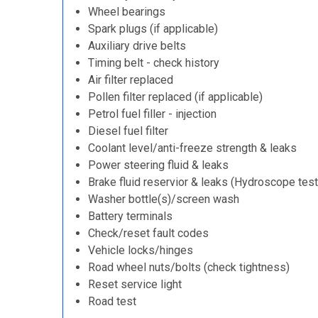
Wheel bearings
Spark plugs (if applicable)
Auxiliary drive belts
Timing belt - check history
Air filter replaced
Pollen filter replaced (if applicable)
Petrol fuel filler - injection
Diesel fuel filter
Coolant level/anti-freeze strength & leaks
Power steering fluid & leaks
Brake fluid reservior & leaks (Hydroscope test
Washer bottle(s)/screen wash
Battery terminals
Check/reset fault codes
Vehicle locks/hinges
Road wheel nuts/bolts (check tightness)
Reset service light
Road test