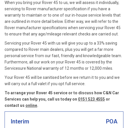
When you bring your Rover 45 to us, we will assess it individually,
servicing to Rover manufacturer specification if you have a
warranty to maintain or to one of our in-house service levels that
are outlined in more detail below. Either way, we will refer to the
Rover manufacturer specifications when servicing your Rover 45
to ensure that any age/mileage relevant checks are carried out.
Servicing your Rover 45 with us will give you up to a 33% saving
compared to Rover main dealers, plus you will get a far more
personal service from our fast, friendly and knowledgeable team.
Furthermore, all our work on your Rover 45 is covered by the
Servicesure National warranty of 12 months or 12,000 miles.
Your Rover 45 will be sanitised before we return it to you and we
will carry out a full valet if you opt full service.
To arrange your Rover 45 service or to discuss how C&N Car
Services can help you, call us today on
0151 523 4555
or
contact us
online
.
Interim
POA