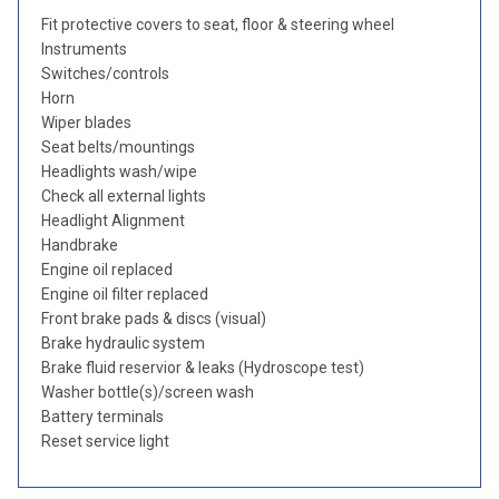
Fit protective covers to seat, floor & steering wheel
Instruments
Switches/controls
Horn
Wiper blades
Seat belts/mountings
Headlights wash/wipe
Check all external lights
Headlight Alignment
Handbrake
Engine oil replaced
Engine oil filter replaced
Front brake pads & discs (visual)
Brake hydraulic system
Brake fluid reservior & leaks (Hydroscope test)
Washer bottle(s)/screen wash
Battery terminals
Reset service light