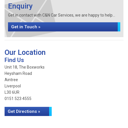
Enquiry
Get in contact with C&N Car Services, we are happy to help...
Get in Touch »
Our Location
Find Us
Unit 18, The Boxworks
Heysham Road
Aintree
Liverpool
L30 6UR
0151 523 4555
Get Directions »