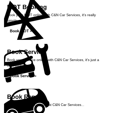
MOT Booking
Book your MOT online with C&N Car Services, it's really
simple...
Book MOT »
Book Service
Book your service online with C&N Car Services, it's just a
click away...
Book Service »
Book Repairs
Book your vehicle repairs at C&N Car Services...