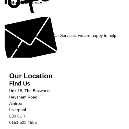
Book Repairs »
Enquiry
Get in contact with C&N Car Services, we are happy to help...
Get in Touch »
Our Location
Find Us
Unit 18, The Boxworks
Heysham Road
Aintree
Liverpool
L30 6UR
0151 523 4555