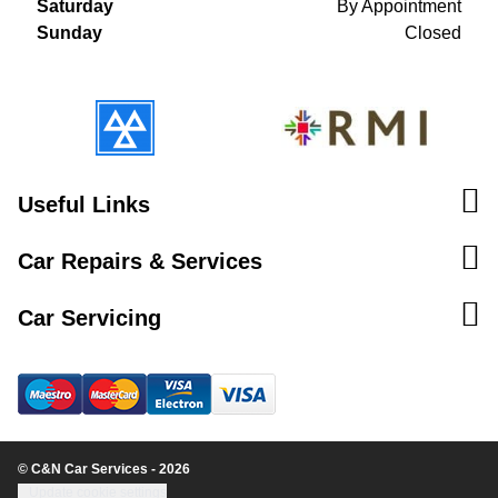
Saturday
By Appointment
Sunday
Closed
Useful Links
Car Repairs & Services
Car Servicing
© C&N Car Services - 2026
Update cookie settings