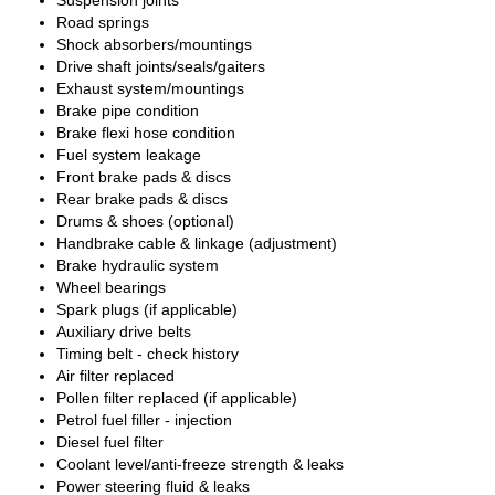
Suspension joints
Road springs
Shock absorbers/mountings
Drive shaft joints/seals/gaiters
Exhaust system/mountings
Brake pipe condition
Brake flexi hose condition
Fuel system leakage
Front brake pads & discs
Rear brake pads & discs
Drums & shoes (optional)
Handbrake cable & linkage (adjustment)
Brake hydraulic system
Wheel bearings
Spark plugs (if applicable)
Auxiliary drive belts
Timing belt - check history
Air filter replaced
Pollen filter replaced (if applicable)
Petrol fuel filler - injection
Diesel fuel filter
Coolant level/anti-freeze strength & leaks
Power steering fluid & leaks