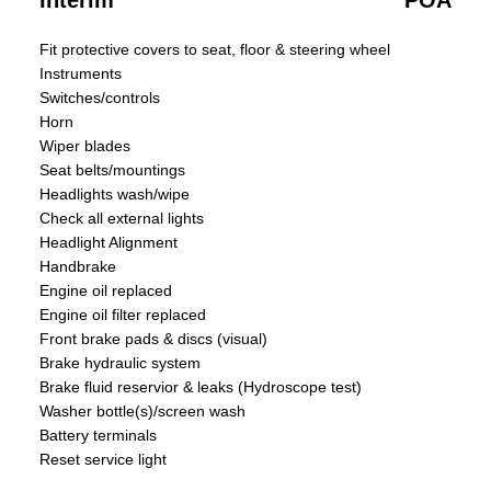
Interim
POA
Fit protective covers to seat, floor & steering wheel
Instruments
Switches/controls
Horn
Wiper blades
Seat belts/mountings
Headlights wash/wipe
Check all external lights
Headlight Alignment
Handbrake
Engine oil replaced
Engine oil filter replaced
Front brake pads & discs (visual)
Brake hydraulic system
Brake fluid reservior & leaks (Hydroscope test)
Washer bottle(s)/screen wash
Battery terminals
Reset service light