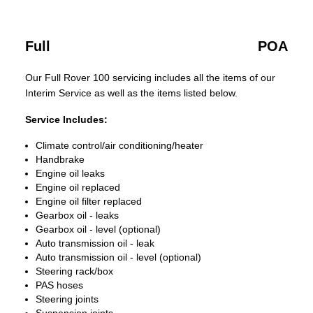
Full
POA
Our Full Rover 100 servicing includes all the items of our
Interim Service as well as the items listed below.
Service Includes:
Climate control/air conditioning/heater
Handbrake
Engine oil leaks
Engine oil replaced
Engine oil filter replaced
Gearbox oil - leaks
Gearbox oil - level (optional)
Auto transmission oil - leak
Auto transmission oil - level (optional)
Steering rack/box
PAS hoses
Steering joints