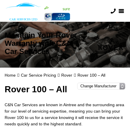
Maintain Your Rover
Warranty with C&N
Car Services
Home
Car Service Pricing
Rover
Rover 100 – All
Rover 100 – All
C&N Car Services are known in Aintree and the surrounding area
for our level of servicing expertise, meaning you can bring your
Rover 100 to us for a service knowing it will receive the service it
needs quickly and to the highest standard.