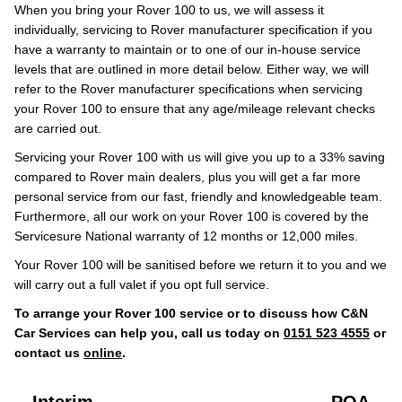
When you bring your Rover 100 to us, we will assess it
individually, servicing to Rover manufacturer specification if you
have a warranty to maintain or to one of our in-house service
levels that are outlined in more detail below. Either way, we will
refer to the Rover manufacturer specifications when servicing
your Rover 100 to ensure that any age/mileage relevant checks
are carried out.
Servicing your Rover 100 with us will give you up to a 33% saving
compared to Rover main dealers, plus you will get a far more
personal service from our fast, friendly and knowledgeable team.
Furthermore, all our work on your Rover 100 is covered by the
Servicesure National warranty of 12 months or 12,000 miles.
Your Rover 100 will be sanitised before we return it to you and we
will carry out a full valet if you opt full service.
To arrange your Rover 100 service or to discuss how C&N
Car Services can help you, call us today on
0151 523 4555
or
contact us
online
.