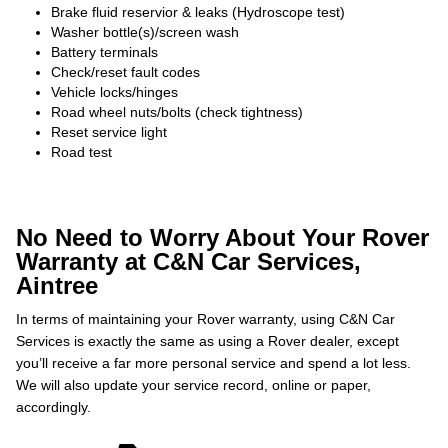
Brake fluid reservior & leaks (Hydroscope test)
Washer bottle(s)/screen wash
Battery terminals
Check/reset fault codes
Vehicle locks/hinges
Road wheel nuts/bolts (check tightness)
Reset service light
Road test
No Need to Worry About Your Rover
Warranty at C&N Car Services,
Aintree
In terms of maintaining your Rover warranty, using C&N Car
Services is exactly the same as using a Rover dealer, except
you’ll receive a far more personal service and spend a lot less.
We will also update your service record, online or paper,
accordingly.