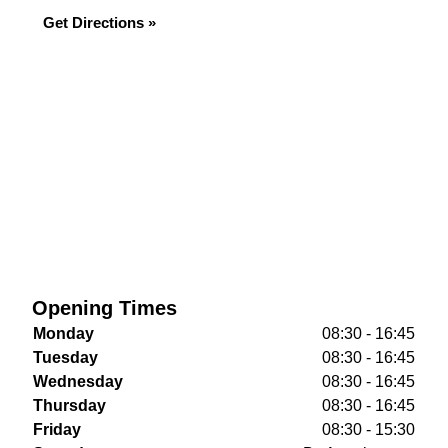
Get Directions »
Opening Times
Monday
08:30 - 16:45
Tuesday
08:30 - 16:45
Wednesday
08:30 - 16:45
Thursday
08:30 - 16:45
Friday
08:30 - 15:30