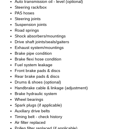
Auto transmission oil - level (optional)
Steering rack/box
PAS hoses
Steering joints
Suspension joints
Road springs
Shock absorbers/mountings
Drive shaft joints/seals/gaiters
Exhaust system/mountings
Brake pipe condition
Brake flexi hose condition
Fuel system leakage
Front brake pads & discs
Rear brake pads & discs
Drums & shoes (optional)
Handbrake cable & linkage (adjustment)
Brake hydraulic system
Wheel bearings
Spark plugs (if applicable)
Auxiliary drive belts
Timing belt - check history
Air filter replaced
Pollen filter replaced (if applicable)