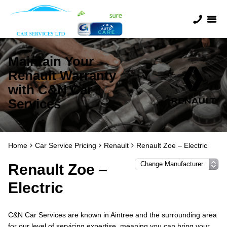
Maintain Your
Renault Warranty
with C&N Car
Services
Home
Car Service Pricing
Renault
Renault Zoe – Electric
Renault Zoe –
Electric
C&N Car Services are known in Aintree and the surrounding area
for our level of servicing expertise, meaning you can bring your