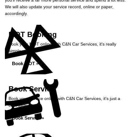
you’ll receive a far more personal service and spend a lot less.
We will also update your service record, online or paper,
accordingly.
MOT Booking
Book your MOT online with C&N Car Services, it's really
simple...
Book MOT »
Book Service
Book your service online with C&N Car Services, it's just a
click away...
Book Service »