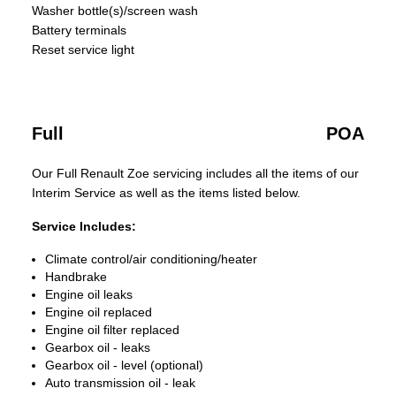
Washer bottle(s)/screen wash
Battery terminals
Reset service light
Full
POA
Our Full Renault Zoe servicing includes all the items of our
Interim Service as well as the items listed below.
Service Includes:
Climate control/air conditioning/heater
Handbrake
Engine oil leaks
Engine oil replaced
Engine oil filter replaced
Gearbox oil - leaks
Gearbox oil - level (optional)
Auto transmission oil - leak