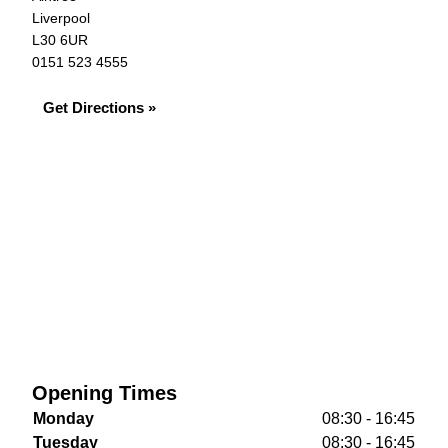
Liverpool
L30 6UR
0151 523 4555
Get Directions »
Opening Times
Monday
08:30 - 16:45
Tuesday
08:30 - 16:45