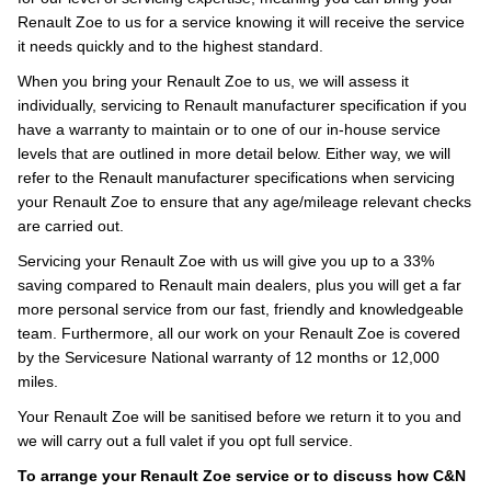
Renault Zoe to us for a service knowing it will receive the service
it needs quickly and to the highest standard.
When you bring your Renault Zoe to us, we will assess it
individually, servicing to Renault manufacturer specification if you
have a warranty to maintain or to one of our in-house service
levels that are outlined in more detail below. Either way, we will
refer to the Renault manufacturer specifications when servicing
your Renault Zoe to ensure that any age/mileage relevant checks
are carried out.
Servicing your Renault Zoe with us will give you up to a 33%
saving compared to Renault main dealers, plus you will get a far
more personal service from our fast, friendly and knowledgeable
team. Furthermore, all our work on your Renault Zoe is covered
by the Servicesure National warranty of 12 months or 12,000
miles.
Your Renault Zoe will be sanitised before we return it to you and
we will carry out a full valet if you opt full service.
To arrange your Renault Zoe service or to discuss how C&N