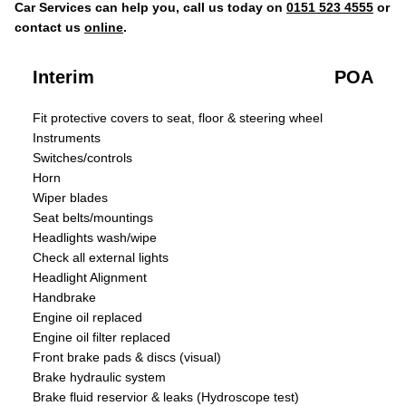
Car Services can help you, call us today on
0151 523 4555
or
contact us
online
.
Interim
POA
Fit protective covers to seat, floor & steering wheel
Instruments
Switches/controls
Horn
Wiper blades
Seat belts/mountings
Headlights wash/wipe
Check all external lights
Headlight Alignment
Handbrake
Engine oil replaced
Engine oil filter replaced
Front brake pads & discs (visual)
Brake hydraulic system
Brake fluid reservior & leaks (Hydroscope test)