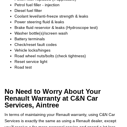
Petrol fuel filler - injection
Diesel fuel filter
Coolant level/anti-freeze strength & leaks
Power steering fluid & leaks
Brake fluid reservior & leaks (Hydroscope test)
Washer bottle(s)/screen wash
Battery terminals
Check/reset fault codes
Vehicle locks/hinges
Road wheel nuts/bolts (check tightness)
Reset service light
Road test
No Need to Worry About Your
Renault Warranty at C&N Car
Services, Aintree
In terms of maintaining your Renault warranty, using C&N Car
Services is exactly the same as using a Renault dealer, except