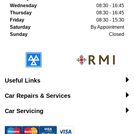
Wednesday
08:30 - 16:45
Thursday
08:30 - 16:45
Friday
08:30 - 15:30
Saturday
By Appointment
Sunday
Closed
Useful Links
Car Repairs & Services
Car Servicing