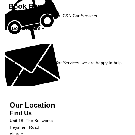
Book Repairs
Book your vehicle repairs at C&N Car Services...
Book Repairs »
Enquiry
Get in contact with C&N Car Services, we are happy to help...
Get in Touch »
Our Location
Find Us
Unit 18, The Boxworks
Heysham Road
Aintree