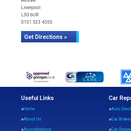
Aintree
Liverpool
L30 6UR
0151 523 4555
Get Directions »
Useful Links
Car Rep
Home
Auto Elect
About Us
Car Brake
Accreditations
Car Repai