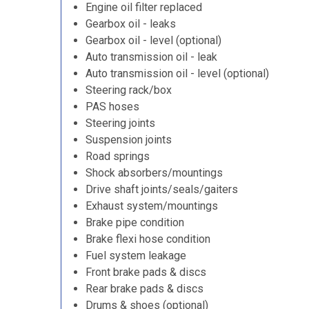
Engine oil filter replaced
Gearbox oil - leaks
Gearbox oil - level (optional)
Auto transmission oil - leak
Auto transmission oil - level (optional)
Steering rack/box
PAS hoses
Steering joints
Suspension joints
Road springs
Shock absorbers/mountings
Drive shaft joints/seals/gaiters
Exhaust system/mountings
Brake pipe condition
Brake flexi hose condition
Fuel system leakage
Front brake pads & discs
Rear brake pads & discs
Drums & shoes (optional)