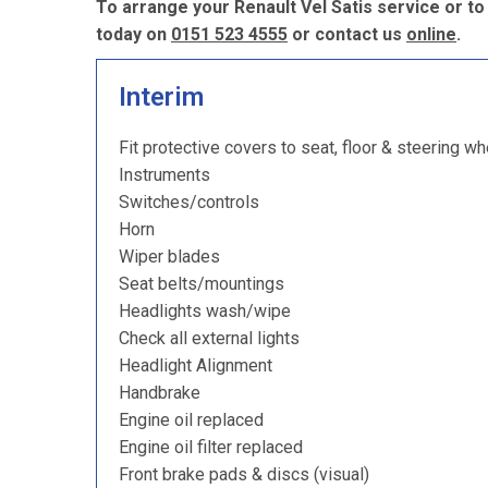
To arrange your Renault Vel Satis service or to
today on
0151 523 4555
or contact us
online
.
Interim
Fit protective covers to seat, floor & steering wh
Instruments
Switches/controls
Horn
Wiper blades
Seat belts/mountings
Headlights wash/wipe
Check all external lights
Headlight Alignment
Handbrake
Engine oil replaced
Engine oil filter replaced
Front brake pads & discs (visual)