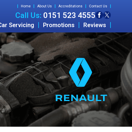
Home
About Us
Accreditations
Contact Us
Call Us:
0151 523 4555
Car Servicing
Promotions
Reviews