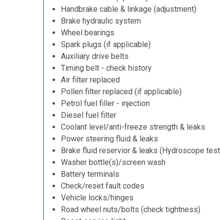
Handbrake cable & linkage (adjustment)
Brake hydraulic system
Wheel bearings
Spark plugs (if applicable)
Auxiliary drive belts
Timing belt - check history
Air filter replaced
Pollen filter replaced (if applicable)
Petrol fuel filler - injection
Diesel fuel filter
Coolant level/anti-freeze strength & leaks
Power steering fluid & leaks
Brake fluid reservior & leaks (Hydroscope test
Washer bottle(s)/screen wash
Battery terminals
Check/reset fault codes
Vehicle locks/hinges
Road wheel nuts/bolts (check tightness)