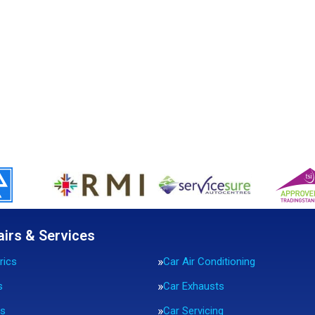
airs & Services
rics
Car Air Conditioning
s
Car Exhausts
rs
Car Servicing