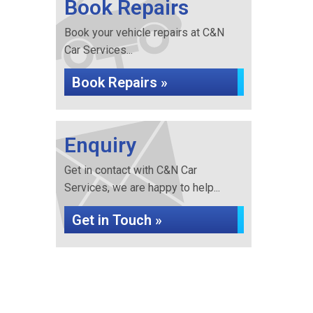
Book Repairs
Book your vehicle repairs at C&N
Car Services...
Book Repairs »
Enquiry
Get in contact with C&N Car
Services, we are happy to help...
Get in Touch »