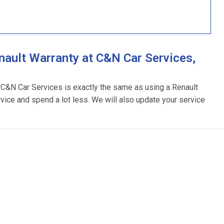
ault Warranty at C&N Car Services,
g C&N Car Services is exactly the same as using a Renault
rvice and spend a lot less. We will also update your service