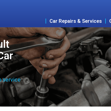
Car Repairs & Services
lt
Car
o service