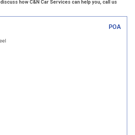
 discuss how C&N Car Services can help you, call us
POA
eel