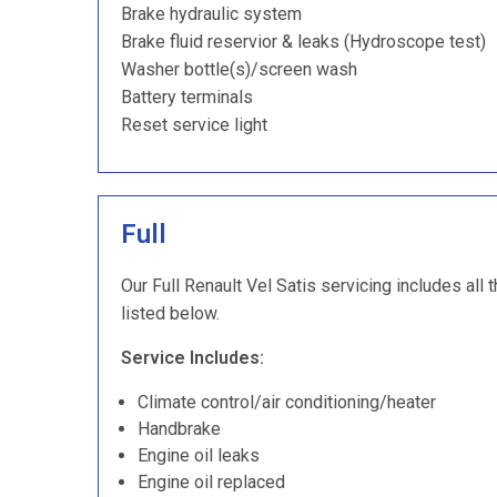
Brake hydraulic system
Brake fluid reservior & leaks (Hydroscope test)
Washer bottle(s)/screen wash
Battery terminals
Reset service light
Full
Our Full Renault Vel Satis servicing includes all 
listed below.
Service Includes:
Climate control/air conditioning/heater
Handbrake
Engine oil leaks
Engine oil replaced