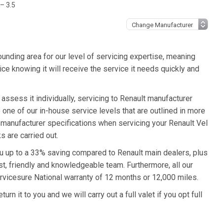
 – 3.5
unding area for our level of servicing expertise, meaning
ice knowing it will receive the service it needs quickly and
 assess it individually, servicing to Renault manufacturer
o one of our in-house service levels that are outlined in more
lt manufacturer specifications when servicing your Renault Vel
s are carried out.
you up to a 33% saving compared to Renault main dealers, plus
st, friendly and knowledgeable team. Furthermore, all our
rvicesure National warranty of 12 months or 12,000 miles.
rn it to you and we will carry out a full valet if you opt full