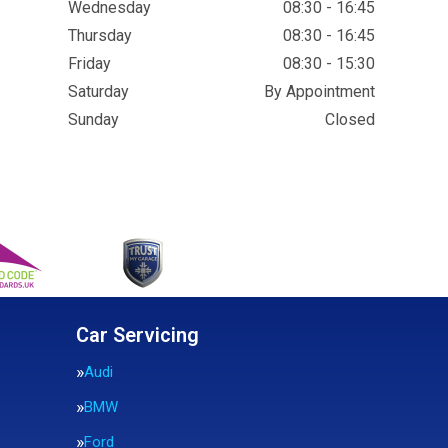
Wednesday
08:30 - 16:45
Thursday
08:30 - 16:45
Friday
08:30 - 15:30
Saturday
By Appointment
Sunday
Closed
Car Servicing
Audi
BMW
Ford