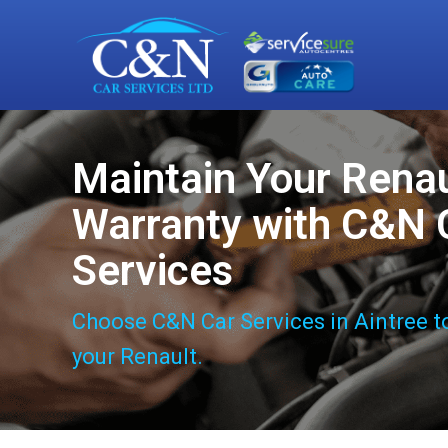
Maintain Your Renau
Warranty with C&N 
Services
Choose C&N Car Services in Aintree t
your Renault.