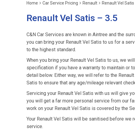
Home
Car Service Pricing
Renault
Renault Vel Satis
Renault Vel Satis – 3.5
C&N Car Services are known in Aintree and the surro
you can bring your Renault Vel Satis to us for a serv
to the highest standard.
When you bring your Renault Vel Satis to us, we will
specification if you have a warranty to maintain or t
detail below. Either way, we will refer to the Renau
Satis to ensure that any age/mileage relevant check
Servicing your Renault Vel Satis with us will give 
you will get a far more personal service from our fa
work on your Renault Vel Satis is covered by the Se
Your Renault Vel Satis will be sanitised before we retu
service.