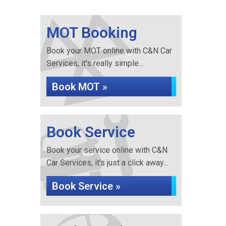
MOT Booking
Book your MOT online with C&N Car
Services, it's really simple...
Book MOT »
Book Service
Book your service online with C&N
Car Services, it's just a click away...
Book Service »