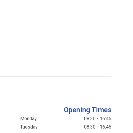
Opening Times
Monday
08:30 - 16:45
Tuesday
08:30 - 16:45