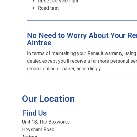
Reset service light
Road test
No Need to Worry About Your Ren
Aintree
In terms of maintaining your Renault warranty, usin
dealer, except you’ll receive a far more personal se
record, online or paper, accordingly.
Our Location
Find Us
Unit 18, The Boxworks
Heysham Road