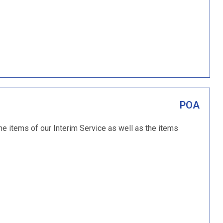
POA
the items of our Interim Service as well as the items