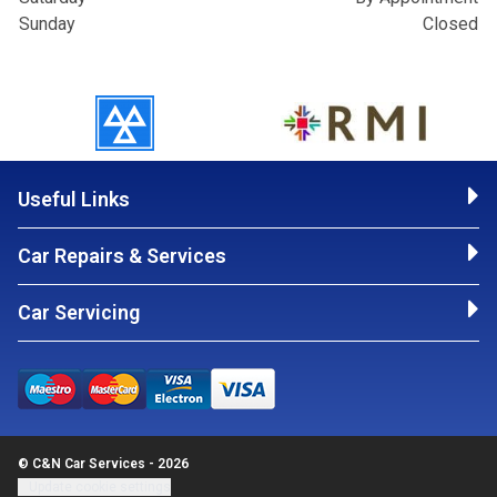
Sunday
Closed
Useful Links
Car Repairs & Services
Car Servicing
© C&N Car Services - 2026
Update cookie settings