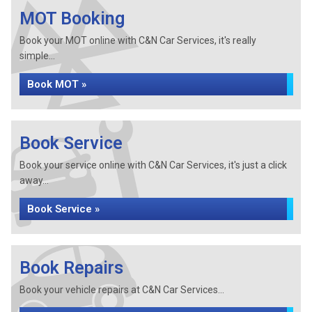
MOT Booking
Book your MOT online with C&N Car Services, it's really
simple...
Book MOT »
Book Service
Book your service online with C&N Car Services, it's just a click
away...
Book Service »
Book Repairs
Book your vehicle repairs at C&N Car Services...