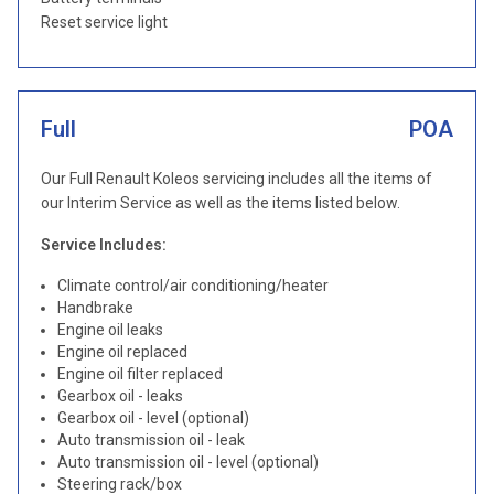
Reset service light
Full
POA
Our Full Renault Koleos servicing includes all the items of
our Interim Service as well as the items listed below.
Service Includes:
Climate control/air conditioning/heater
Handbrake
Engine oil leaks
Engine oil replaced
Engine oil filter replaced
Gearbox oil - leaks
Gearbox oil - level (optional)
Auto transmission oil - leak
Auto transmission oil - level (optional)
Steering rack/box