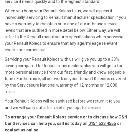
service it needs quickly and to the highest standard.
When you bring your Renault Koleos to us, we will assess it
individually, servicing to Renault manufacturer specification if you
have a warranty to maintain or to one of our in-house service
levels that are outlined in more detail below. Either way, we will
refer to the Renault manufacturer specifications when servicing
your Renault Koleos to ensure that any age/mileage relevant
checks are carried out.
Servicing your Renault Koleos with us will give you up to a 33%
saving compared to Renault main dealers, plus you will get a far
more personal service from our fast, friendly and knowledgeable
team. Furthermore, all our work on your Renault Koleos is covered
by the Servicesure National warranty of 12 months or 12,000
miles.
Your Renault Koleos will be sanitised before we return it to you
and we will carry out a full valet if you opt full service.
To arrange your Renault Koleos service or to discuss how C&N
Car Services can help you, call us today on
0151 523 4555
or
contact us
online
.