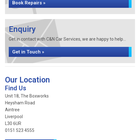
Book Repairs »
Enquiry
Get in contact with C&N Car Services, we are happy to help...
Get in Touch »
Our Location
Find Us
Unit 18, The Boxworks
Heysham Road
Aintree
Liverpool
L30 6UR
0151 523 4555