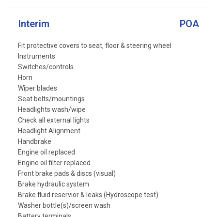
Interim
POA
Fit protective covers to seat, floor & steering wheel
Instruments
Switches/controls
Horn
Wiper blades
Seat belts/mountings
Headlights wash/wipe
Check all external lights
Headlight Alignment
Handbrake
Engine oil replaced
Engine oil filter replaced
Front brake pads & discs (visual)
Brake hydraulic system
Brake fluid reservior & leaks (Hydroscope test)
Washer bottle(s)/screen wash
Battery terminals