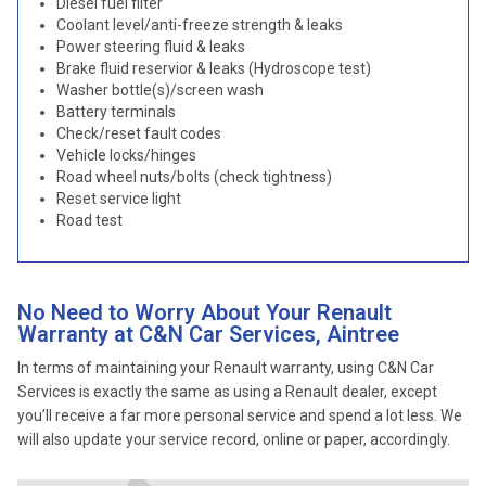
Diesel fuel filter
Coolant level/anti-freeze strength & leaks
Power steering fluid & leaks
Brake fluid reservior & leaks (Hydroscope test)
Washer bottle(s)/screen wash
Battery terminals
Check/reset fault codes
Vehicle locks/hinges
Road wheel nuts/bolts (check tightness)
Reset service light
Road test
No Need to Worry About Your Renault
Warranty at C&N Car Services, Aintree
In terms of maintaining your Renault warranty, using C&N Car
Services is exactly the same as using a Renault dealer, except
you’ll receive a far more personal service and spend a lot less. We
will also update your service record, online or paper, accordingly.