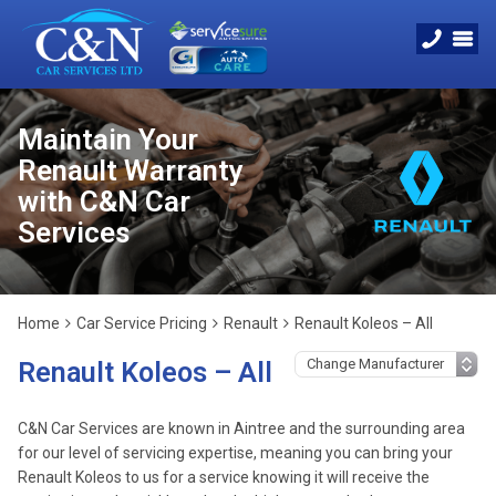
Maintain Your
Renault Warranty
with C&N Car
Services
Home
Car Service Pricing
Renault
Renault Koleos – All
Renault Koleos – All
C&N Car Services are known in Aintree and the surrounding area
for our level of servicing expertise, meaning you can bring your
Renault Koleos to us for a service knowing it will receive the