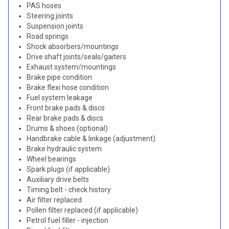
PAS hoses
Steering joints
Suspension joints
Road springs
Shock absorbers/mountings
Drive shaft joints/seals/gaiters
Exhaust system/mountings
Brake pipe condition
Brake flexi hose condition
Fuel system leakage
Front brake pads & discs
Rear brake pads & discs
Drums & shoes (optional)
Handbrake cable & linkage (adjustment)
Brake hydraulic system
Wheel bearings
Spark plugs (if applicable)
Auxiliary drive belts
Timing belt - check history
Air filter replaced
Pollen filter replaced (if applicable)
Petrol fuel filler - injection