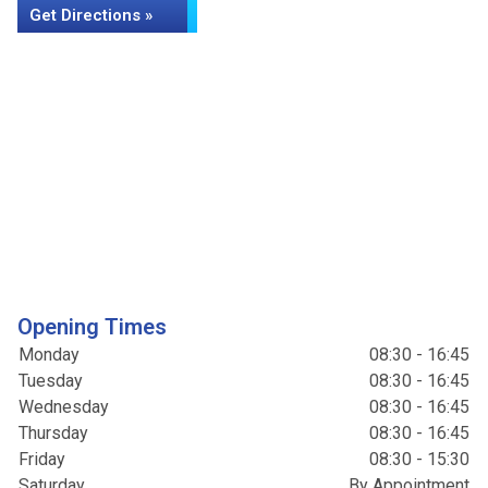
Get Directions »
Opening Times
Monday
08:30 - 16:45
Tuesday
08:30 - 16:45
Wednesday
08:30 - 16:45
Thursday
08:30 - 16:45
Friday
08:30 - 15:30
Saturday
By Appointment