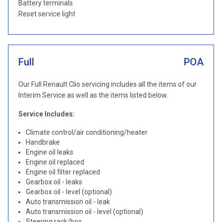
Battery terminals
Reset service light
Full
POA
Our Full Renault Clio servicing includes all the items of our
Interim Service as well as the items listed below.
Service Includes:
Climate control/air conditioning/heater
Handbrake
Engine oil leaks
Engine oil replaced
Engine oil filter replaced
Gearbox oil - leaks
Gearbox oil - level (optional)
Auto transmission oil - leak
Auto transmission oil - level (optional)
Steering rack/box