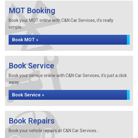
MOT Booking
Book your MOT online with C&N Car Services, it's really
simple...
Book MOT »
Book Service
Book your service online with C&N Car Services, it's just a click
away...
Book Service »
Book Repairs
Book your vehicle repairs at C&N Car Services...