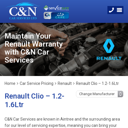
Maintain Your
Renault Warranty
with C&N Car
Services
Home
Car Service Pricing
Renault
Renault Clio – 1.2-1.6Ltr
Renault Clio – 1.2-
1.6Ltr
C&N Car Services are known in Aintree and the surrounding area
for our level of servicing expertise, meaning you can bring your