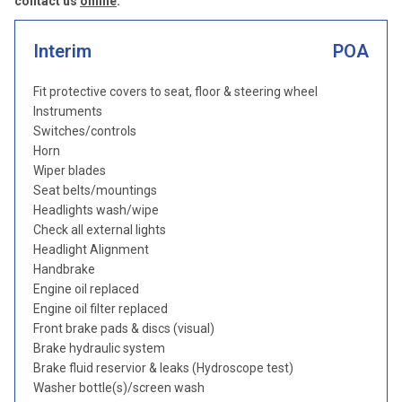
contact us
online
.
Interim
POA
Fit protective covers to seat, floor & steering wheel
Instruments
Switches/controls
Horn
Wiper blades
Seat belts/mountings
Headlights wash/wipe
Check all external lights
Headlight Alignment
Handbrake
Engine oil replaced
Engine oil filter replaced
Front brake pads & discs (visual)
Brake hydraulic system
Brake fluid reservior & leaks (Hydroscope test)
Washer bottle(s)/screen wash