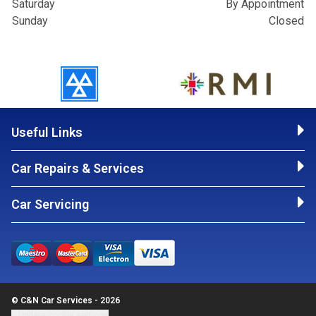
Saturday
By Appointment
Sunday
Closed
Useful Links
Car Repairs & Services
Car Servicing
© C&N Car Services - 2026
Update cookie settings