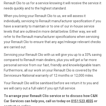
Renault Clio to us for a service knowing it will receive the service it
needs quickly and to the highest standard.
When you bring your Renault Clio to us, we will assess it
individually, servicing to Renault manufacturer specification if you
have a warranty to maintain or to one of our in-house service
levels that are outlined in more detail below. Either way, we will
refer to the Renault manufacturer specifications when servicing
your Renault Clio to ensure that any age/mileage relevant checks
are carried out.
Servicing your Renault Clio with us will give you up to a 33% saving
compared to Renault main dealers, plus you will get a far more
personal service from our fast, friendly and knowledgeable team.
Furthermore, all our work on your Renault Clio is covered by the
Servicesure National warranty of 12 months or 12,000 miles.
Your Renault Clio will be sanitised before we return it to you and
we will carry out a full valet if you opt full service.
To arrange your Renault Clio service or to discuss how C&N
Car Services can help you, call us today on
0151 523 4555
or