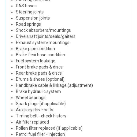
PAS hoses
Steering joints
Suspension joints
Road springs
Shock absorbers/mountings
Drive shaft joints/seals/gaiters
Exhaust system/mountings
Brake pipe condition
Brake flexi hose condition
Fuel system leakage
Front brake pads & discs
Rear brake pads & discs
Drums & shoes (optional)
Handbrake cable & linkage (adjustment)
Brake hydraulic system
Wheel bearings
Spark plugs (if applicable)
Auxiliary drive belts
Timing belt - check history
Air filter replaced
Pollen filter replaced (if applicable)
Petrol fuel filler - injection