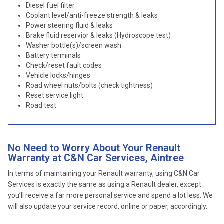
Diesel fuel filter
Coolant level/anti-freeze strength & leaks
Power steering fluid & leaks
Brake fluid reservior & leaks (Hydroscope test)
Washer bottle(s)/screen wash
Battery terminals
Check/reset fault codes
Vehicle locks/hinges
Road wheel nuts/bolts (check tightness)
Reset service light
Road test
No Need to Worry About Your Renault
Warranty at C&N Car Services, Aintree
In terms of maintaining your Renault warranty, using C&N Car
Services is exactly the same as using a Renault dealer, except
you’ll receive a far more personal service and spend a lot less. We
will also update your service record, online or paper, accordingly.