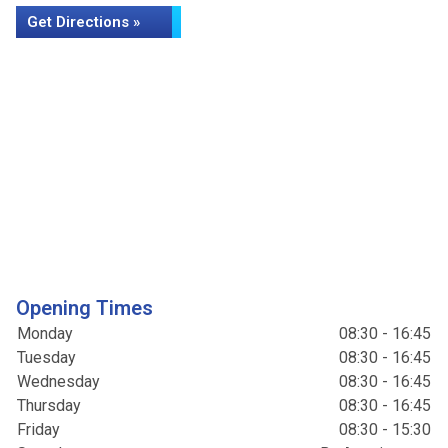
Get Directions »
Opening Times
Monday
08:30 - 16:45
Tuesday
08:30 - 16:45
Wednesday
08:30 - 16:45
Thursday
08:30 - 16:45
Friday
08:30 - 15:30