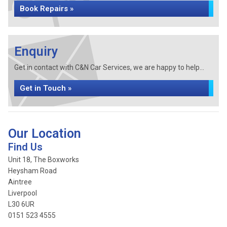
Book Repairs »
Enquiry
Get in contact with C&N Car Services, we are happy to help...
Get in Touch »
Our Location
Find Us
Unit 18, The Boxworks
Heysham Road
Aintree
Liverpool
L30 6UR
0151 523 4555