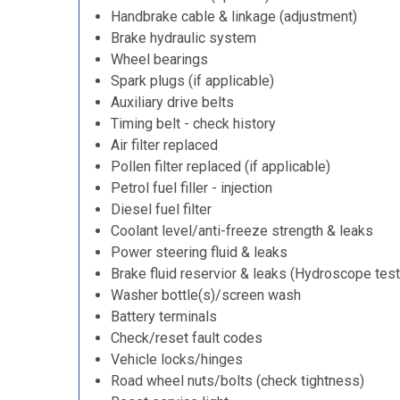
Handbrake cable & linkage (adjustment)
Brake hydraulic system
Wheel bearings
Spark plugs (if applicable)
Auxiliary drive belts
Timing belt - check history
Air filter replaced
Pollen filter replaced (if applicable)
Petrol fuel filler - injection
Diesel fuel filter
Coolant level/anti-freeze strength & leaks
Power steering fluid & leaks
Brake fluid reservior & leaks (Hydroscope test
Washer bottle(s)/screen wash
Battery terminals
Check/reset fault codes
Vehicle locks/hinges
Road wheel nuts/bolts (check tightness)