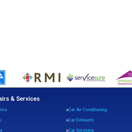
airs & Services
rics
Car Air Conditioning
s
Car Exhausts
rs
Car Servicing