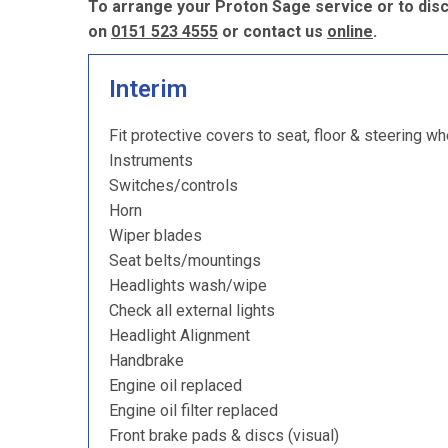
To arrange your Proton Sage service or to disc
on
0151 523 4555
or contact us
online
.
Interim
Fit protective covers to seat, floor & steering wh
Instruments
Switches/controls
Horn
Wiper blades
Seat belts/mountings
Headlights wash/wipe
Check all external lights
Headlight Alignment
Handbrake
Engine oil replaced
Engine oil filter replaced
Front brake pads & discs (visual)