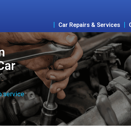
Car Repairs & Services
n
Car
o service