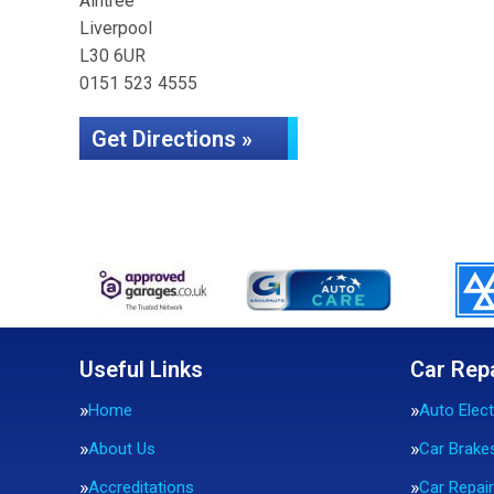
Aintree
Liverpool
L30 6UR
0151 523 4555
Get Directions »
Useful Links
Car Rep
Home
Auto Elect
About Us
Car Brake
Accreditations
Car Repai