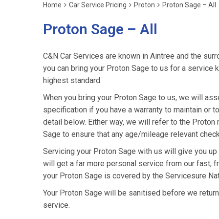
Home
Car Service Pricing
Proton
Proton Sage – All
Proton Sage – All
C&N Car Services are known in Aintree and the surro
you can bring your Proton Sage to us for a service k
highest standard.
When you bring your Proton Sage to us, we will asses
specification if you have a warranty to maintain or t
detail below. Either way, we will refer to the Proto
Sage to ensure that any age/mileage relevant checks
Servicing your Proton Sage with us will give you u
will get a far more personal service from our fast, 
your Proton Sage is covered by the Servicesure Nat
Your Proton Sage will be sanitised before we return it
service.