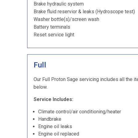
Brake hydraulic system
Brake fluid reservior & leaks (Hydroscope test)
Washer bottle(s)/screen wash
Battery terminals
Reset service light
Full
Our Full Proton Sage servicing includes all the i
below.
Service Includes:
Climate control/air conditioning/heater
Handbrake
Engine oil leaks
Engine oil replaced