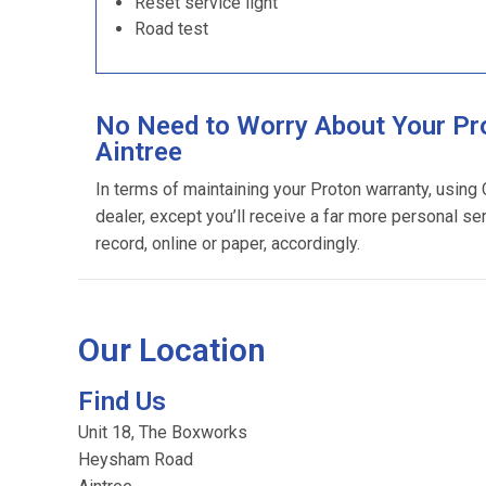
Reset service light
Road test
No Need to Worry About Your Pro
Aintree
In terms of maintaining your Proton warranty, using
dealer, except you’ll receive a far more personal se
record, online or paper, accordingly.
Our Location
Find Us
Unit 18, The Boxworks
Heysham Road