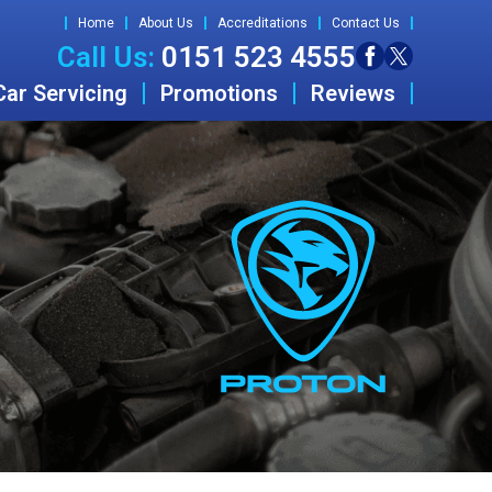
Home
About Us
Accreditations
Contact Us
Call Us:
0151 523 4555
Car Servicing
Promotions
Reviews