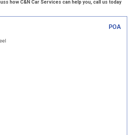
uss how C&N Car Services can help you, call us today
POA
eel