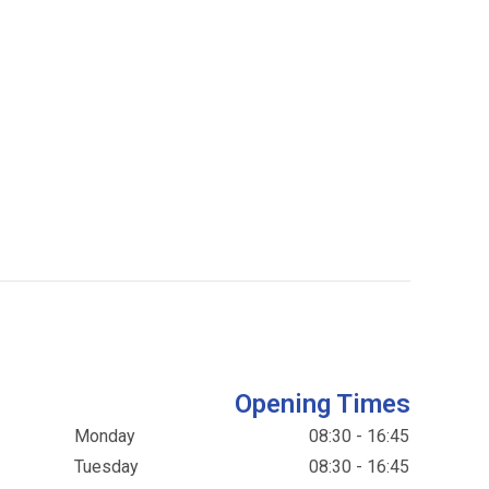
Opening Times
Monday
08:30 - 16:45
Tuesday
08:30 - 16:45