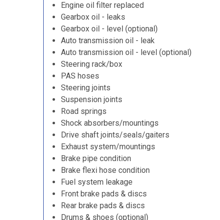
Engine oil filter replaced
Gearbox oil - leaks
Gearbox oil - level (optional)
Auto transmission oil - leak
Auto transmission oil - level (optional)
Steering rack/box
PAS hoses
Steering joints
Suspension joints
Road springs
Shock absorbers/mountings
Drive shaft joints/seals/gaiters
Exhaust system/mountings
Brake pipe condition
Brake flexi hose condition
Fuel system leakage
Front brake pads & discs
Rear brake pads & discs
Drums & shoes (optional)