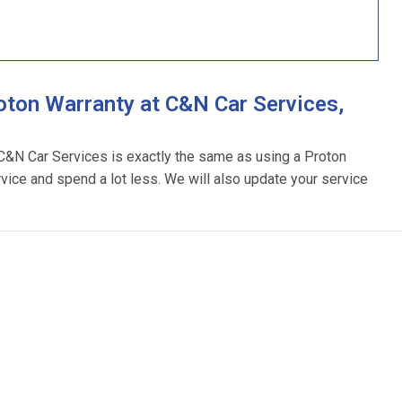
ton Warranty at C&N Car Services,
 C&N Car Services is exactly the same as using a Proton
rvice and spend a lot less. We will also update your service