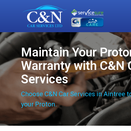
Maintain Your Proto
Warranty with C&N 
Services
Choose C&N Car Services in Aintree t
your Proton.