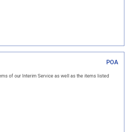
POA
tems of our Interim Service as well as the items listed