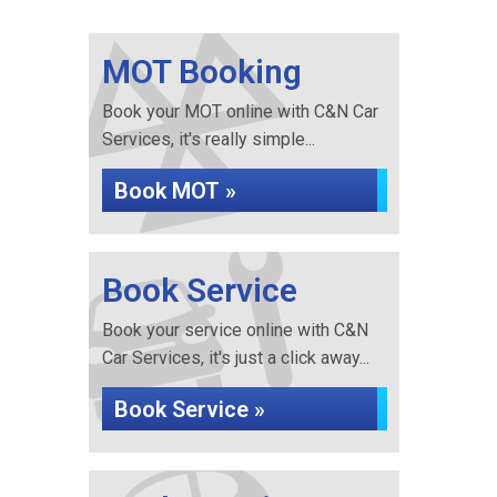
MOT Booking
Book your MOT online with C&N Car
Services, it's really simple...
Book MOT »
Book Service
Book your service online with C&N
Car Services, it's just a click away...
Book Service »