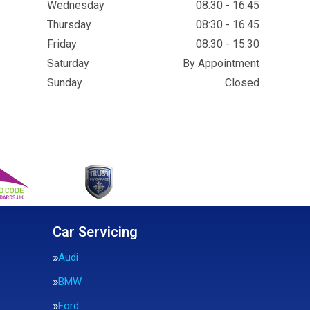
Wednesday
08:30 - 16:45
Thursday
08:30 - 16:45
Friday
08:30 - 15:30
Saturday
By Appointment
Sunday
Closed
Car Servicing
Audi
BMW
Ford