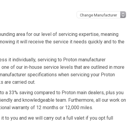
unding area for our level of servicing expertise, meaning
nowing it will receive the service it needs quickly and to the
s it individually, servicing to Proton manufacturer
o one of our in-house service levels that are outlined in more
n manufacturer specifications when servicing your Proton
 are carried out.
p to a 33% saving compared to Proton main dealers, plus you
friendly and knowledgeable team. Furthermore, all our work on
ional warranty of 12 months or 12,000 miles.
 to you and we will carry out a full valet if you opt full