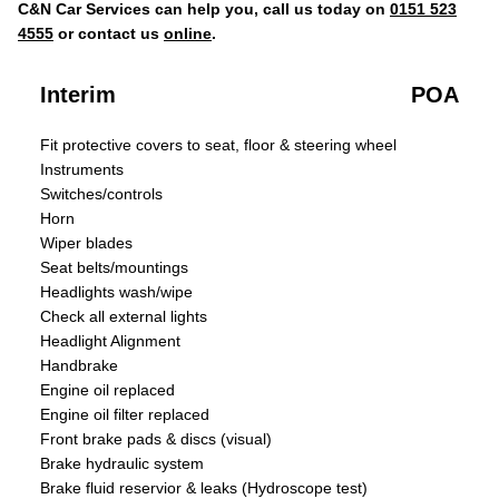
C&N Car Services can help you, call us today on
0151 523
4555
or contact us
online
.
Interim
POA
Fit protective covers to seat, floor & steering wheel
Instruments
Switches/controls
Horn
Wiper blades
Seat belts/mountings
Headlights wash/wipe
Check all external lights
Headlight Alignment
Handbrake
Engine oil replaced
Engine oil filter replaced
Front brake pads & discs (visual)
Brake hydraulic system
Brake fluid reservior & leaks (Hydroscope test)