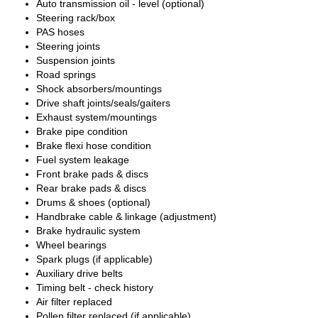
Auto transmission oil - level (optional)
Steering rack/box
PAS hoses
Steering joints
Suspension joints
Road springs
Shock absorbers/mountings
Drive shaft joints/seals/gaiters
Exhaust system/mountings
Brake pipe condition
Brake flexi hose condition
Fuel system leakage
Front brake pads & discs
Rear brake pads & discs
Drums & shoes (optional)
Handbrake cable & linkage (adjustment)
Brake hydraulic system
Wheel bearings
Spark plugs (if applicable)
Auxiliary drive belts
Timing belt - check history
Air filter replaced
Pollen filter replaced (if applicable)