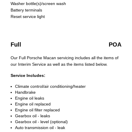
Washer bottle(s)/screen wash
Battery terminals
Reset service light
Full
POA
Our Full Porsche Macan servicing includes all the items of
our Interim Service as well as the items listed below.
Service Includes:
Climate control/air conditioning/heater
Handbrake
Engine oil leaks
Engine oil replaced
Engine oil filter replaced
Gearbox oil - leaks
Gearbox oil - level (optional)
Auto transmission oil - leak