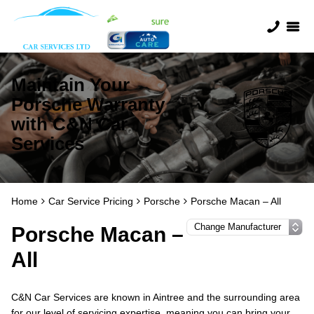
Maintain Your
Porsche Warranty
with C&N Car
Services
Home
Car Service Pricing
Porsche
Porsche Macan – All
Porsche Macan –
All
C&N Car Services are known in Aintree and the surrounding area
for our level of servicing expertise, meaning you can bring your