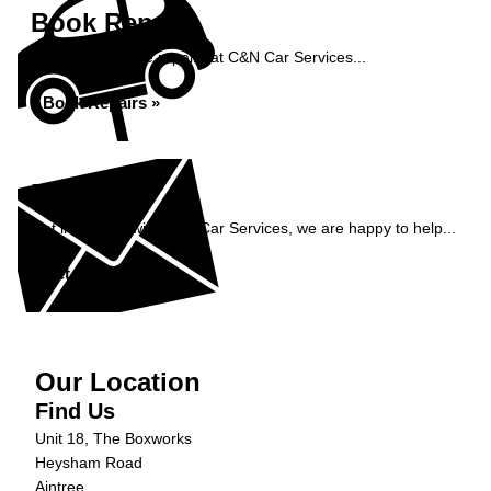
Book Repairs
Book your vehicle repairs at C&N Car Services...
Book Repairs »
Enquiry
Get in contact with C&N Car Services, we are happy to help...
Get in Touch »
Our Location
Find Us
Unit 18, The Boxworks
Heysham Road
Aintree