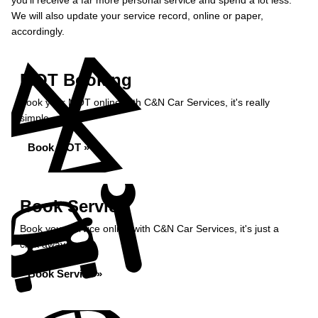
you’ll receive a far more personal service and spend a lot less.
We will also update your service record, online or paper,
accordingly.
MOT Booking
Book your MOT online with C&N Car Services, it's really
simple...
Book MOT »
Book Service
Book your service online with C&N Car Services, it's just a
click away...
Book Service »