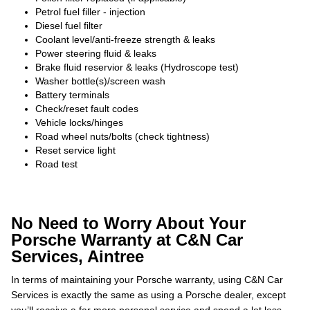
Petrol fuel filler - injection
Diesel fuel filter
Coolant level/anti-freeze strength & leaks
Power steering fluid & leaks
Brake fluid reservior & leaks (Hydroscope test)
Washer bottle(s)/screen wash
Battery terminals
Check/reset fault codes
Vehicle locks/hinges
Road wheel nuts/bolts (check tightness)
Reset service light
Road test
No Need to Worry About Your
Porsche Warranty at C&N Car
Services, Aintree
In terms of maintaining your Porsche warranty, using C&N Car
Services is exactly the same as using a Porsche dealer, except