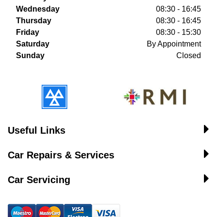
Wednesday
08:30 - 16:45
Thursday
08:30 - 16:45
Friday
08:30 - 15:30
Saturday
By Appointment
Sunday
Closed
Useful Links
Car Repairs & Services
Car Servicing