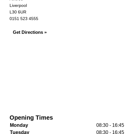
Liverpool
L30 6UR
0151 523 4555
Get Directions »
Opening Times
Monday
08:30 - 16:45
Tuesday
08:30 - 16:45