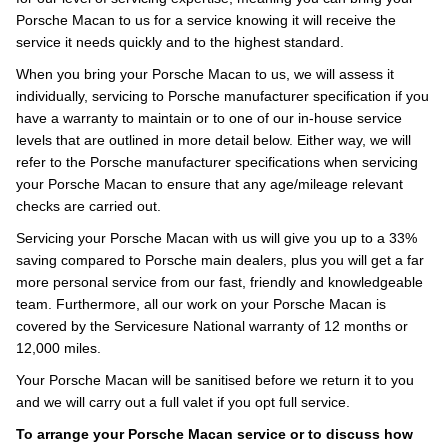
Porsche Macan to us for a service knowing it will receive the
service it needs quickly and to the highest standard.
When you bring your Porsche Macan to us, we will assess it
individually, servicing to Porsche manufacturer specification if you
have a warranty to maintain or to one of our in-house service
levels that are outlined in more detail below. Either way, we will
refer to the Porsche manufacturer specifications when servicing
your Porsche Macan to ensure that any age/mileage relevant
checks are carried out.
Servicing your Porsche Macan with us will give you up to a 33%
saving compared to Porsche main dealers, plus you will get a far
more personal service from our fast, friendly and knowledgeable
team. Furthermore, all our work on your Porsche Macan is
covered by the Servicesure National warranty of 12 months or
12,000 miles.
Your Porsche Macan will be sanitised before we return it to you
and we will carry out a full valet if you opt full service.
To arrange your Porsche Macan service or to discuss how