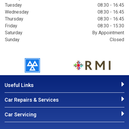
Tuesday
08:30 - 16:45
Wednesday
08:30 - 16:45
Thursday
08:30 - 16:45
Friday
08:30 - 15:30
Saturday
By Appointment
Sunday
Closed
Useful Links
Car Repairs & Services
Car Servicing