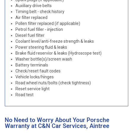
Auxiliary drive belts
Timing belt - check history
Air filter replaced
Pollen filter replaced (if applicable)
Petrol fuel filler - injection
Diesel fuel filter
Coolant level/anti-freeze strength & leaks
Power steering fluid & leaks
Brake fluid reservior & leaks (Hydroscope test)
Washer bottle(s)/screen wash
Battery terminals
Check/reset fault codes
Vehicle locks/hinges
Road wheel nuts/bolts (check tightness)
Reset service light
Road test
No Need to Worry About Your Porsche
Warranty at C&N Car Services, Aintree