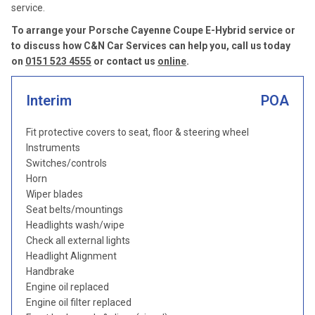
service.
To arrange your Porsche Cayenne Coupe E-Hybrid service or
to discuss how C&N Car Services can help you, call us today
on
0151 523 4555
or contact us
online
.
Interim
POA
Fit protective covers to seat, floor & steering wheel
Instruments
Switches/controls
Horn
Wiper blades
Seat belts/mountings
Headlights wash/wipe
Check all external lights
Headlight Alignment
Handbrake
Engine oil replaced
Engine oil filter replaced