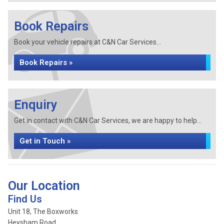
Book Repairs
Book your vehicle repairs at C&N Car Services...
Book Repairs »
Enquiry
Get in contact with C&N Car Services, we are happy to help...
Get in Touch »
Our Location
Find Us
Unit 18, The Boxworks
Heysham Road