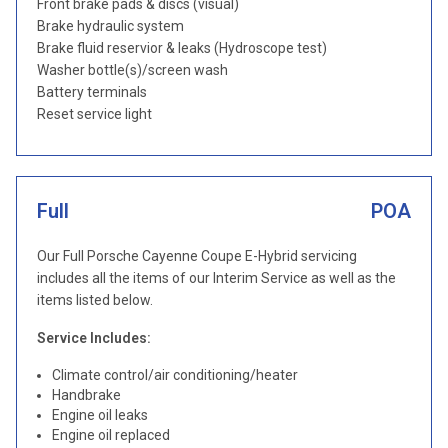
Front brake pads & discs (visual)
Brake hydraulic system
Brake fluid reservior & leaks (Hydroscope test)
Washer bottle(s)/screen wash
Battery terminals
Reset service light
Full
POA
Our Full Porsche Cayenne Coupe E-Hybrid servicing
includes all the items of our Interim Service as well as the
items listed below.
Service Includes:
Climate control/air conditioning/heater
Handbrake
Engine oil leaks
Engine oil replaced