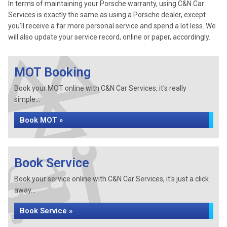
In terms of maintaining your Porsche warranty, using C&N Car
Services is exactly the same as using a Porsche dealer, except
you’ll receive a far more personal service and spend a lot less. We
will also update your service record, online or paper, accordingly.
MOT Booking
Book your MOT online with C&N Car Services, it's really
simple...
Book MOT »
Book Service
Book your service online with C&N Car Services, it's just a click
away...
Book Service »