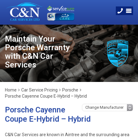
Maintain Your
Porsche Warranty
with C&N Car
Services
Home
Car Service Pricing
Porsche
Porsche Cayenne Coupe E-Hybrid – Hybrid
Porsche Cayenne
Coupe E-Hybrid – Hybrid
C&N Car Services are known in Aintree and the surrounding area