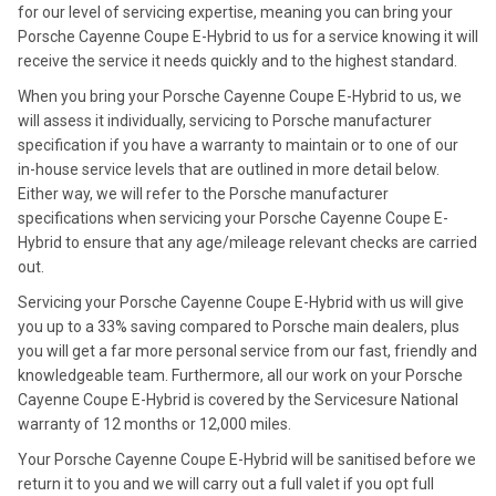
for our level of servicing expertise, meaning you can bring your
Porsche Cayenne Coupe E-Hybrid to us for a service knowing it will
receive the service it needs quickly and to the highest standard.
When you bring your Porsche Cayenne Coupe E-Hybrid to us, we
will assess it individually, servicing to Porsche manufacturer
specification if you have a warranty to maintain or to one of our
in-house service levels that are outlined in more detail below.
Either way, we will refer to the Porsche manufacturer
specifications when servicing your Porsche Cayenne Coupe E-
Hybrid to ensure that any age/mileage relevant checks are carried
out.
Servicing your Porsche Cayenne Coupe E-Hybrid with us will give
you up to a 33% saving compared to Porsche main dealers, plus
you will get a far more personal service from our fast, friendly and
knowledgeable team. Furthermore, all our work on your Porsche
Cayenne Coupe E-Hybrid is covered by the Servicesure National
warranty of 12 months or 12,000 miles.
Your Porsche Cayenne Coupe E-Hybrid will be sanitised before we
return it to you and we will carry out a full valet if you opt full