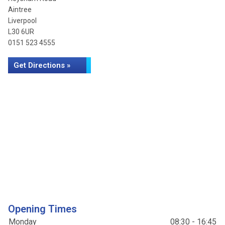
Aintree
Liverpool
L30 6UR
0151 523 4555
Get Directions »
Opening Times
Monday
08:30 - 16:45