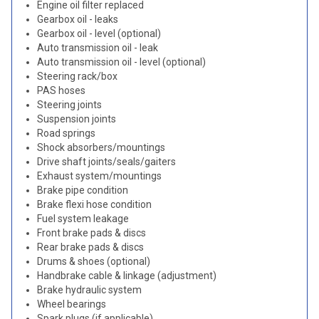
Engine oil filter replaced
Gearbox oil - leaks
Gearbox oil - level (optional)
Auto transmission oil - leak
Auto transmission oil - level (optional)
Steering rack/box
PAS hoses
Steering joints
Suspension joints
Road springs
Shock absorbers/mountings
Drive shaft joints/seals/gaiters
Exhaust system/mountings
Brake pipe condition
Brake flexi hose condition
Fuel system leakage
Front brake pads & discs
Rear brake pads & discs
Drums & shoes (optional)
Handbrake cable & linkage (adjustment)
Brake hydraulic system
Wheel bearings
Spark plugs (if applicable)