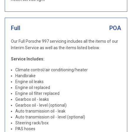
Full
POA
Our Full Porsche 997 servicing includes all the items of our
Interim Service as well as the items listed below.
Service Includes:
Climate control/air conditioning/heater
Handbrake
Engine oil leaks
Engine oil replaced
Engine oil filter replaced
Gearbox oil - leaks
Gearbox oil - level (optional)
Auto transmission oil - leak
Auto transmission oil - level (optional)
Steering rack/box
PAS hoses