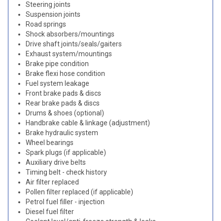
Steering joints
Suspension joints
Road springs
Shock absorbers/mountings
Drive shaft joints/seals/gaiters
Exhaust system/mountings
Brake pipe condition
Brake flexi hose condition
Fuel system leakage
Front brake pads & discs
Rear brake pads & discs
Drums & shoes (optional)
Handbrake cable & linkage (adjustment)
Brake hydraulic system
Wheel bearings
Spark plugs (if applicable)
Auxiliary drive belts
Timing belt - check history
Air filter replaced
Pollen filter replaced (if applicable)
Petrol fuel filler - injection
Diesel fuel filter