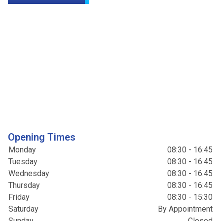
Opening Times
Monday
08:30 - 16:45
Tuesday
08:30 - 16:45
Wednesday
08:30 - 16:45
Thursday
08:30 - 16:45
Friday
08:30 - 15:30
Saturday
By Appointment
Sunday
Closed