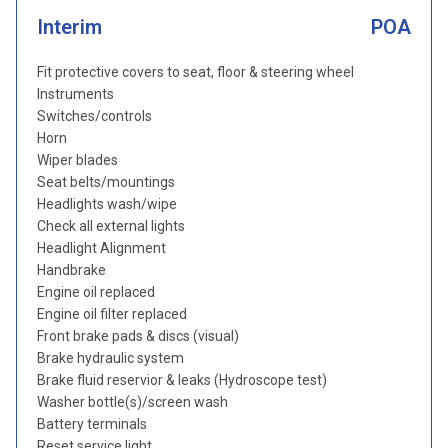
Interim
POA
Fit protective covers to seat, floor & steering wheel
Instruments
Switches/controls
Horn
Wiper blades
Seat belts/mountings
Headlights wash/wipe
Check all external lights
Headlight Alignment
Handbrake
Engine oil replaced
Engine oil filter replaced
Front brake pads & discs (visual)
Brake hydraulic system
Brake fluid reservior & leaks (Hydroscope test)
Washer bottle(s)/screen wash
Battery terminals
Reset service light