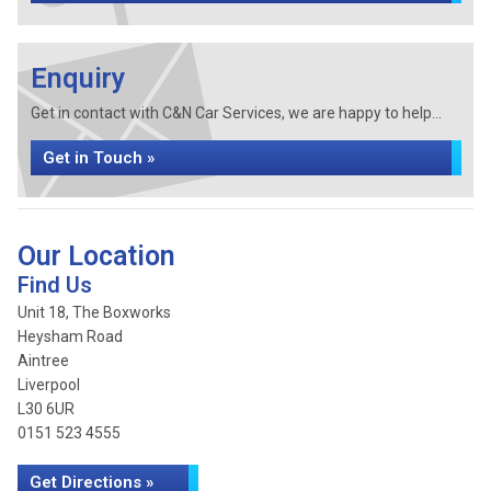
Enquiry
Get in contact with C&N Car Services, we are happy to help...
Get in Touch »
Our Location
Find Us
Unit 18, The Boxworks
Heysham Road
Aintree
Liverpool
L30 6UR
0151 523 4555
Get Directions »