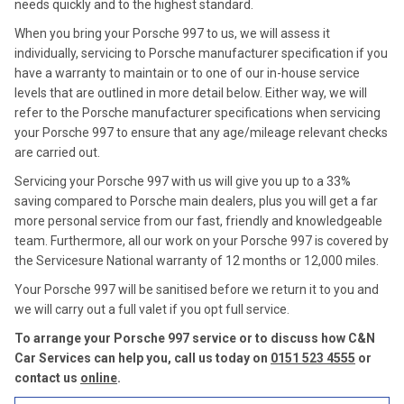
needs quickly and to the highest standard.
When you bring your Porsche 997 to us, we will assess it
individually, servicing to Porsche manufacturer specification if you
have a warranty to maintain or to one of our in-house service
levels that are outlined in more detail below. Either way, we will
refer to the Porsche manufacturer specifications when servicing
your Porsche 997 to ensure that any age/mileage relevant checks
are carried out.
Servicing your Porsche 997 with us will give you up to a 33%
saving compared to Porsche main dealers, plus you will get a far
more personal service from our fast, friendly and knowledgeable
team. Furthermore, all our work on your Porsche 997 is covered by
the Servicesure National warranty of 12 months or 12,000 miles.
Your Porsche 997 will be sanitised before we return it to you and
we will carry out a full valet if you opt full service.
To arrange your Porsche 997 service or to discuss how C&N
Car Services can help you, call us today on
0151 523 4555
or
contact us
online
.