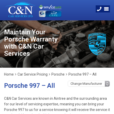
Maintain Your
Porsche Warranty
with C&N Car
Services
Home
Car Service Pricing
Porsche
Porsche 997 – All
Porsche 997 – All
C&N Car Services are known in Aintree and the surrounding area
for our level of servicing expertise, meaning you can bring your
Porsche 997 to us for a service knowing it will receive the service it