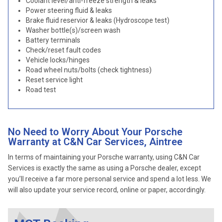
Coolant level/anti-freeze strength & leaks
Power steering fluid & leaks
Brake fluid reservior & leaks (Hydroscope test)
Washer bottle(s)/screen wash
Battery terminals
Check/reset fault codes
Vehicle locks/hinges
Road wheel nuts/bolts (check tightness)
Reset service light
Road test
No Need to Worry About Your Porsche
Warranty at C&N Car Services, Aintree
In terms of maintaining your Porsche warranty, using C&N Car
Services is exactly the same as using a Porsche dealer, except
you’ll receive a far more personal service and spend a lot less. We
will also update your service record, online or paper, accordingly.