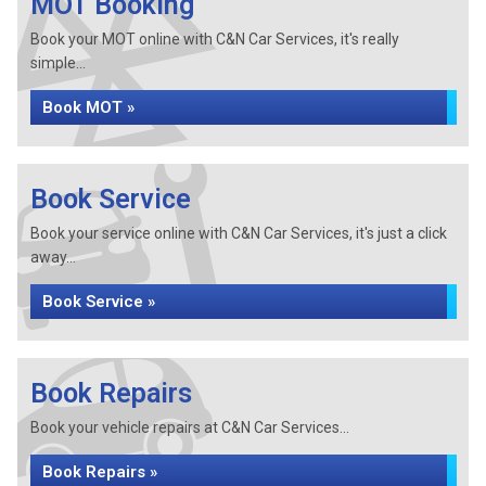
MOT Booking
Book your MOT online with C&N Car Services, it's really
simple...
Book MOT »
Book Service
Book your service online with C&N Car Services, it's just a click
away...
Book Service »
Book Repairs
Book your vehicle repairs at C&N Car Services...
Book Repairs »