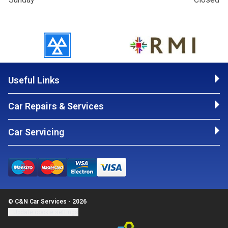
Useful Links
Car Repairs & Services
Car Servicing
© C&N Car Services - 2026
Update cookie settings