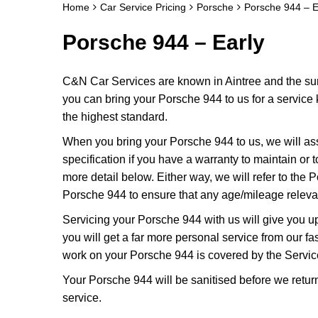
Home
Car Service Pricing
Porsche
Porsche 944 – E
Porsche 944 – Early
C&N Car Services are known in Aintree and the surr
you can bring your Porsche 944 to us for a service k
the highest standard.
When you bring your Porsche 944 to us, we will ass
specification if you have a warranty to maintain or t
more detail below. Either way, we will refer to the
Porsche 944 to ensure that any age/mileage relevan
Servicing your Porsche 944 with us will give you 
you will get a far more personal service from our f
work on your Porsche 944 is covered by the Servic
Your Porsche 944 will be sanitised before we return it
service.