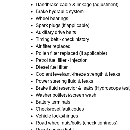
Handbrake cable & linkage (adjustment)
Brake hydraulic system
Wheel bearings
Spark plugs (if applicable)
Auxiliary drive belts
Timing belt - check history
Air filter replaced
Pollen filter replaced (if applicable)
Petrol fuel filler - injection
Diesel fuel filter
Coolant level/anti-freeze strength & leaks
Power steering fluid & leaks
Brake fluid reservior & leaks (Hydroscope test
Washer bottle(s)/screen wash
Battery terminals
Check/reset fault codes
Vehicle locks/hinges
Road wheel nuts/bolts (check tightness)
Reset service light