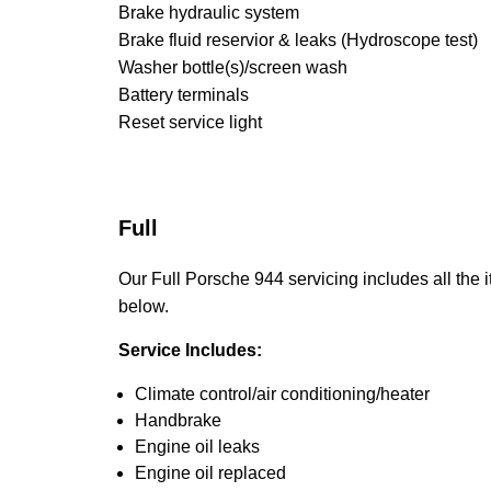
Brake hydraulic system
Brake fluid reservior & leaks (Hydroscope test)
Washer bottle(s)/screen wash
Battery terminals
Reset service light
Full
Our Full Porsche 944 servicing includes all the i
below.
Service Includes:
Climate control/air conditioning/heater
Handbrake
Engine oil leaks
Engine oil replaced