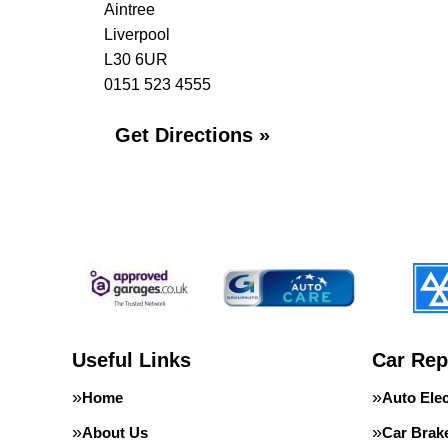
Aintree
Liverpool
L30 6UR
0151 523 4555
Get Directions »
Useful Links
Car Rep
Home
Auto Elec
About Us
Car Brak