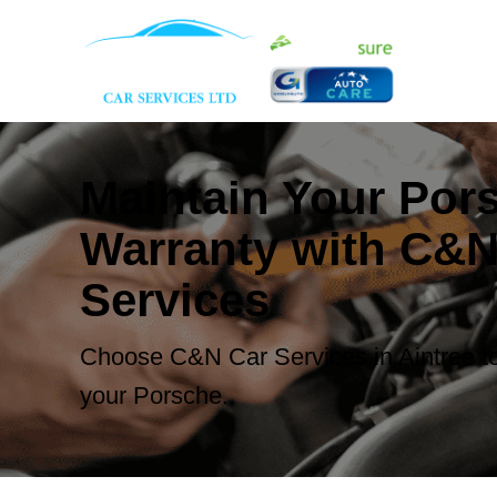
Maintain Your Por
Warranty with C&N
Services
Choose C&N Car Services in Aintree to
your Porsche.