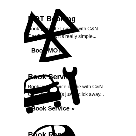
MOT Booking
Book your MOT online with C&N
Car Services, it's really simple...
Book MOT »
Book Service
Book your service online with C&N
Car Services, it's just a click away...
Book Service »
Book Repairs