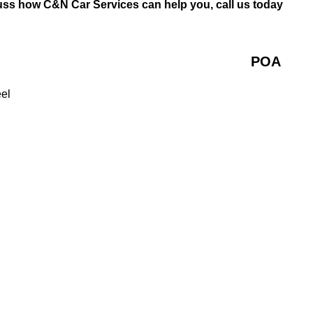
uss how C&N Car Services can help you, call us today
POA
eel