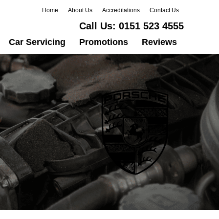
Home
About Us
Accreditations
Contact Us
Call Us:
0151 523 4555
Car Servicing
Promotions
Reviews