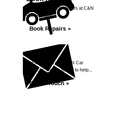
Book your vehicle repairs at C&N
Car Services...
Book Repairs »
Enquiry
Get in contact with C&N Car
Services, we are happy to help...
Get in Touch »