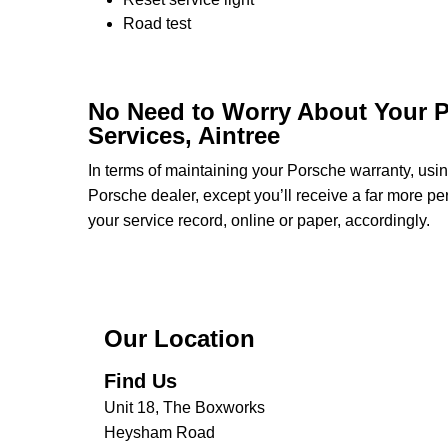
Road test
No Need to Worry About Your P
Services, Aintree
In terms of maintaining your Porsche warranty, usi
Porsche dealer, except you’ll receive a far more pe
your service record, online or paper, accordingly.
Our Location
Find Us
Unit 18, The Boxworks
Heysham Road