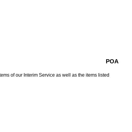
POA
tems of our Interim Service as well as the items listed