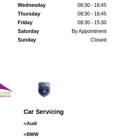
Wednesday
08:30 - 16:45
Thursday
08:30 - 16:45
Friday
08:30 - 15:30
Saturday
By Appointment
Sunday
Closed
Car Servicing
Audi
BMW