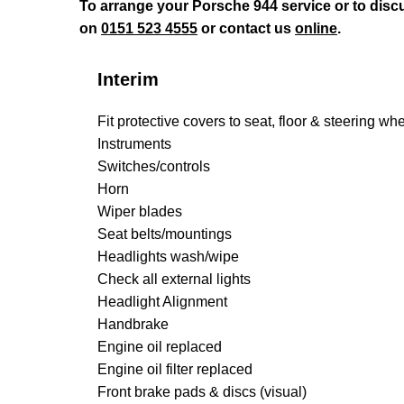
To arrange your Porsche 944 service or to disc
on
0151 523 4555
or contact us
online
.
Interim
Fit protective covers to seat, floor & steering wh
Instruments
Switches/controls
Horn
Wiper blades
Seat belts/mountings
Headlights wash/wipe
Check all external lights
Headlight Alignment
Handbrake
Engine oil replaced
Engine oil filter replaced
Front brake pads & discs (visual)