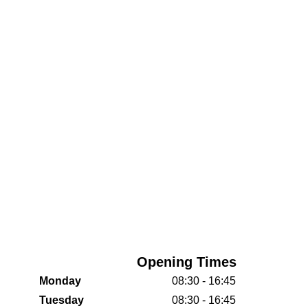
Opening Times
Monday
08:30 - 16:45
Tuesday
08:30 - 16:45