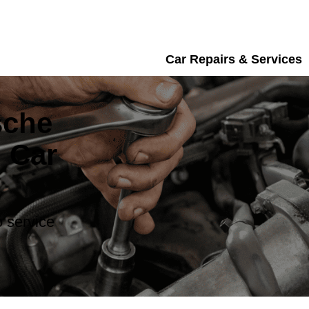
Car Repairs & Services
sche
 Car
 service