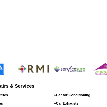
airs & Services
trics
Car Air Conditioning
es
Car Exhausts