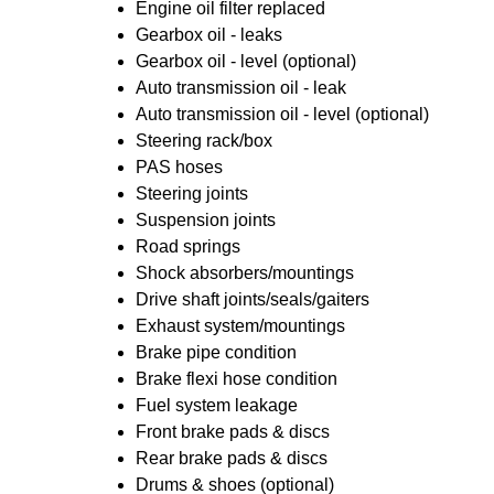
Engine oil filter replaced
Gearbox oil - leaks
Gearbox oil - level (optional)
Auto transmission oil - leak
Auto transmission oil - level (optional)
Steering rack/box
PAS hoses
Steering joints
Suspension joints
Road springs
Shock absorbers/mountings
Drive shaft joints/seals/gaiters
Exhaust system/mountings
Brake pipe condition
Brake flexi hose condition
Fuel system leakage
Front brake pads & discs
Rear brake pads & discs
Drums & shoes (optional)