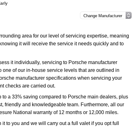
arly
ounding area for our level of servicing expertise, meaning
nowing it will receive the service it needs quickly and to
ess it individually, servicing to Porsche manufacturer
o one of our in-house service levels that are outlined in
 Porsche manufacturer specifications when servicing your
t checks are carried out.
up to a 33% saving compared to Porsche main dealers, plus
ast, friendly and knowledgeable team. Furthermore, all our
esure National warranty of 12 months or 12,000 miles.
 to you and we will carry out a full valet if you opt full