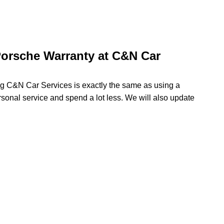
orsche Warranty at C&N Car
ng C&N Car Services is exactly the same as using a
rsonal service and spend a lot less. We will also update