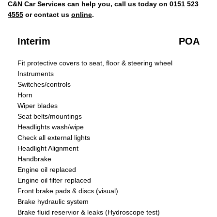
C&N Car Services can help you, call us today on
0151 523
4555
or contact us
online
.
Interim
POA
Fit protective covers to seat, floor & steering wheel
Instruments
Switches/controls
Horn
Wiper blades
Seat belts/mountings
Headlights wash/wipe
Check all external lights
Headlight Alignment
Handbrake
Engine oil replaced
Engine oil filter replaced
Front brake pads & discs (visual)
Brake hydraulic system
Brake fluid reservior & leaks (Hydroscope test)