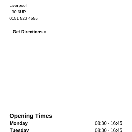
Liverpool
L30 6UR
0151 523 4555
Get Directions »
Opening Times
Monday
08:30 - 16:45
Tuesday
08:30 - 16:45