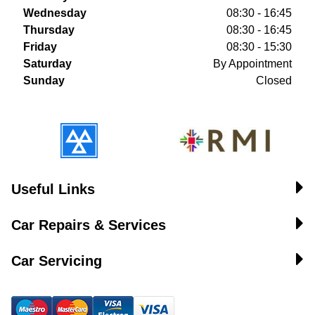
Wednesday
08:30 - 16:45
Thursday
08:30 - 16:45
Friday
08:30 - 15:30
Saturday
By Appointment
Sunday
Closed
Useful Links
Car Repairs & Services
Car Servicing