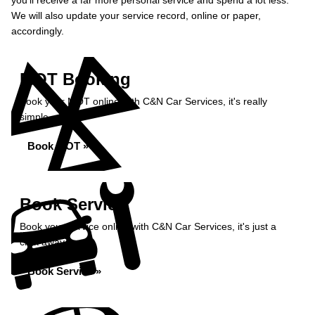
you’ll receive a far more personal service and spend a lot less.
We will also update your service record, online or paper,
accordingly.
MOT Booking
Book your MOT online with C&N Car Services, it's really
simple...
Book MOT »
Book Service
Book your service online with C&N Car Services, it's just a
click away...
Book Service »