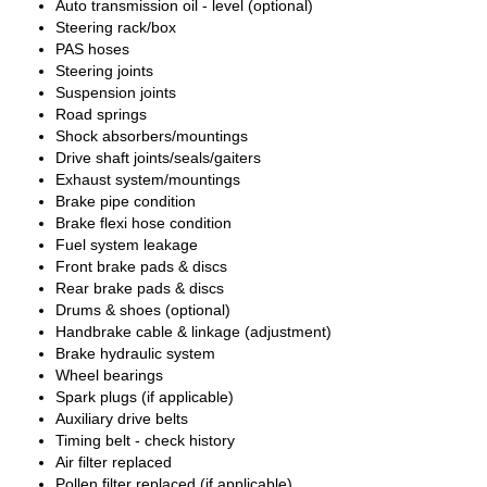
Auto transmission oil - level (optional)
Steering rack/box
PAS hoses
Steering joints
Suspension joints
Road springs
Shock absorbers/mountings
Drive shaft joints/seals/gaiters
Exhaust system/mountings
Brake pipe condition
Brake flexi hose condition
Fuel system leakage
Front brake pads & discs
Rear brake pads & discs
Drums & shoes (optional)
Handbrake cable & linkage (adjustment)
Brake hydraulic system
Wheel bearings
Spark plugs (if applicable)
Auxiliary drive belts
Timing belt - check history
Air filter replaced
Pollen filter replaced (if applicable)