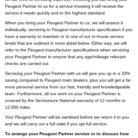
Peugeot Partner to us for a service knowing it will receive the
service it needs quickly and to the highest standard.
When you bring your Peugeot Partner to us, we will assess it
individually, servicing to Peugeot manufacturer specification if you
have a warranty to maintain or to one of our in-house service
levels that are outlined in more detail below. Either way, we will
refer to the Peugeot manufacturer specifications when servicing
your Peugeot Partner to ensure that any age/mileage relevant
checks are carried out.
Servicing your Peugeot Partner with us will give you up to a 33%
saving compared to Peugeot main dealers, plus you will get a far
more personal service from our fast, friendly and knowledgeable
team. Furthermore, all our work on your Peugeot Partner is
covered by the Servicesure National warranty of 12 months or
12,000 miles.
Your Peugeot Partner will be sanitised before we return it to you
and we will carry out a full valet if you opt full service.
To arrange your Peugeot Partner service or to discuss how