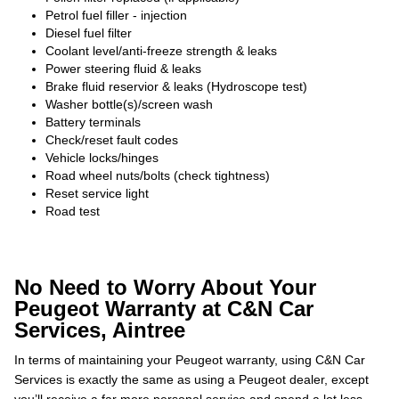
Petrol fuel filler - injection
Diesel fuel filter
Coolant level/anti-freeze strength & leaks
Power steering fluid & leaks
Brake fluid reservior & leaks (Hydroscope test)
Washer bottle(s)/screen wash
Battery terminals
Check/reset fault codes
Vehicle locks/hinges
Road wheel nuts/bolts (check tightness)
Reset service light
Road test
No Need to Worry About Your
Peugeot Warranty at C&N Car
Services, Aintree
In terms of maintaining your Peugeot warranty, using C&N Car
Services is exactly the same as using a Peugeot dealer, except