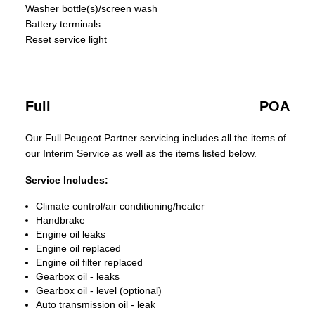
Washer bottle(s)/screen wash
Battery terminals
Reset service light
Full
POA
Our Full Peugeot Partner servicing includes all the items of
our Interim Service as well as the items listed below.
Service Includes:
Climate control/air conditioning/heater
Handbrake
Engine oil leaks
Engine oil replaced
Engine oil filter replaced
Gearbox oil - leaks
Gearbox oil - level (optional)
Auto transmission oil - leak