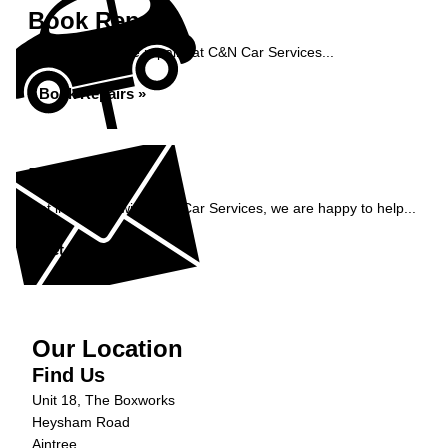
Book Repairs
Book your vehicle repairs at C&N Car Services...
Book Repairs »
Enquiry
Get in contact with C&N Car Services, we are happy to help...
Get in Touch »
Our Location
Find Us
Unit 18, The Boxworks
Heysham Road
Aintree