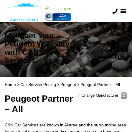
Maintain Your
Peugeot Warranty
with C&N Car
Services
Home
Car Service Pricing
Peugeot
Peugeot Partner – All
Peugeot Partner
– All
C&N Car Services are known in Aintree and the surrounding area
for our level of servicing expertise, meaning you can bring your