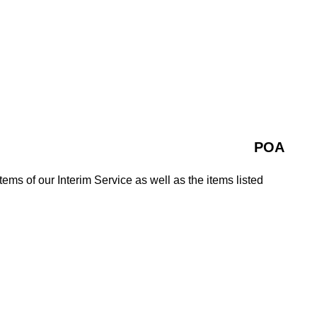
POA
tems of our Interim Service as well as the items listed