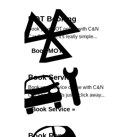
MOT Booking
Book your MOT online with C&N
Car Services, it's really simple...
Book MOT »
Book Service
Book your service online with C&N
Car Services, it's just a click away...
Book Service »
Book Repairs