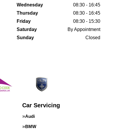
Wednesday
08:30 - 16:45
Thursday
08:30 - 16:45
Friday
08:30 - 15:30
Saturday
By Appointment
Sunday
Closed
Car Servicing
Audi
BMW