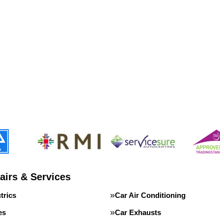
airs & Services
trics
Car Air Conditioning
es
Car Exhausts