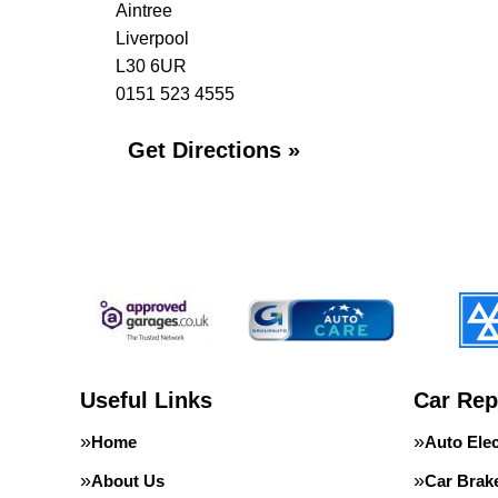
Aintree
Liverpool
L30 6UR
0151 523 4555
Get Directions »
Useful Links
Car Rep
Home
Auto Elec
About Us
Car Brak