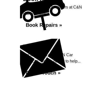
Book your vehicle repairs at C&N
Car Services...
Book Repairs »
Enquiry
Get in contact with C&N Car
Services, we are happy to help...
Get in Touch »