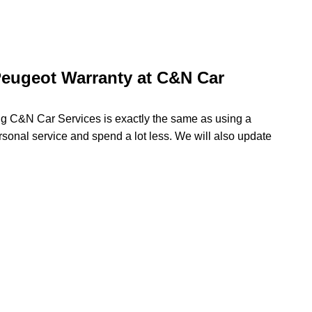
eugeot Warranty at C&N Car
ing C&N Car Services is exactly the same as using a
rsonal service and spend a lot less. We will also update