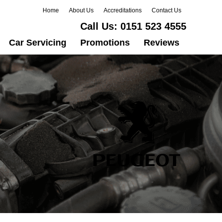
Home
About Us
Accreditations
Contact Us
Call Us:
0151 523 4555
Car Servicing
Promotions
Reviews