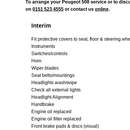
To arrange your Peugeot 508 service or to disc
on
0151 523 4555
or contact us
online
.
Interim
Fit protective covers to seat, floor & steering wh
Instruments
Switches/controls
Horn
Wiper blades
Seat belts/mountings
Headlights wash/wipe
Check all external lights
Headlight Alignment
Handbrake
Engine oil replaced
Engine oil filter replaced
Front brake pads & discs (visual)