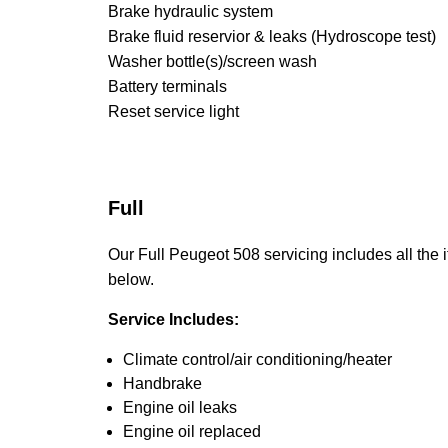
Brake hydraulic system
Brake fluid reservior & leaks (Hydroscope test)
Washer bottle(s)/screen wash
Battery terminals
Reset service light
Full
Our Full Peugeot 508 servicing includes all the i
below.
Service Includes:
Climate control/air conditioning/heater
Handbrake
Engine oil leaks
Engine oil replaced