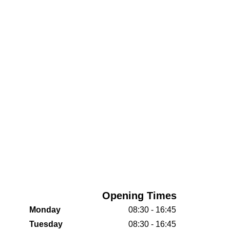
Opening Times
Monday
08:30 - 16:45
Tuesday
08:30 - 16:45