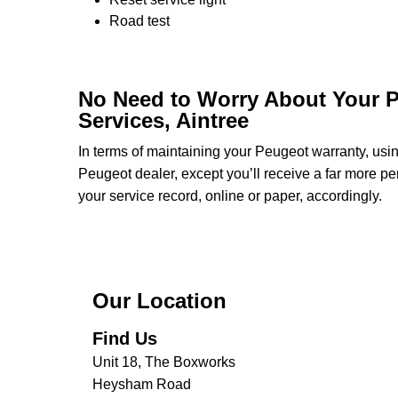
Road test
No Need to Worry About Your P
Services, Aintree
In terms of maintaining your Peugeot warranty, us
Peugeot dealer, except you’ll receive a far more pe
your service record, online or paper, accordingly.
Our Location
Find Us
Unit 18, The Boxworks
Heysham Road