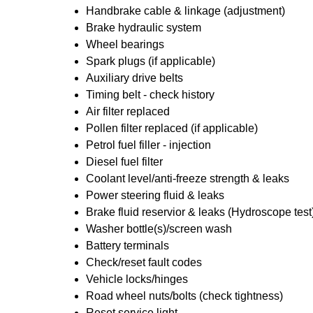
Handbrake cable & linkage (adjustment)
Brake hydraulic system
Wheel bearings
Spark plugs (if applicable)
Auxiliary drive belts
Timing belt - check history
Air filter replaced
Pollen filter replaced (if applicable)
Petrol fuel filler - injection
Diesel fuel filter
Coolant level/anti-freeze strength & leaks
Power steering fluid & leaks
Brake fluid reservior & leaks (Hydroscope test
Washer bottle(s)/screen wash
Battery terminals
Check/reset fault codes
Vehicle locks/hinges
Road wheel nuts/bolts (check tightness)
Reset service light