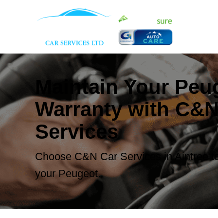
Maintain Your Peu
Warranty with C&N
Services
Choose C&N Car Services in Aintree to
your Peugeot.