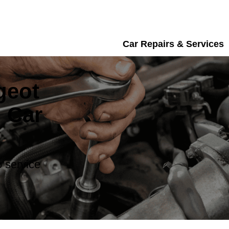
Car Repairs & Services
geot
 Car
 service