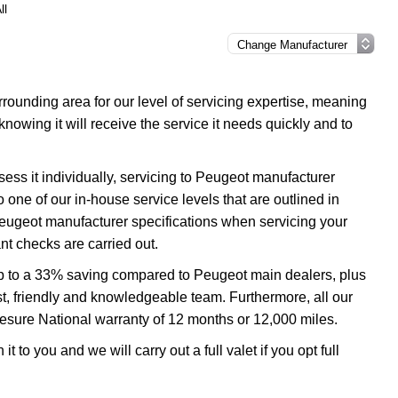
ll
ounding area for our level of servicing expertise, meaning
nowing it will receive the service it needs quickly and to
ess it individually, servicing to Peugeot manufacturer
o one of our in-house service levels that are outlined in
 Peugeot manufacturer specifications when servicing your
t checks are carried out.
up to a 33% saving compared to Peugeot main dealers, plus
ast, friendly and knowledgeable team. Furthermore, all our
esure National warranty of 12 months or 12,000 miles.
 to you and we will carry out a full valet if you opt full