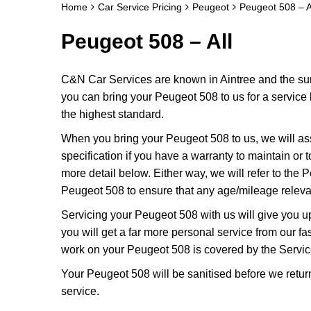
Home
Car Service Pricing
Peugeot
Peugeot 508 – A
Peugeot 508 – All
C&N Car Services are known in Aintree and the surr
you can bring your Peugeot 508 to us for a service k
the highest standard.
When you bring your Peugeot 508 to us, we will ass
specification if you have a warranty to maintain or t
more detail below. Either way, we will refer to the
Peugeot 508 to ensure that any age/mileage relevan
Servicing your Peugeot 508 with us will give you 
you will get a far more personal service from our f
work on your Peugeot 508 is covered by the Servic
Your Peugeot 508 will be sanitised before we return it
service.