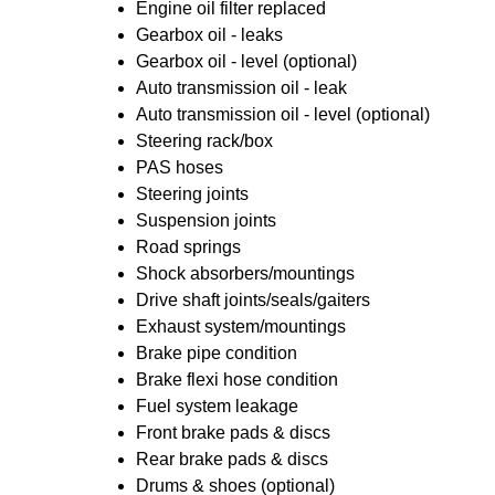
Engine oil filter replaced
Gearbox oil - leaks
Gearbox oil - level (optional)
Auto transmission oil - leak
Auto transmission oil - level (optional)
Steering rack/box
PAS hoses
Steering joints
Suspension joints
Road springs
Shock absorbers/mountings
Drive shaft joints/seals/gaiters
Exhaust system/mountings
Brake pipe condition
Brake flexi hose condition
Fuel system leakage
Front brake pads & discs
Rear brake pads & discs
Drums & shoes (optional)