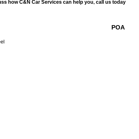
uss how C&N Car Services can help you, call us today
POA
eel