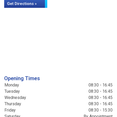
Get Directions »
Opening Times
Monday
08:30 - 16:45
Tuesday
08:30 - 16:45
Wednesday
08:30 - 16:45
Thursday
08:30 - 16:45
Friday
08:30 - 15:30
Saturday
By Appointment