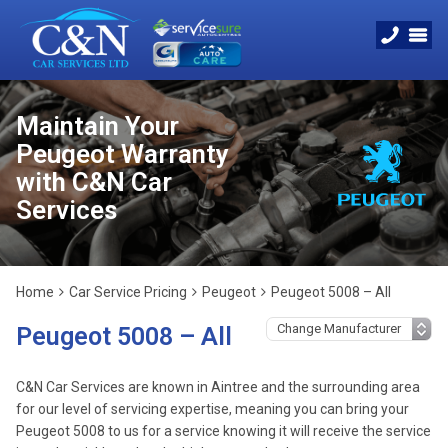
Maintain Your
Peugeot Warranty
with C&N Car
Services
Home
Car Service Pricing
Peugeot
Peugeot 5008 – All
Peugeot 5008 – All
C&N Car Services are known in Aintree and the surrounding area
for our level of servicing expertise, meaning you can bring your
Peugeot 5008 to us for a service knowing it will receive the service