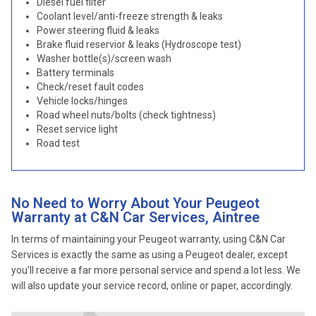
Diesel fuel filter
Coolant level/anti-freeze strength & leaks
Power steering fluid & leaks
Brake fluid reservior & leaks (Hydroscope test)
Washer bottle(s)/screen wash
Battery terminals
Check/reset fault codes
Vehicle locks/hinges
Road wheel nuts/bolts (check tightness)
Reset service light
Road test
No Need to Worry About Your Peugeot
Warranty at C&N Car Services, Aintree
In terms of maintaining your Peugeot warranty, using C&N Car
Services is exactly the same as using a Peugeot dealer, except
you’ll receive a far more personal service and spend a lot less. We
will also update your service record, online or paper, accordingly.