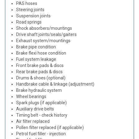
PAS hoses
Steering joints
Suspension joints
Road springs
Shock absorbers/mountings
Drive shaft joints/seals/gaiters
Exhaust system/mountings
Brake pipe condition
Brake flexi hose condition
Fuel system leakage
Front brake pads & discs
Rear brake pads & discs
Drums & shoes (optional)
Handbrake cable & linkage (adjustment)
Brake hydraulic system
Wheel bearings
Spark plugs (if applicable)
Auxiliary drive belts
Timing belt - check history
Air filter replaced
Pollen filter replaced (if applicable)
Petrol fuel filler - injection