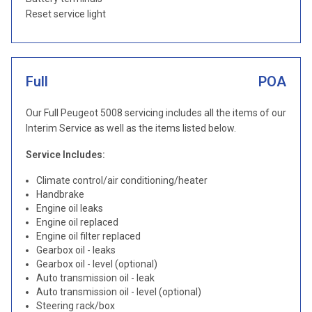
Reset service light
Full
POA
Our Full Peugeot 5008 servicing includes all the items of our
Interim Service as well as the items listed below.
Service Includes:
Climate control/air conditioning/heater
Handbrake
Engine oil leaks
Engine oil replaced
Engine oil filter replaced
Gearbox oil - leaks
Gearbox oil - level (optional)
Auto transmission oil - leak
Auto transmission oil - level (optional)
Steering rack/box