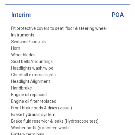
Interim
POA
Fit protective covers to seat, floor & steering wheel
Instruments
Switches/controls
Horn
Wiper blades
Seat belts/mountings
Headlights wash/wipe
Check all external lights
Headlight Alignment
Handbrake
Engine oil replaced
Engine oil filter replaced
Front brake pads & discs (visual)
Brake hydraulic system
Brake fluid reservior & leaks (Hydroscope test)
Washer bottle(s)/screen wash
Battery terminals