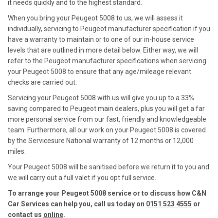
it needs quickly and to the highest standard.
When you bring your Peugeot 5008 to us, we will assess it
individually, servicing to Peugeot manufacturer specification if you
have a warranty to maintain or to one of our in-house service
levels that are outlined in more detail below. Either way, we will
refer to the Peugeot manufacturer specifications when servicing
your Peugeot 5008 to ensure that any age/mileage relevant
checks are carried out.
Servicing your Peugeot 5008 with us will give you up to a 33%
saving compared to Peugeot main dealers, plus you will get a far
more personal service from our fast, friendly and knowledgeable
team. Furthermore, all our work on your Peugeot 5008 is covered
by the Servicesure National warranty of 12 months or 12,000
miles.
Your Peugeot 5008 will be sanitised before we return it to you and
we will carry out a full valet if you opt full service.
To arrange your Peugeot 5008 service or to discuss how C&N
Car Services can help you, call us today on
0151 523 4555
or
contact us
online
.