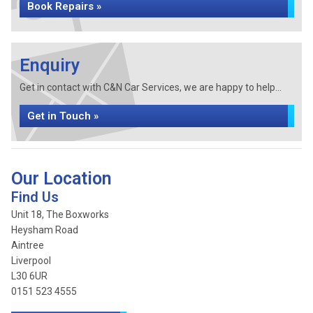
Book Repairs »
Enquiry
Get in contact with C&N Car Services, we are happy to help...
Get in Touch »
Our Location
Find Us
Unit 18, The Boxworks
Heysham Road
Aintree
Liverpool
L30 6UR
0151 523 4555