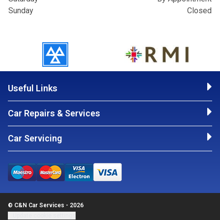
Sunday
Closed
Useful Links
Car Repairs & Services
Car Servicing
© C&N Car Services - 2026
Update cookie settings