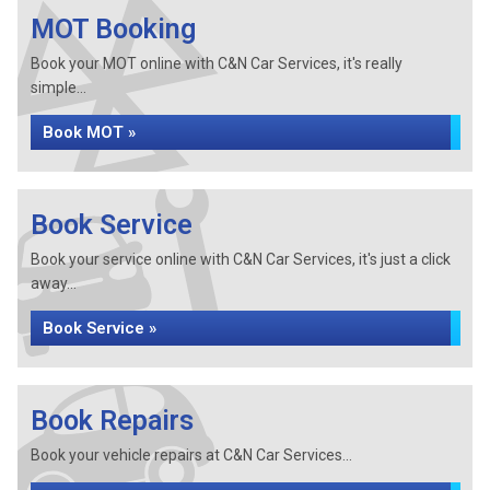
MOT Booking
Book your MOT online with C&N Car Services, it's really
simple...
Book MOT »
Book Service
Book your service online with C&N Car Services, it's just a click
away...
Book Service »
Book Repairs
Book your vehicle repairs at C&N Car Services...