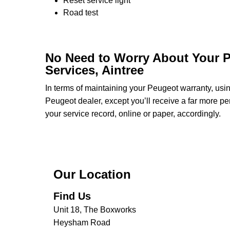
Reset service light
Road test
No Need to Worry About Your P
Services, Aintree
In terms of maintaining your Peugeot warranty, us
Peugeot dealer, except you’ll receive a far more pe
your service record, online or paper, accordingly.
Our Location
Find Us
Unit 18, The Boxworks
Heysham Road