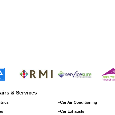
airs & Services
trics
Car Air Conditioning
es
Car Exhausts