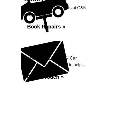
Book your vehicle repairs at C&N
Car Services...
Book Repairs »
Enquiry
Get in contact with C&N Car
Services, we are happy to help...
Get in Touch »