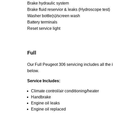
Brake hydraulic system
Brake fluid reservior & leaks (Hydroscope test)
Washer bottle(s)/screen wash
Battery terminals
Reset service light
Full
Our Full Peugeot 306 servicing includes all the i
below.
Service Includes:
Climate control/air conditioning/heater
Handbrake
Engine oil leaks
Engine oil replaced