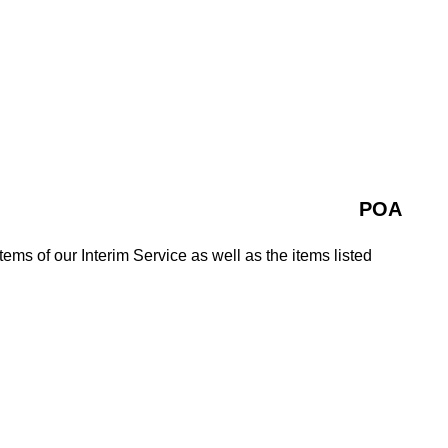
POA
tems of our Interim Service as well as the items listed