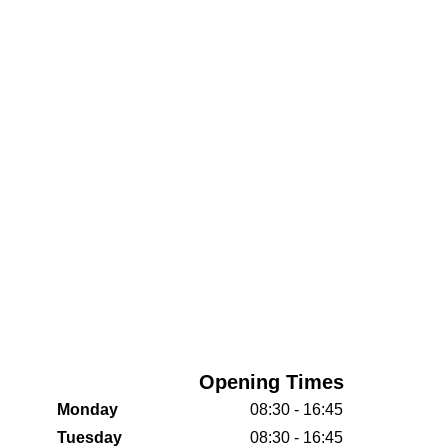
Opening Times
Monday
08:30 - 16:45
Tuesday
08:30 - 16:45