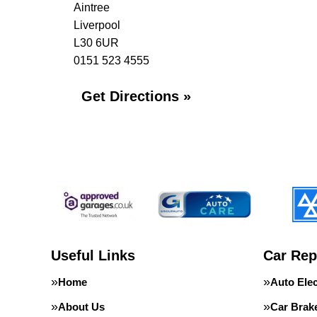
Aintree
Liverpool
L30 6UR
0151 523 4555
Get Directions »
Useful Links
Car Rep
Home
Auto Elec
About Us
Car Brak