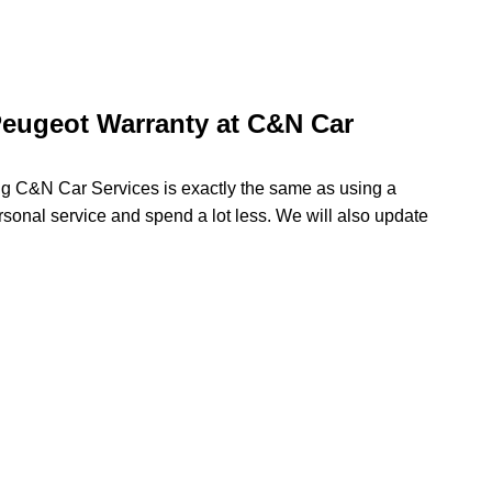
eugeot Warranty at C&N Car
ing C&N Car Services is exactly the same as using a
rsonal service and spend a lot less. We will also update