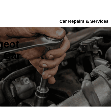
Car Repairs & Services
geot
 Car
 service