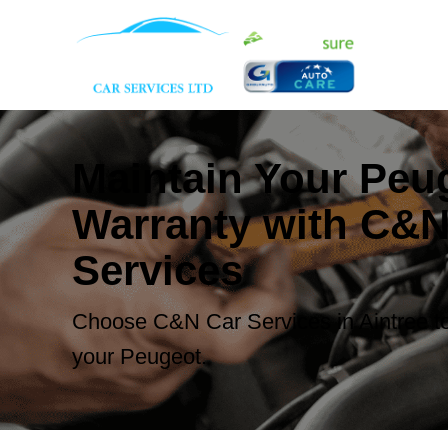
Maintain Your Peu
Warranty with C&N
Services
Choose C&N Car Services in Aintree to
your Peugeot.