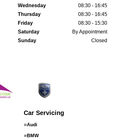
Wednesday
08:30 - 16:45
Thursday
08:30 - 16:45
Friday
08:30 - 15:30
Saturday
By Appointment
Sunday
Closed
Car Servicing
Audi
BMW