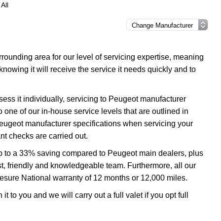
All
ounding area for our level of servicing expertise, meaning
nowing it will receive the service it needs quickly and to
ess it individually, servicing to Peugeot manufacturer
o one of our in-house service levels that are outlined in
 Peugeot manufacturer specifications when servicing your
t checks are carried out.
up to a 33% saving compared to Peugeot main dealers, plus
ast, friendly and knowledgeable team. Furthermore, all our
esure National warranty of 12 months or 12,000 miles.
 to you and we will carry out a full valet if you opt full