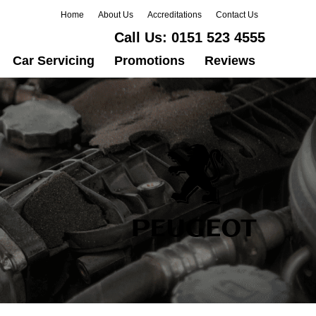
Home
About Us
Accreditations
Contact Us
Call Us:
0151 523 4555
Car Servicing
Promotions
Reviews