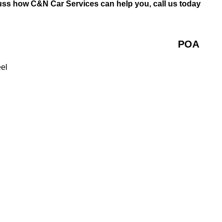
uss how C&N Car Services can help you, call us today
POA
eel