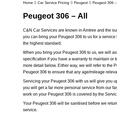
Home
Car Service Pricing
Peugeot
Peugeot 306 – 
Peugeot 306 – All
C&N Car Services are known in Aintree and the surr
you can bring your Peugeot 306 to us for a service k
the highest standard.
When you bring your Peugeot 306 to us, we will ass
specification if you have a warranty to maintain or t
more detail below. Either way, we will refer to the
Peugeot 306 to ensure that any age/mileage relevan
Servicing your Peugeot 306 with us will give you 
you will get a far more personal service from our f
work on your Peugeot 306 is covered by the Servic
Your Peugeot 306 will be sanitised before we return it
service.