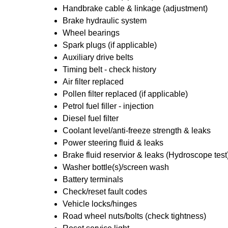
Handbrake cable & linkage (adjustment)
Brake hydraulic system
Wheel bearings
Spark plugs (if applicable)
Auxiliary drive belts
Timing belt - check history
Air filter replaced
Pollen filter replaced (if applicable)
Petrol fuel filler - injection
Diesel fuel filter
Coolant level/anti-freeze strength & leaks
Power steering fluid & leaks
Brake fluid reservior & leaks (Hydroscope test
Washer bottle(s)/screen wash
Battery terminals
Check/reset fault codes
Vehicle locks/hinges
Road wheel nuts/bolts (check tightness)