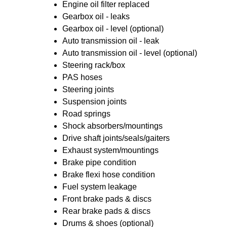
Engine oil filter replaced
Gearbox oil - leaks
Gearbox oil - level (optional)
Auto transmission oil - leak
Auto transmission oil - level (optional)
Steering rack/box
PAS hoses
Steering joints
Suspension joints
Road springs
Shock absorbers/mountings
Drive shaft joints/seals/gaiters
Exhaust system/mountings
Brake pipe condition
Brake flexi hose condition
Fuel system leakage
Front brake pads & discs
Rear brake pads & discs
Drums & shoes (optional)