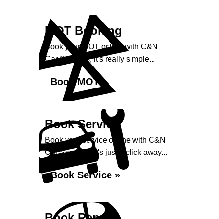
MOT Booking
Book your MOT online with C&N
Car Services, it's really simple...
Book MOT »
Book Service
Book your service online with C&N
Car Services, it's just a click away...
Book Service »
Book Repairs