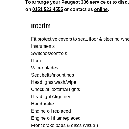
To arrange your Peugeot 306 service or to disc
on
0151 523 4555
or contact us
online
.
Interim
Fit protective covers to seat, floor & steering wh
Instruments
Switches/controls
Horn
Wiper blades
Seat belts/mountings
Headlights wash/wipe
Check all external lights
Headlight Alignment
Handbrake
Engine oil replaced
Engine oil filter replaced
Front brake pads & discs (visual)