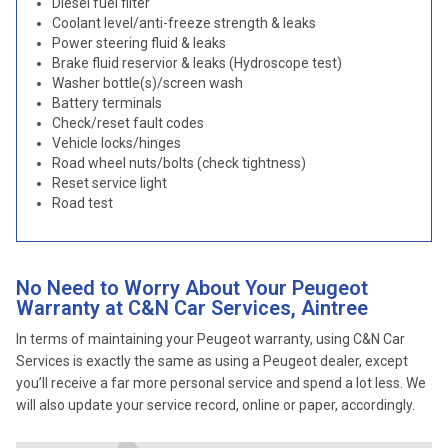
Diesel fuel filter
Coolant level/anti-freeze strength & leaks
Power steering fluid & leaks
Brake fluid reservior & leaks (Hydroscope test)
Washer bottle(s)/screen wash
Battery terminals
Check/reset fault codes
Vehicle locks/hinges
Road wheel nuts/bolts (check tightness)
Reset service light
Road test
No Need to Worry About Your Peugeot
Warranty at C&N Car Services, Aintree
In terms of maintaining your Peugeot warranty, using C&N Car
Services is exactly the same as using a Peugeot dealer, except
you’ll receive a far more personal service and spend a lot less. We
will also update your service record, online or paper, accordingly.