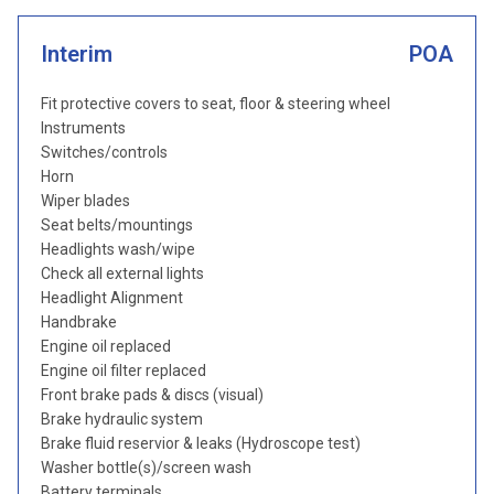
Interim
POA
Fit protective covers to seat, floor & steering wheel
Instruments
Switches/controls
Horn
Wiper blades
Seat belts/mountings
Headlights wash/wipe
Check all external lights
Headlight Alignment
Handbrake
Engine oil replaced
Engine oil filter replaced
Front brake pads & discs (visual)
Brake hydraulic system
Brake fluid reservior & leaks (Hydroscope test)
Washer bottle(s)/screen wash
Battery terminals