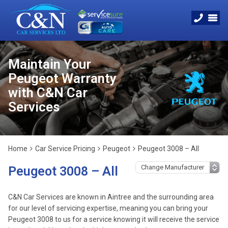
Maintain Your
Peugeot Warranty
with C&N Car
Services
Home
Car Service Pricing
Peugeot
Peugeot 3008 – All
Peugeot 3008 – All
C&N Car Services are known in Aintree and the surrounding area
for our level of servicing expertise, meaning you can bring your
Peugeot 3008 to us for a service knowing it will receive the service