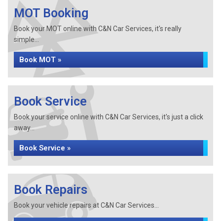
MOT Booking
Book your MOT online with C&N Car Services, it's really
simple...
Book MOT »
Book Service
Book your service online with C&N Car Services, it's just a click
away...
Book Service »
Book Repairs
Book your vehicle repairs at C&N Car Services...