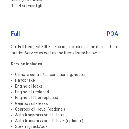
Reset service light
Full
POA
Our Full Peugeot 3008 servicing includes all the items of our
Interim Service as well as the items listed below.
Service Includes:
Climate control/air conditioning/heater
Handbrake
Engine oil leaks
Engine oil replaced
Engine oil filter replaced
Gearbox oil - leaks
Gearbox oil - level (optional)
Auto transmission oil - leak
Auto transmission oil - level (optional)
Steering rack/box