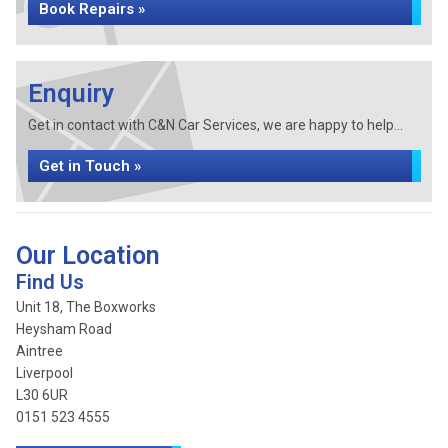
Book Repairs »
Enquiry
Get in contact with C&N Car Services, we are happy to help...
Get in Touch »
Our Location
Find Us
Unit 18, The Boxworks
Heysham Road
Aintree
Liverpool
L30 6UR
0151 523 4555