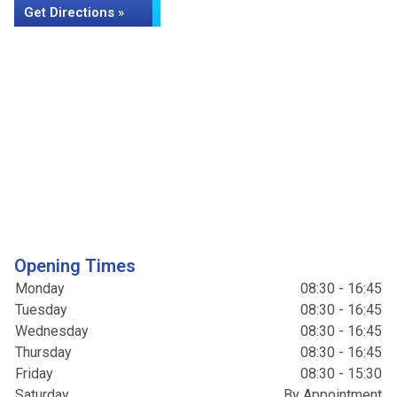
Get Directions »
Opening Times
Monday
08:30 - 16:45
Tuesday
08:30 - 16:45
Wednesday
08:30 - 16:45
Thursday
08:30 - 16:45
Friday
08:30 - 15:30
Saturday
By Appointment