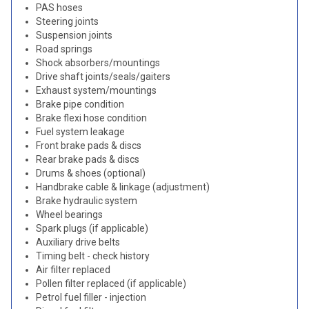
PAS hoses
Steering joints
Suspension joints
Road springs
Shock absorbers/mountings
Drive shaft joints/seals/gaiters
Exhaust system/mountings
Brake pipe condition
Brake flexi hose condition
Fuel system leakage
Front brake pads & discs
Rear brake pads & discs
Drums & shoes (optional)
Handbrake cable & linkage (adjustment)
Brake hydraulic system
Wheel bearings
Spark plugs (if applicable)
Auxiliary drive belts
Timing belt - check history
Air filter replaced
Pollen filter replaced (if applicable)
Petrol fuel filler - injection