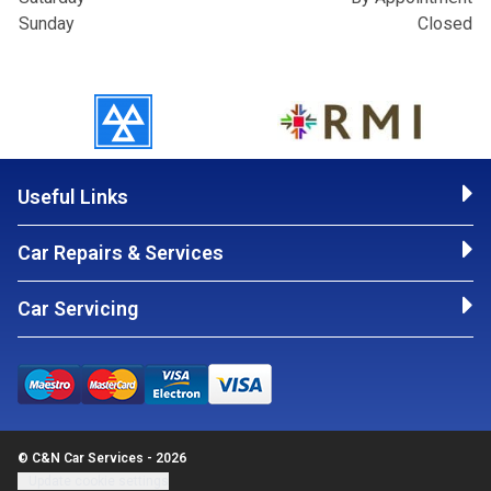
Sunday
Closed
Useful Links
Car Repairs & Services
Car Servicing
© C&N Car Services - 2026
Update cookie settings