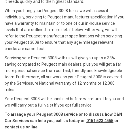
it needs quickly and to the highest standard.
When you bring your Peugeot 3008 to us, we will assess it
individually, servicing to Peugeot manufacturer specification if you
have a warranty to maintain or to one of our in-house service
levels that are outlined in more detail below. Either way, we will
refer to the Peugeot manufacturer specifications when servicing
your Peugeot 3008 to ensure that any age/mileage relevant
checks are carried out.
Servicing your Peugeot 3008 with us will give you up to a 33%
saving compared to Peugeot main dealers, plus you will get a far
more personal service from our fast, friendly and knowledgeable
team. Furthermore, all our work on your Peugeot 3008 is covered
by the Servicesure National warranty of 12 months or 12,000
miles.
Your Peugeot 3008 will be sanitised before we return it to you and
we will carry out a full valet if you opt full service.
To arrange your Peugeot 3008 service or to discuss how C&N
Car Services can help you, call us today on
0151 523 4555
or
contact us
online
.