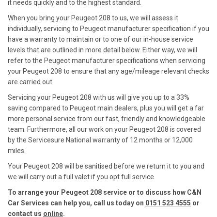
it needs quickly and to the highest standard.
When you bring your Peugeot 208 to us, we will assess it
individually, servicing to Peugeot manufacturer specification if you
have a warranty to maintain or to one of our in-house service
levels that are outlined in more detail below. Either way, we will
refer to the Peugeot manufacturer specifications when servicing
your Peugeot 208 to ensure that any age/mileage relevant checks
are carried out.
Servicing your Peugeot 208 with us will give you up to a 33%
saving compared to Peugeot main dealers, plus you will get a far
more personal service from our fast, friendly and knowledgeable
team. Furthermore, all our work on your Peugeot 208 is covered
by the Servicesure National warranty of 12 months or 12,000
miles.
Your Peugeot 208 will be sanitised before we return it to you and
we will carry out a full valet if you opt full service.
To arrange your Peugeot 208 service or to discuss how C&N
Car Services can help you, call us today on
0151 523 4555
or
contact us
online
.