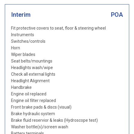
Interim
POA
Fit protective covers to seat, floor & steering wheel
Instruments
Switches/controls
Horn
Wiper blades
Seat belts/mountings
Headlights wash/wipe
Check all external lights
Headlight Alignment
Handbrake
Engine oil replaced
Engine oil filter replaced
Front brake pads & discs (visual)
Brake hydraulic system
Brake fluid reservior & leaks (Hydroscope test)
Washer bottle(s)/screen wash
Battery terminals