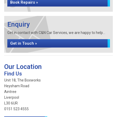
Book Repairs »
Enquiry
Get in contact with C&N Car Services, we are happy to help...
Get in Touch »
Our Location
Find Us
Unit 18, The Boxworks
Heysham Road
Aintree
Liverpool
L30 6UR
0151 523 4555