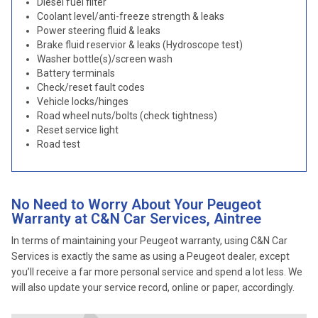
Diesel fuel filter
Coolant level/anti-freeze strength & leaks
Power steering fluid & leaks
Brake fluid reservior & leaks (Hydroscope test)
Washer bottle(s)/screen wash
Battery terminals
Check/reset fault codes
Vehicle locks/hinges
Road wheel nuts/bolts (check tightness)
Reset service light
Road test
No Need to Worry About Your Peugeot
Warranty at C&N Car Services, Aintree
In terms of maintaining your Peugeot warranty, using C&N Car
Services is exactly the same as using a Peugeot dealer, except
you’ll receive a far more personal service and spend a lot less. We
will also update your service record, online or paper, accordingly.