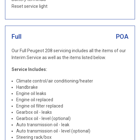
Reset service light
Full
POA
Our Full Peugeot 208 servicing includes all the items of our
Interim Service as well as the items listed below.
Service Includes:
Climate control/air conditioning/heater
Handbrake
Engine oil leaks
Engine oil replaced
Engine oil filter replaced
Gearbox oil - leaks
Gearbox oil - level (optional)
Auto transmission oil - leak
Auto transmission oil - level (optional)
Steering rack/box