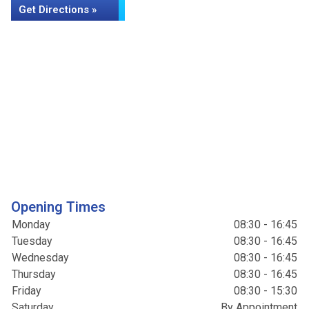
Get Directions »
Opening Times
Monday
08:30 - 16:45
Tuesday
08:30 - 16:45
Wednesday
08:30 - 16:45
Thursday
08:30 - 16:45
Friday
08:30 - 15:30
Saturday
By Appointment