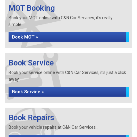
MOT Booking
Book your MOT online with C&N Car Services, it's really
simple...
Book MOT »
Book Service
Book your service online with C&N Car Services, it's just a click
away...
Book Service »
Book Repairs
Book your vehicle repairs at C&N Car Services...