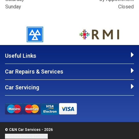
Sunday
Closed
Useful Links
Car Repairs & Services
Car Servicing
© C&N Car Services - 2026
Update cookie settings