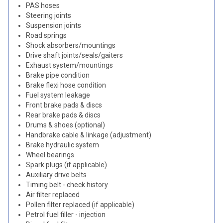
PAS hoses
Steering joints
Suspension joints
Road springs
Shock absorbers/mountings
Drive shaft joints/seals/gaiters
Exhaust system/mountings
Brake pipe condition
Brake flexi hose condition
Fuel system leakage
Front brake pads & discs
Rear brake pads & discs
Drums & shoes (optional)
Handbrake cable & linkage (adjustment)
Brake hydraulic system
Wheel bearings
Spark plugs (if applicable)
Auxiliary drive belts
Timing belt - check history
Air filter replaced
Pollen filter replaced (if applicable)
Petrol fuel filler - injection