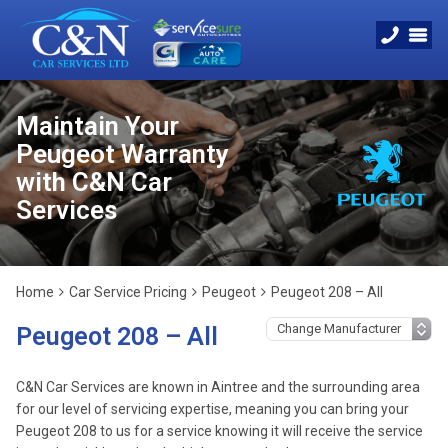
Maintain Your
Peugeot Warranty
with C&N Car
Services
Home
Car Service Pricing
Peugeot
Peugeot 208 – All
Peugeot 208 – All
C&N Car Services are known in Aintree and the surrounding area
for our level of servicing expertise, meaning you can bring your
Peugeot 208 to us for a service knowing it will receive the service