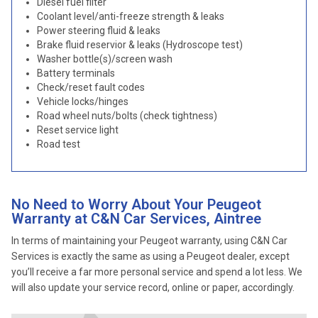
Diesel fuel filter
Coolant level/anti-freeze strength & leaks
Power steering fluid & leaks
Brake fluid reservior & leaks (Hydroscope test)
Washer bottle(s)/screen wash
Battery terminals
Check/reset fault codes
Vehicle locks/hinges
Road wheel nuts/bolts (check tightness)
Reset service light
Road test
No Need to Worry About Your Peugeot
Warranty at C&N Car Services, Aintree
In terms of maintaining your Peugeot warranty, using C&N Car
Services is exactly the same as using a Peugeot dealer, except
you’ll receive a far more personal service and spend a lot less. We
will also update your service record, online or paper, accordingly.