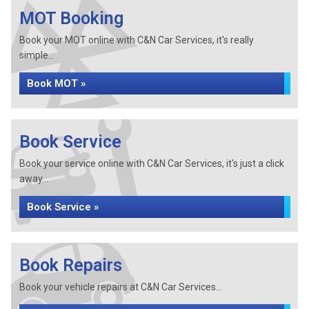
MOT Booking
Book your MOT online with C&N Car Services, it's really
simple...
Book MOT »
Book Service
Book your service online with C&N Car Services, it's just a click
away...
Book Service »
Book Repairs
Book your vehicle repairs at C&N Car Services...