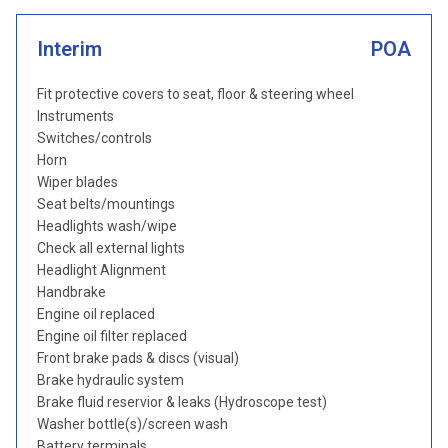
Interim
POA
Fit protective covers to seat, floor & steering wheel
Instruments
Switches/controls
Horn
Wiper blades
Seat belts/mountings
Headlights wash/wipe
Check all external lights
Headlight Alignment
Handbrake
Engine oil replaced
Engine oil filter replaced
Front brake pads & discs (visual)
Brake hydraulic system
Brake fluid reservior & leaks (Hydroscope test)
Washer bottle(s)/screen wash
Battery terminals