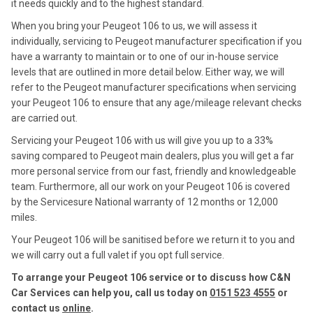
it needs quickly and to the highest standard.
When you bring your Peugeot 106 to us, we will assess it
individually, servicing to Peugeot manufacturer specification if you
have a warranty to maintain or to one of our in-house service
levels that are outlined in more detail below. Either way, we will
refer to the Peugeot manufacturer specifications when servicing
your Peugeot 106 to ensure that any age/mileage relevant checks
are carried out.
Servicing your Peugeot 106 with us will give you up to a 33%
saving compared to Peugeot main dealers, plus you will get a far
more personal service from our fast, friendly and knowledgeable
team. Furthermore, all our work on your Peugeot 106 is covered
by the Servicesure National warranty of 12 months or 12,000
miles.
Your Peugeot 106 will be sanitised before we return it to you and
we will carry out a full valet if you opt full service.
To arrange your Peugeot 106 service or to discuss how C&N
Car Services can help you, call us today on
0151 523 4555
or
contact us
online
.