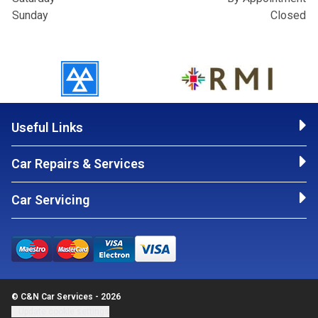
Sunday
Closed
Useful Links
Car Repairs & Services
Car Servicing
© C&N Car Services - 2026
Update cookie settings