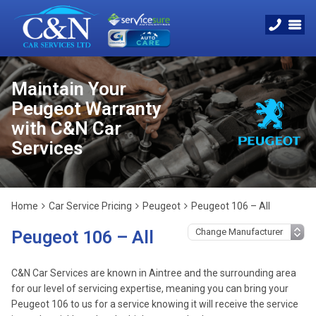
Maintain Your
Peugeot Warranty
with C&N Car
Services
Home
Car Service Pricing
Peugeot
Peugeot 106 – All
Peugeot 106 – All
C&N Car Services are known in Aintree and the surrounding area
for our level of servicing expertise, meaning you can bring your
Peugeot 106 to us for a service knowing it will receive the service