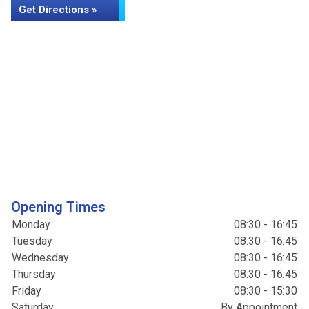
Get Directions »
Opening Times
Monday
08:30 - 16:45
Tuesday
08:30 - 16:45
Wednesday
08:30 - 16:45
Thursday
08:30 - 16:45
Friday
08:30 - 15:30
Saturday
By Appointment