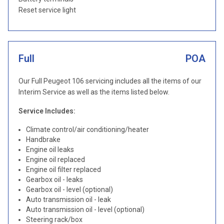
Reset service light
Full
POA
Our Full Peugeot 106 servicing includes all the items of our
Interim Service as well as the items listed below.
Service Includes:
Climate control/air conditioning/heater
Handbrake
Engine oil leaks
Engine oil replaced
Engine oil filter replaced
Gearbox oil - leaks
Gearbox oil - level (optional)
Auto transmission oil - leak
Auto transmission oil - level (optional)
Steering rack/box