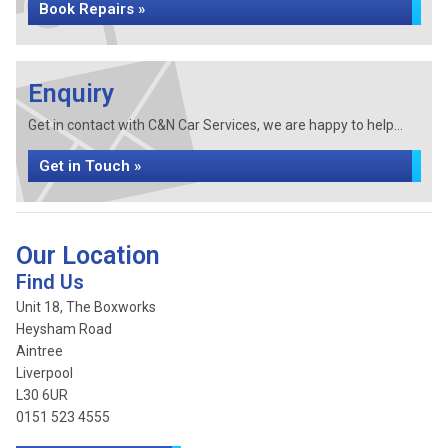
Book Repairs »
Enquiry
Get in contact with C&N Car Services, we are happy to help...
Get in Touch »
Our Location
Find Us
Unit 18, The Boxworks
Heysham Road
Aintree
Liverpool
L30 6UR
0151 523 4555