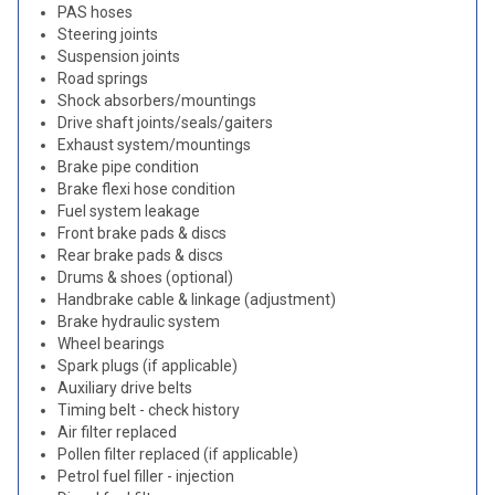
PAS hoses
Steering joints
Suspension joints
Road springs
Shock absorbers/mountings
Drive shaft joints/seals/gaiters
Exhaust system/mountings
Brake pipe condition
Brake flexi hose condition
Fuel system leakage
Front brake pads & discs
Rear brake pads & discs
Drums & shoes (optional)
Handbrake cable & linkage (adjustment)
Brake hydraulic system
Wheel bearings
Spark plugs (if applicable)
Auxiliary drive belts
Timing belt - check history
Air filter replaced
Pollen filter replaced (if applicable)
Petrol fuel filler - injection