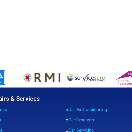
airs & Services
rics
Car Air Conditioning
s
Car Exhausts
rs
Car Servicing