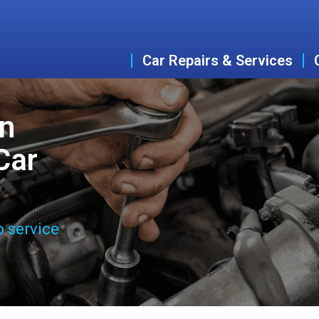
Car Repairs & Services
an
Car
o service