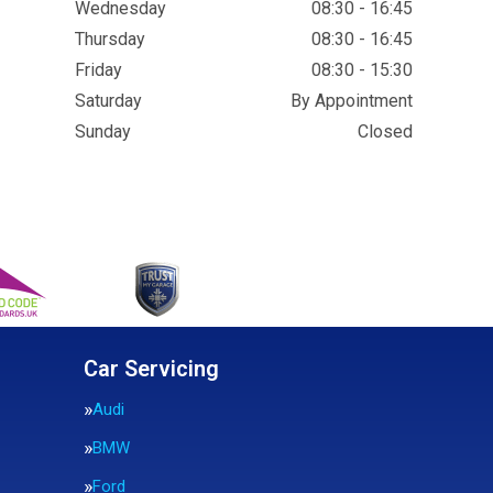
Wednesday
08:30 - 16:45
Thursday
08:30 - 16:45
Friday
08:30 - 15:30
Saturday
By Appointment
Sunday
Closed
Car Servicing
Audi
BMW
Ford