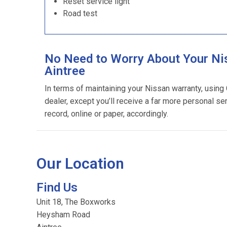
Reset service light
Road test
No Need to Worry About Your Ni
Aintree
In terms of maintaining your Nissan warranty, usin
dealer, except you’ll receive a far more personal se
record, online or paper, accordingly.
Our Location
Find Us
Unit 18, The Boxworks
Heysham Road