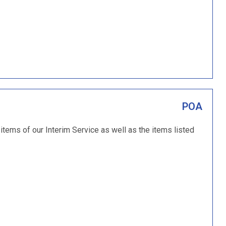
POA
 items of our Interim Service as well as the items listed