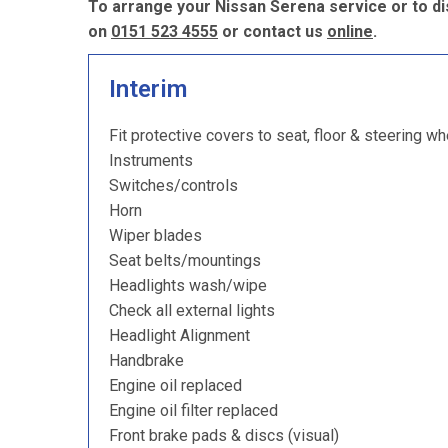
To arrange your Nissan Serena service or to di
on
0151 523 4555
or contact us
online
.
Interim
Fit protective covers to seat, floor & steering wh
Instruments
Switches/controls
Horn
Wiper blades
Seat belts/mountings
Headlights wash/wipe
Check all external lights
Headlight Alignment
Handbrake
Engine oil replaced
Engine oil filter replaced
Front brake pads & discs (visual)