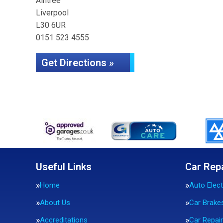
Aintree
Liverpool
L30 6UR
0151 523 4555
Get Directions »
Useful Links
Car Rep
Home
Auto Elect
About Us
Car Brake
Accreditations
Car Repai