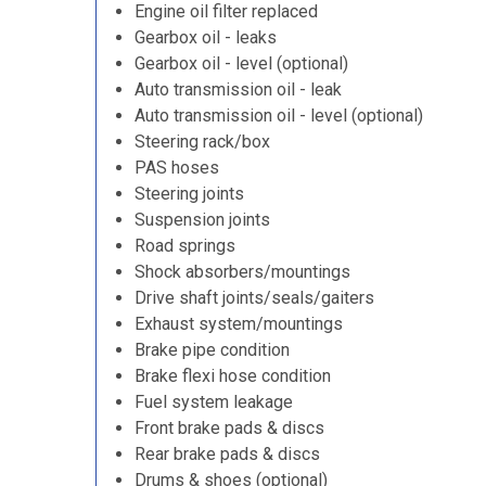
Engine oil filter replaced
Gearbox oil - leaks
Gearbox oil - level (optional)
Auto transmission oil - leak
Auto transmission oil - level (optional)
Steering rack/box
PAS hoses
Steering joints
Suspension joints
Road springs
Shock absorbers/mountings
Drive shaft joints/seals/gaiters
Exhaust system/mountings
Brake pipe condition
Brake flexi hose condition
Fuel system leakage
Front brake pads & discs
Rear brake pads & discs
Drums & shoes (optional)