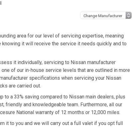
l
unding area for our level of servicing expertise, meaning
 knowing it will receive the service it needs quickly and to
sess it individually, servicing to Nissan manufacturer
o one of our in-house service levels that are outlined in more
an manufacturer specifications when servicing your Nissan
ks are carried out.
 up to a 33% saving compared to Nissan main dealers, plus
st, friendly and knowledgeable team. Furthermore, all our
cesure National warranty of 12 months or 12,000 miles.
it to you and we will carry out a full valet if you opt full