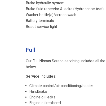
Brake hydraulic system
Brake fluid reservior & leaks (Hydroscope test)
Washer bottle(s)/screen wash
Battery terminals
Reset service light
Full
Our Full Nissan Serena servicing includes all the
below.
Service Includes:
Climate control/air conditioning/heater
Handbrake
Engine oil leaks
Engine oil replaced