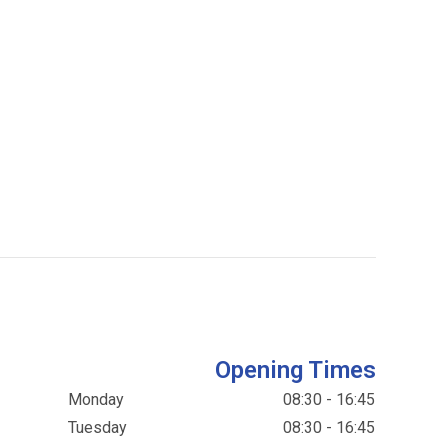
Opening Times
Monday
08:30 - 16:45
Tuesday
08:30 - 16:45