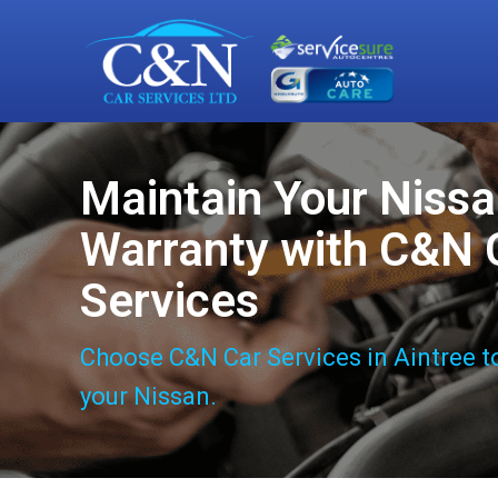
Maintain Your Niss
Warranty with C&N 
Services
Choose C&N Car Services in Aintree t
your Nissan.