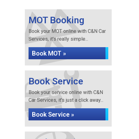
MOT Booking
Book your MOT online with C&N Car
Services, it's really simple...
Book MOT »
Book Service
Book your service online with C&N
Car Services, it's just a click away...
Book Service »