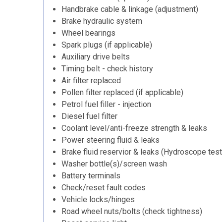
Handbrake cable & linkage (adjustment)
Brake hydraulic system
Wheel bearings
Spark plugs (if applicable)
Auxiliary drive belts
Timing belt - check history
Air filter replaced
Pollen filter replaced (if applicable)
Petrol fuel filler - injection
Diesel fuel filter
Coolant level/anti-freeze strength & leaks
Power steering fluid & leaks
Brake fluid reservior & leaks (Hydroscope test
Washer bottle(s)/screen wash
Battery terminals
Check/reset fault codes
Vehicle locks/hinges
Road wheel nuts/bolts (check tightness)