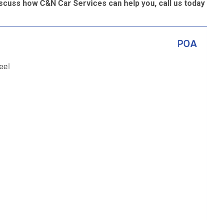
scuss how C&N Car Services can help you, call us today
POA
eel