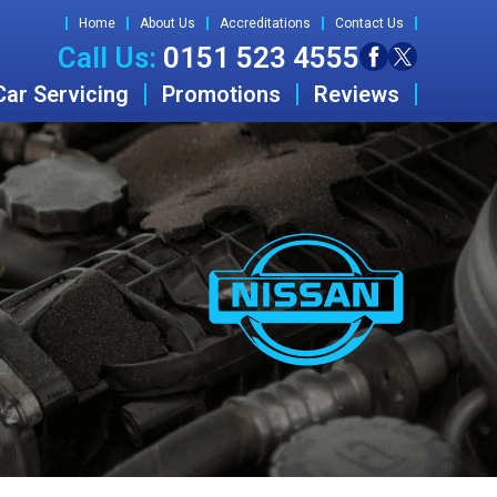
Home
About Us
Accreditations
Contact Us
Call Us:
0151 523 4555
Car Servicing
Promotions
Reviews