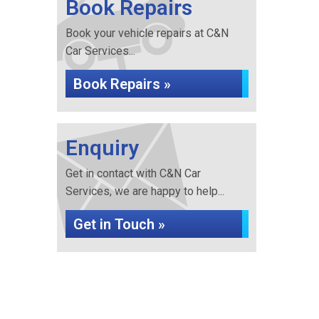
Book Repairs
Book your vehicle repairs at C&N
Car Services...
Book Repairs »
Enquiry
Get in contact with C&N Car
Services, we are happy to help...
Get in Touch »