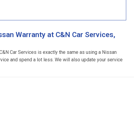
ssan Warranty at C&N Car Services,
g C&N Car Services is exactly the same as using a Nissan
rvice and spend a lot less. We will also update your service