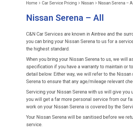
Home
Car Service Pricing
Nissan
Nissan Serena – Al
Nissan Serena – All
C&N Car Services are known in Aintree and the surro
you can bring your Nissan Serena to us for a service
the highest standard.
When you bring your Nissan Serena to us, we will as
specification if you have a warranty to maintain or t
detail below. Either way, we will refer to the Niss
Serena to ensure that any age/mileage relevant chec
Servicing your Nissan Serena with us will give you
you will get a far more personal service from our fa
work on your Nissan Serena is covered by the Servi
Your Nissan Serena will be sanitised before we return 
service.