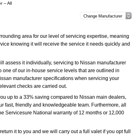
r – All
ounding area for our level of servicing expertise, meaning
vice knowing it will receive the service it needs quickly and
l assess it individually, servicing to Nissan manufacturer
o one of our in-house service levels that are outlined in
 Nissan manufacturer specifications when servicing your
elevant checks are carried out.
e you up to a 33% saving compared to Nissan main dealers,
our fast, friendly and knowledgeable team. Furthermore, all
the Servicesure National warranty of 12 months or 12,000
urn it to you and we will carry out a full valet if you opt full