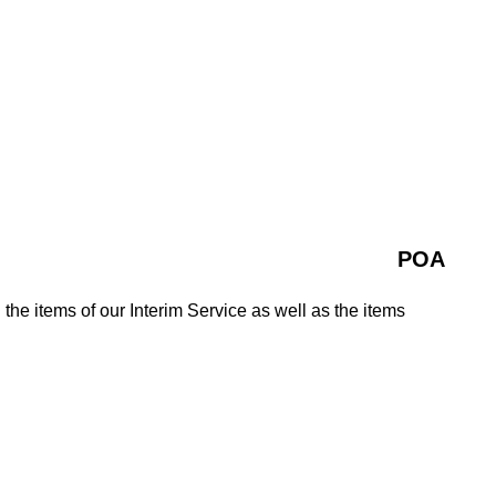
POA
 the items of our Interim Service as well as the items