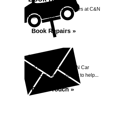
Book your vehicle repairs at C&N
Car Services...
Book Repairs »
Enquiry
Get in contact with C&N Car
Services, we are happy to help...
Get in Touch »