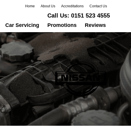
Home
About Us
Accreditations
Contact Us
Call Us:
0151 523 4555
Car Servicing
Promotions
Reviews