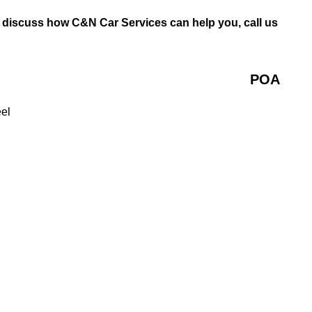
o discuss how C&N Car Services can help you, call us
POA
eel