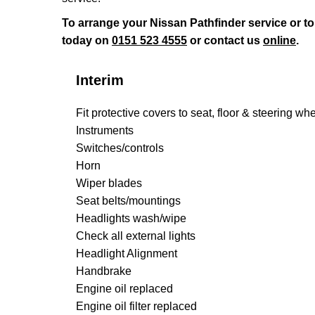
To arrange your Nissan Pathfinder service or t
today on
0151 523 4555
or contact us
online
.
Interim
Fit protective covers to seat, floor & steering wh
Instruments
Switches/controls
Horn
Wiper blades
Seat belts/mountings
Headlights wash/wipe
Check all external lights
Headlight Alignment
Handbrake
Engine oil replaced
Engine oil filter replaced