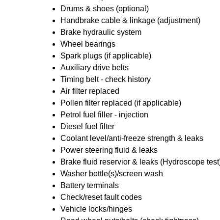
Drums & shoes (optional)
Handbrake cable & linkage (adjustment)
Brake hydraulic system
Wheel bearings
Spark plugs (if applicable)
Auxiliary drive belts
Timing belt - check history
Air filter replaced
Pollen filter replaced (if applicable)
Petrol fuel filler - injection
Diesel fuel filter
Coolant level/anti-freeze strength & leaks
Power steering fluid & leaks
Brake fluid reservior & leaks (Hydroscope test
Washer bottle(s)/screen wash
Battery terminals
Check/reset fault codes
Vehicle locks/hinges