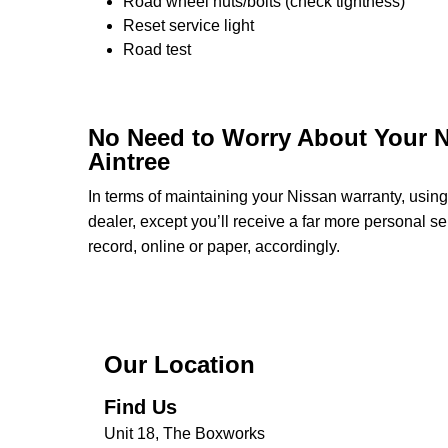
Road wheel nuts/bolts (check tightness)
Reset service light
Road test
No Need to Worry About Your N
Aintree
In terms of maintaining your Nissan warranty, usi
dealer, except you’ll receive a far more personal s
record, online or paper, accordingly.
Our Location
Find Us
Unit 18, The Boxworks