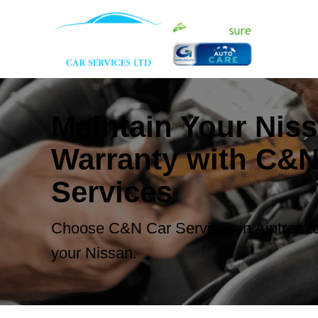
Maintain Your Nis
Warranty with C&N
Services
Choose C&N Car Services in Aintree to
your Nissan.