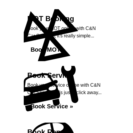
MOT Booking
Book your MOT online with C&N
Car Services, it's really simple...
Book MOT »
Book Service
Book your service online with C&N
Car Services, it's just a click away...
Book Service »
Book Repairs