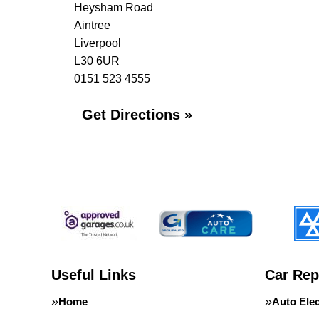
Heysham Road
Aintree
Liverpool
L30 6UR
0151 523 4555
Get Directions »
Useful Links
Car Rep
Home
Auto Elec