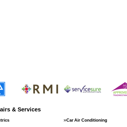
airs & Services
trics
Car Air Conditioning