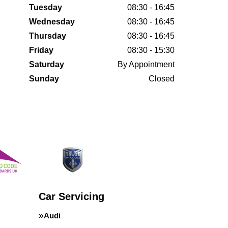
Tuesday
08:30 - 16:45
Wednesday
08:30 - 16:45
Thursday
08:30 - 16:45
Friday
08:30 - 15:30
Saturday
By Appointment
Sunday
Closed
Car Servicing
Audi