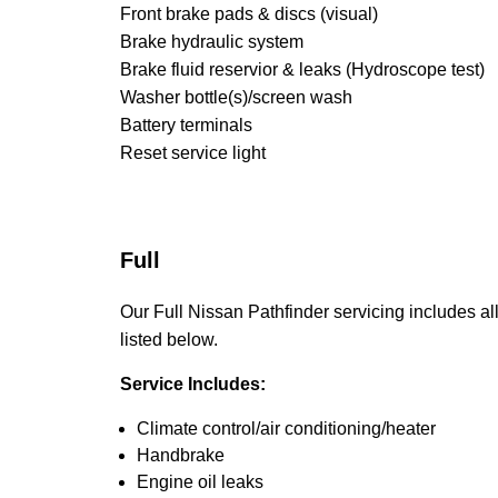
Front brake pads & discs (visual)
Brake hydraulic system
Brake fluid reservior & leaks (Hydroscope test)
Washer bottle(s)/screen wash
Battery terminals
Reset service light
Full
Our Full Nissan Pathfinder servicing includes all
listed below.
Service Includes:
Climate control/air conditioning/heater
Handbrake
Engine oil leaks