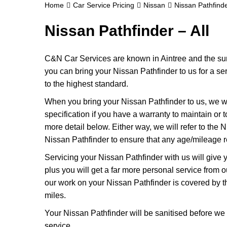
Home
Car Service Pricing
Nissan
Nissan Pathfinde
Nissan Pathfinder – All
C&N Car Services are known in Aintree and the surr
you can bring your Nissan Pathfinder to us for a ser
to the highest standard.
When you bring your Nissan Pathfinder to us, we wil
specification if you have a warranty to maintain or t
more detail below. Either way, we will refer to the
Nissan Pathfinder to ensure that any age/mileage r
Servicing your Nissan Pathfinder with us will giv
plus you will get a far more personal service from 
our work on your Nissan Pathfinder is covered by 
miles.
Your Nissan Pathfinder will be sanitised before we ret
service.