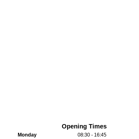
Opening Times
Monday
08:30 - 16:45