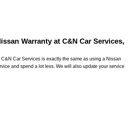
issan Warranty at C&N Car Services,
ng C&N Car Services is exactly the same as using a Nissan
ervice and spend a lot less. We will also update your service