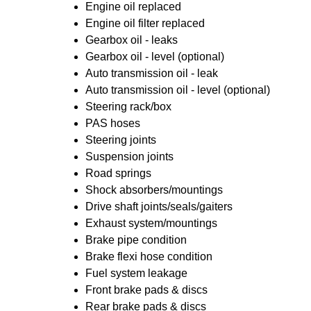
Engine oil replaced
Engine oil filter replaced
Gearbox oil - leaks
Gearbox oil - level (optional)
Auto transmission oil - leak
Auto transmission oil - level (optional)
Steering rack/box
PAS hoses
Steering joints
Suspension joints
Road springs
Shock absorbers/mountings
Drive shaft joints/seals/gaiters
Exhaust system/mountings
Brake pipe condition
Brake flexi hose condition
Fuel system leakage
Front brake pads & discs
Rear brake pads & discs