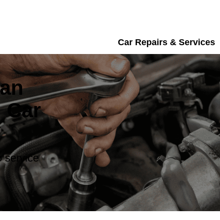
Car Repairs & Services
san
 Car
 service