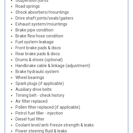
Suspension joints
Road springs
Shock absorbers/mountings
Drive shaft joints/seals/gaiters
Exhaust system/mountings
Brake pipe condition
Brake flexi hose condition
Fuel system leakage
Front brake pads & discs
Rear brake pads & discs
Drums & shoes (optional)
Handbrake cable & linkage (adjustment)
Brake hydraulic system
Wheel bearings
Spark plugs (if applicable)
Auxiliary drive belts
Timing belt - check history
Air filter replaced
Pollen filter replaced (if applicable)
Petrol fuel filler - injection
Diesel fuel filter
Coolant level/anti-freeze strength & leaks
Power steering fluid & leaks