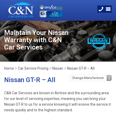
Maintain Your Nissan
Warranty with C&N
Car Services
Home
Car Service Pricing
Nissan
Nissan GT-R – All
Nissan GT-R – All
C&N Car Services are known in Aintree and the surrounding area
for our level of servicing expertise, meaning you can bring your
Nissan GT-R to us for a service knowing it will receive the service it
needs quickly and to the highest standard.