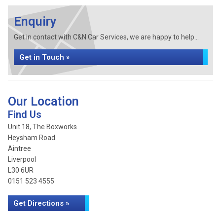
Enquiry
Get in contact with C&N Car Services, we are happy to help...
Get in Touch »
Our Location
Find Us
Unit 18, The Boxworks
Heysham Road
Aintree
Liverpool
L30 6UR
0151 523 4555
Get Directions »