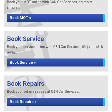
Book your MOT online with C&N Car Services, it's really
simple...
Book MOT »
Book Service
Book your service online with C&N Car Services, it's just a click
away...
Book Service »
Book Repairs
Book your vehicle repairs at C&N Car Services...
Book Repairs »