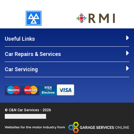
Useful Links
Car Repairs & Services
Car Servicing
© C&N Car Services - 2026
Update cookie settings