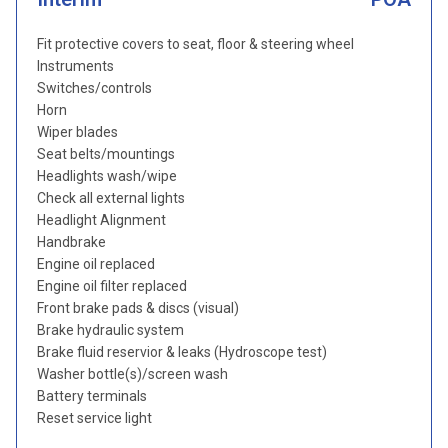
Fit protective covers to seat, floor & steering wheel
Instruments
Switches/controls
Horn
Wiper blades
Seat belts/mountings
Headlights wash/wipe
Check all external lights
Headlight Alignment
Handbrake
Engine oil replaced
Engine oil filter replaced
Front brake pads & discs (visual)
Brake hydraulic system
Brake fluid reservior & leaks (Hydroscope test)
Washer bottle(s)/screen wash
Battery terminals
Reset service light