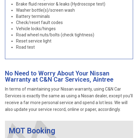
Brake fluid reservior & leaks (Hydroscope test)
Washer bottle(s)/screen wash
Battery terminals
Check/reset fault codes
Vehicle locks/hinges
Road wheel nuts/bolts (check tightness)
Reset service light
Road test
No Need to Worry About Your Nissan
Warranty at C&N Car Services, Aintree
In terms of maintaining your Nissan warranty, using C&N Car
Services is exactly the same as using a Nissan dealer, except you’ll
receive a far more personal service and spend a lot less. We will
also update your service record, online or paper, accordingly.
MOT Booking