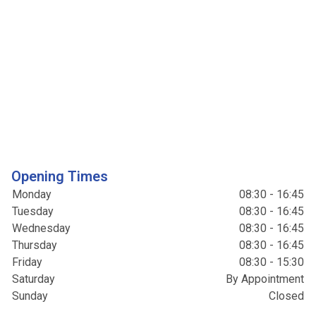
Opening Times
Monday
08:30 - 16:45
Tuesday
08:30 - 16:45
Wednesday
08:30 - 16:45
Thursday
08:30 - 16:45
Friday
08:30 - 15:30
Saturday
By Appointment
Sunday
Closed