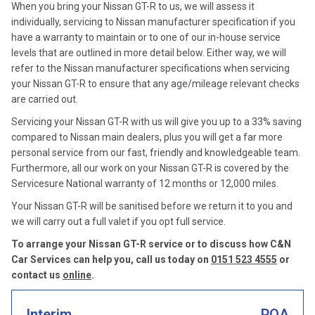
When you bring your Nissan GT-R to us, we will assess it
individually, servicing to Nissan manufacturer specification if you
have a warranty to maintain or to one of our in-house service
levels that are outlined in more detail below. Either way, we will
refer to the Nissan manufacturer specifications when servicing
your Nissan GT-R to ensure that any age/mileage relevant checks
are carried out.
Servicing your Nissan GT-R with us will give you up to a 33% saving
compared to Nissan main dealers, plus you will get a far more
personal service from our fast, friendly and knowledgeable team.
Furthermore, all our work on your Nissan GT-R is covered by the
Servicesure National warranty of 12 months or 12,000 miles.
Your Nissan GT-R will be sanitised before we return it to you and
we will carry out a full valet if you opt full service.
To arrange your Nissan GT-R service or to discuss how C&N
Car Services can help you, call us today on
0151 523 4555
or
contact us
online
.
Interim
POA