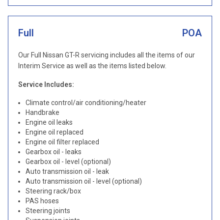
Full
POA
Our Full Nissan GT-R servicing includes all the items of our
Interim Service as well as the items listed below.
Service Includes:
Climate control/air conditioning/heater
Handbrake
Engine oil leaks
Engine oil replaced
Engine oil filter replaced
Gearbox oil - leaks
Gearbox oil - level (optional)
Auto transmission oil - leak
Auto transmission oil - level (optional)
Steering rack/box
PAS hoses
Steering joints