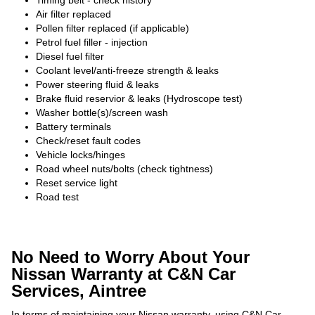
Timing belt - check history
Air filter replaced
Pollen filter replaced (if applicable)
Petrol fuel filler - injection
Diesel fuel filter
Coolant level/anti-freeze strength & leaks
Power steering fluid & leaks
Brake fluid reservior & leaks (Hydroscope test)
Washer bottle(s)/screen wash
Battery terminals
Check/reset fault codes
Vehicle locks/hinges
Road wheel nuts/bolts (check tightness)
Reset service light
Road test
No Need to Worry About Your
Nissan Warranty at C&N Car
Services, Aintree
In terms of maintaining your Nissan warranty, using C&N Car