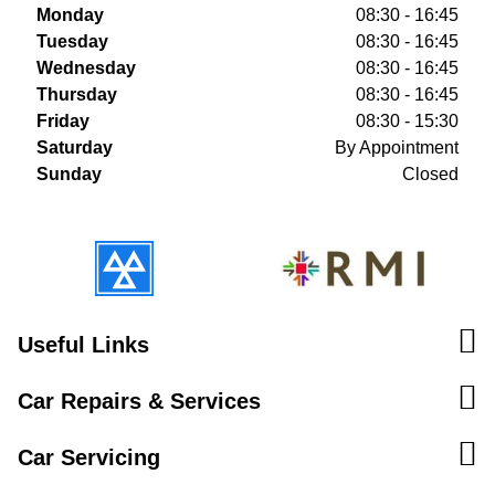
Monday
08:30 - 16:45
Tuesday
08:30 - 16:45
Wednesday
08:30 - 16:45
Thursday
08:30 - 16:45
Friday
08:30 - 15:30
Saturday
By Appointment
Sunday
Closed
Useful Links
Car Repairs & Services
Car Servicing