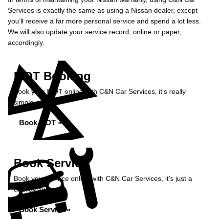
Services is exactly the same as using a Nissan dealer, except
you’ll receive a far more personal service and spend a lot less.
We will also update your service record, online or paper,
accordingly.
MOT Booking
Book your MOT online with C&N Car Services, it's really
simple...
Book MOT »
Book Service
Book your service online with C&N Car Services, it's just a
click away...
Book Service »