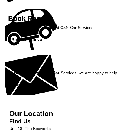
Book Repairs
Book your vehicle repairs at C&N Car Services...
Book Repairs »
Enquiry
Get in contact with C&N Car Services, we are happy to help...
Get in Touch »
Our Location
Find Us
Unit 18, The Boxworks