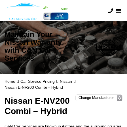
Maintain Your
Nissan Warranty
with C&N Car
Services
Home
Car Service Pricing
Nissan
Nissan E-NV200 Combi – Hybrid
Nissan E-NV200
Combi – Hybrid
C&N Car Services are known in Aintree and the surrounding area