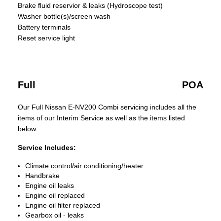
Brake fluid reservior & leaks (Hydroscope test)
Washer bottle(s)/screen wash
Battery terminals
Reset service light
Full
POA
Our Full Nissan E-NV200 Combi servicing includes all the
items of our Interim Service as well as the items listed
below.
Service Includes:
Climate control/air conditioning/heater
Handbrake
Engine oil leaks
Engine oil replaced
Engine oil filter replaced
Gearbox oil - leaks