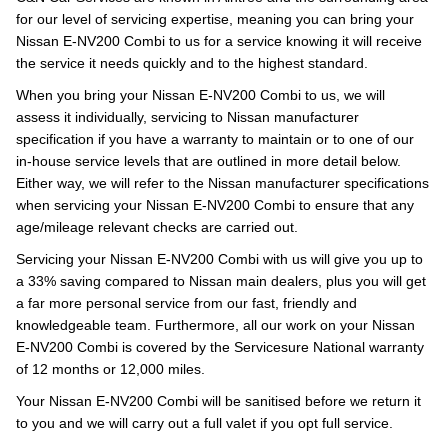
for our level of servicing expertise, meaning you can bring your
Nissan E-NV200 Combi to us for a service knowing it will receive
the service it needs quickly and to the highest standard.
When you bring your Nissan E-NV200 Combi to us, we will
assess it individually, servicing to Nissan manufacturer
specification if you have a warranty to maintain or to one of our
in-house service levels that are outlined in more detail below.
Either way, we will refer to the Nissan manufacturer specifications
when servicing your Nissan E-NV200 Combi to ensure that any
age/mileage relevant checks are carried out.
Servicing your Nissan E-NV200 Combi with us will give you up to
a 33% saving compared to Nissan main dealers, plus you will get
a far more personal service from our fast, friendly and
knowledgeable team. Furthermore, all our work on your Nissan
E-NV200 Combi is covered by the Servicesure National warranty
of 12 months or 12,000 miles.
Your Nissan E-NV200 Combi will be sanitised before we return it
to you and we will carry out a full valet if you opt full service.