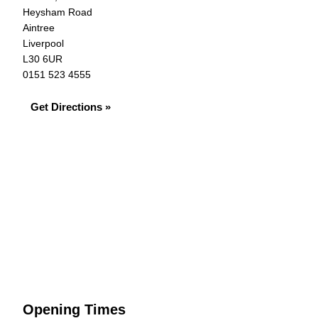
Heysham Road
Aintree
Liverpool
L30 6UR
0151 523 4555
Get Directions »
Opening Times