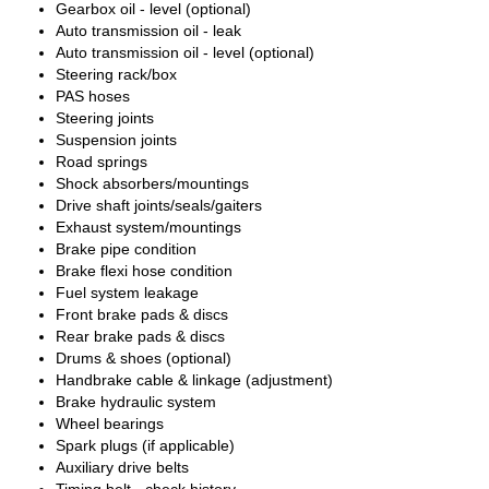
Gearbox oil - level (optional)
Auto transmission oil - leak
Auto transmission oil - level (optional)
Steering rack/box
PAS hoses
Steering joints
Suspension joints
Road springs
Shock absorbers/mountings
Drive shaft joints/seals/gaiters
Exhaust system/mountings
Brake pipe condition
Brake flexi hose condition
Fuel system leakage
Front brake pads & discs
Rear brake pads & discs
Drums & shoes (optional)
Handbrake cable & linkage (adjustment)
Brake hydraulic system
Wheel bearings
Spark plugs (if applicable)
Auxiliary drive belts