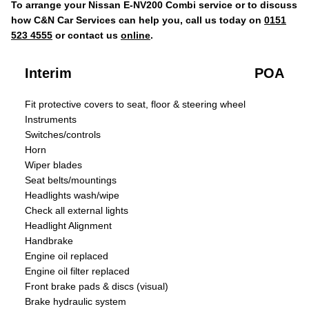
To arrange your Nissan E-NV200 Combi service or to discuss
how C&N Car Services can help you, call us today on
0151
523 4555
or contact us
online
.
Interim
POA
Fit protective covers to seat, floor & steering wheel
Instruments
Switches/controls
Horn
Wiper blades
Seat belts/mountings
Headlights wash/wipe
Check all external lights
Headlight Alignment
Handbrake
Engine oil replaced
Engine oil filter replaced
Front brake pads & discs (visual)
Brake hydraulic system