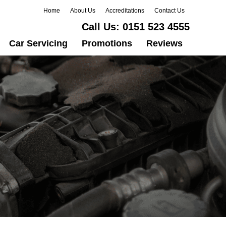
Home
About Us
Accreditations
Contact Us
Call Us:
0151 523 4555
Car Servicing
Promotions
Reviews