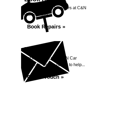
Book your vehicle repairs at C&N
Car Services...
Book Repairs »
Enquiry
Get in contact with C&N Car
Services, we are happy to help...
Get in Touch »