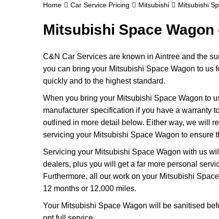
Home
Car Service Pricing
Mitsubishi
Mitsubishi S
Mitsubishi Space Wagon 
C&N Car Services are known in Aintree and the surr
you can bring your Mitsubishi Space Wagon to us for
quickly and to the highest standard.
When you bring your Mitsubishi Space Wagon to us, w
manufacturer specification if you have a warranty to
outlined in more detail below. Either way, we will r
servicing your Mitsubishi Space Wagon to ensure th
Servicing your Mitsubishi Space Wagon with us wil
dealers, plus you will get a far more personal serv
Furthermore, all our work on your Mitsubishi Spac
12 months or 12,000 miles.
Your Mitsubishi Space Wagon will be sanitised before
opt full service.