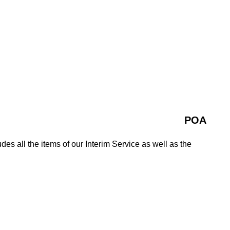
POA
es all the items of our Interim Service as well as the