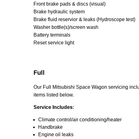
Front brake pads & discs (visual)
Brake hydraulic system
Brake fluid reservior & leaks (Hydroscope test)
Washer bottle(s)/screen wash
Battery terminals
Reset service light
Full
Our Full Mitsubishi Space Wagon servicing includ
items listed below.
Service Includes:
Climate control/air conditioning/heater
Handbrake
Engine oil leaks