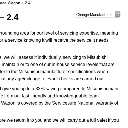
pace Wagon – 2.4
– 2.4
ounding area for our level of servicing expertise, meaning
 a service knowing it will receive the service it needs
e will assess it individually, servicing to Mitsubishi
 maintain or to one of our in-house service levels that are
efer to the Mitsubishi manufacturer specifications when
at any age/mileage relevant checks are carried out.
l give you up to a 33% saving compared to Mitsubishi main
ice from our fast, friendly and knowledgeable team.
e Wagon is covered by the Servicesure National warranty of
 we return it to you and we will carry out a full valet if you