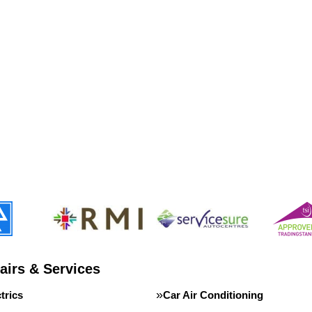
airs & Services
trics
Car Air Conditioning