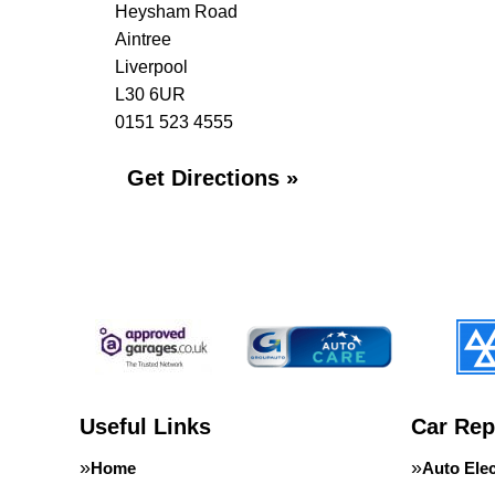
Heysham Road
Aintree
Liverpool
L30 6UR
0151 523 4555
Get Directions »
Useful Links
Car Rep
Home
Auto Elec