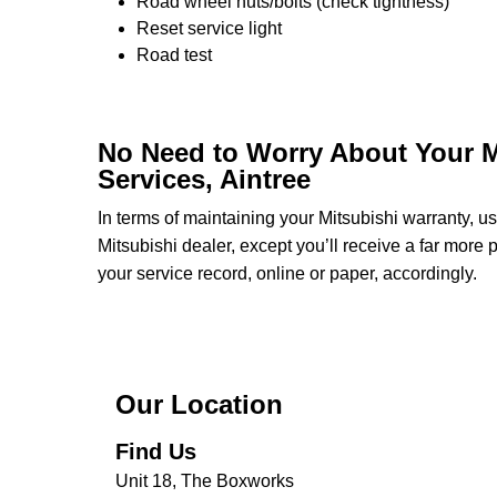
Road wheel nuts/bolts (check tightness)
Reset service light
Road test
No Need to Worry About Your M
Services, Aintree
In terms of maintaining your Mitsubishi warranty, 
Mitsubishi dealer, except you’ll receive a far more
your service record, online or paper, accordingly.
Our Location
Find Us
Unit 18, The Boxworks