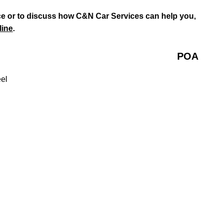
e or to discuss how C&N Car Services can help you,
line
.
POA
eel