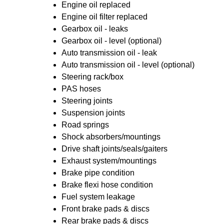
Engine oil replaced
Engine oil filter replaced
Gearbox oil - leaks
Gearbox oil - level (optional)
Auto transmission oil - leak
Auto transmission oil - level (optional)
Steering rack/box
PAS hoses
Steering joints
Suspension joints
Road springs
Shock absorbers/mountings
Drive shaft joints/seals/gaiters
Exhaust system/mountings
Brake pipe condition
Brake flexi hose condition
Fuel system leakage
Front brake pads & discs
Rear brake pads & discs