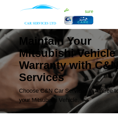
Maintain Your
Mitsubishi Vehicle
Warranty with C&N
Services
Choose C&N Car Services in Aintree to
your Mitsubishi Vehicle.