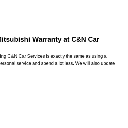
itsubishi Warranty at C&N Car
using C&N Car Services is exactly the same as using a
 personal service and spend a lot less. We will also update