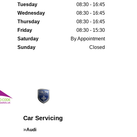
Tuesday
08:30 - 16:45
Wednesday
08:30 - 16:45
Thursday
08:30 - 16:45
Friday
08:30 - 15:30
Saturday
By Appointment
Sunday
Closed
Car Servicing
Audi