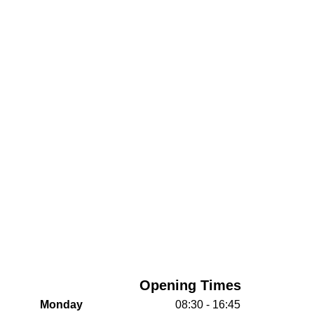
Opening Times
Monday
08:30 - 16:45