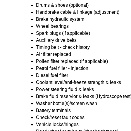
Drums & shoes (optional)
Handbrake cable & linkage (adjustment)
Brake hydraulic system
Wheel bearings
Spark plugs (if applicable)
Auxiliary drive belts
Timing belt - check history
Air filter replaced
Pollen filter replaced (if applicable)
Petrol fuel filler - injection
Diesel fuel filter
Coolant level/anti-freeze strength & leaks
Power steering fluid & leaks
Brake fluid reservior & leaks (Hydroscope test
Washer bottle(s)/screen wash
Battery terminals
Check/reset fault codes
Vehicle locks/hinges