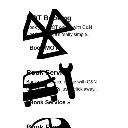
MOT Booking
Book your MOT online with C&N
Car Services, it's really simple...
Book MOT »
Book Service
Book your service online with C&N
Car Services, it's just a click away...
Book Service »
Book Repairs