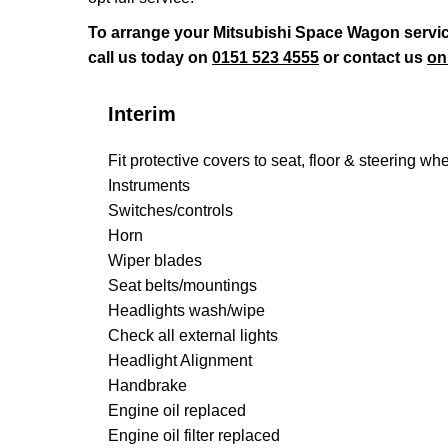
To arrange your Mitsubishi Space Wagon servic
call us today on
0151 523 4555
or contact us
on
Interim
Fit protective covers to seat, floor & steering wh
Instruments
Switches/controls
Horn
Wiper blades
Seat belts/mountings
Headlights wash/wipe
Check all external lights
Headlight Alignment
Handbrake
Engine oil replaced
Engine oil filter replaced