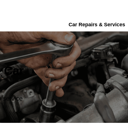
Car Repairs & Services
 Car
 service