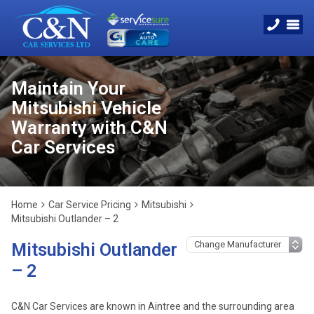
Maintain Your
Mitsubishi Vehicle
Warranty with C&N
Car Services
Home
Car Service Pricing
Mitsubishi
Mitsubishi Outlander – 2
Mitsubishi Outlander
– 2
C&N Car Services are known in Aintree and the surrounding area