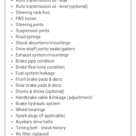
Auto transmission oil - leak
Auto transmission oil - level (optional)
Steering rack/box
PAS hoses
Steering joints
Suspension joints
Road springs
Shock absorbers/mountings
Drive shaft joints/seals/gaiters
Exhaust system/mountings
Brake pipe condition
Brake flexi hose condition
Fuel system leakage
Front brake pads & discs
Rear brake pads & discs
Drums & shoes (optional)
Handbrake cable & linkage (adjustment)
Brake hydraulic system
Wheel bearings
Spark plugs (if applicable)
Auxiliary drive belts
Timing belt - check history
Air filter replaced