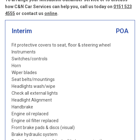
how C&N Car Services can help you, call us today on
0151 523
4555
or contact us
online
.
Interim
POA
Fit protective covers to seat, floor & steering wheel
Instruments
Switches/controls
Horn
Wiper blades
Seat belts/mountings
Headlights wash/wipe
Check all external lights
Headlight Alignment
Handbrake
Engine oil replaced
Engine oil filter replaced
Front brake pads & discs (visual)
Brake hydraulic system