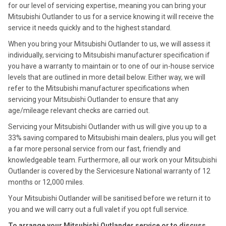
for our level of servicing expertise, meaning you can bring your
Mitsubishi Outlander to us for a service knowing it will receive the
service it needs quickly and to the highest standard.
When you bring your Mitsubishi Outlander to us, we will assess it
individually, servicing to Mitsubishi manufacturer specification if
you have a warranty to maintain or to one of our in-house service
levels that are outlined in more detail below. Either way, we will
refer to the Mitsubishi manufacturer specifications when
servicing your Mitsubishi Outlander to ensure that any
age/mileage relevant checks are carried out.
Servicing your Mitsubishi Outlander with us will give you up to a
33% saving compared to Mitsubishi main dealers, plus you will get
a far more personal service from our fast, friendly and
knowledgeable team. Furthermore, all our work on your Mitsubishi
Outlander is covered by the Servicesure National warranty of 12
months or 12,000 miles.
Your Mitsubishi Outlander will be sanitised before we return it to
you and we will carry out a full valet if you opt full service.
To arrange your Mitsubishi Outlander service or to discuss