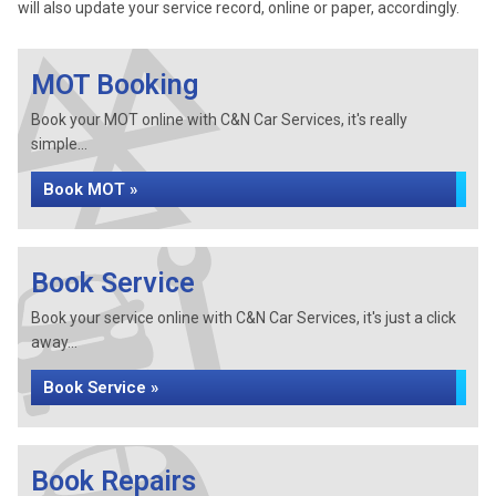
will also update your service record, online or paper, accordingly.
MOT Booking
Book your MOT online with C&N Car Services, it's really
simple...
Book MOT »
Book Service
Book your service online with C&N Car Services, it's just a click
away...
Book Service »
Book Repairs