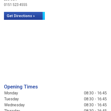
0151 523 4555
Get Directions »
Opening Times
Monday
08:30 - 16:45
Tuesday
08:30 - 16:45
Wednesday
08:30 - 16:45
Thursday
08:30 - 16:45