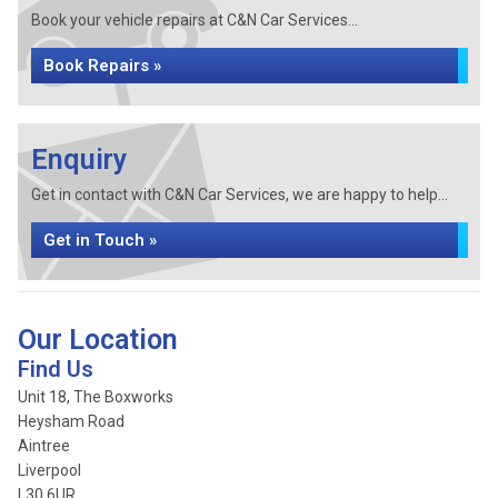
Book your vehicle repairs at C&N Car Services...
Book Repairs »
Enquiry
Get in contact with C&N Car Services, we are happy to help...
Get in Touch »
Our Location
Find Us
Unit 18, The Boxworks
Heysham Road
Aintree
Liverpool
L30 6UR