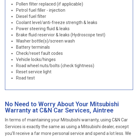
Pollen filter replaced (if applicable)
Petrol fuel filler - injection
Diesel fuel filter
Coolant level/anti-freeze strength & leaks
Power steering fluid & leaks
Brake fluid reservior & leaks (Hydroscope test)
Washer bottle(s)/screen wash
Battery terminals
Check/reset fault codes
Vehicle locks/hinges
Road wheel nuts/bolts (check tightness)
Reset service light
Road test
No Need to Worry About Your Mitsubishi
Warranty at C&N Car Services, Aintree
In terms of maintaining your Mitsubishi warranty, using C&N Car
Services is exactly the same as using a Mitsubishi dealer, except
you’ll receive a far more personal service and spend a lot less. We