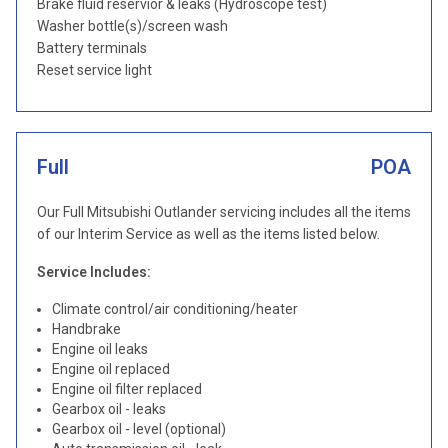
Brake fluid reservior & leaks (Hydroscope test)
Washer bottle(s)/screen wash
Battery terminals
Reset service light
Full
POA
Our Full Mitsubishi Outlander servicing includes all the items
of our Interim Service as well as the items listed below.
Service Includes:
Climate control/air conditioning/heater
Handbrake
Engine oil leaks
Engine oil replaced
Engine oil filter replaced
Gearbox oil - leaks
Gearbox oil - level (optional)