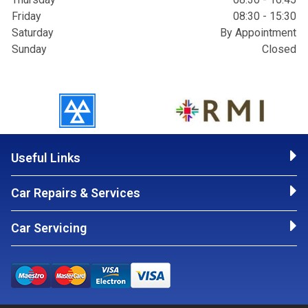
Friday
08:30 - 15:30
Saturday
By Appointment
Sunday
Closed
Useful Links
Car Repairs & Services
Car Servicing