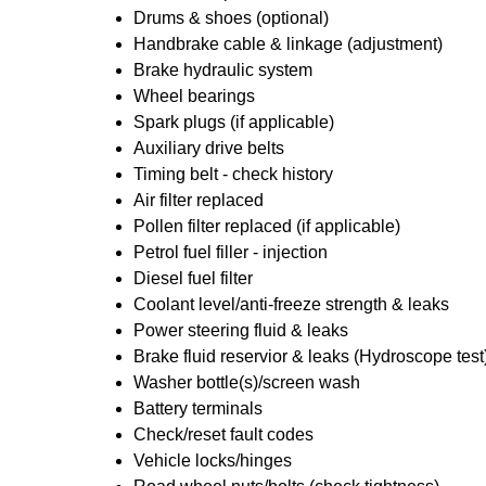
Drums & shoes (optional)
Handbrake cable & linkage (adjustment)
Brake hydraulic system
Wheel bearings
Spark plugs (if applicable)
Auxiliary drive belts
Timing belt - check history
Air filter replaced
Pollen filter replaced (if applicable)
Petrol fuel filler - injection
Diesel fuel filter
Coolant level/anti-freeze strength & leaks
Power steering fluid & leaks
Brake fluid reservior & leaks (Hydroscope test
Washer bottle(s)/screen wash
Battery terminals
Check/reset fault codes
Vehicle locks/hinges