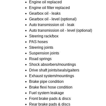
Engine oil replaced
Engine oil filter replaced
Gearbox oil - leaks
Gearbox oil - level (optional)
Auto transmission oil - leak
Auto transmission oil - level (optional)
Steering rack/box
PAS hoses
Steering joints
Suspension joints
Road springs
Shock absorbers/mountings
Drive shaft joints/seals/gaiters
Exhaust system/mountings
Brake pipe condition
Brake flexi hose condition
Fuel system leakage
Front brake pads & discs
Rear brake pads & discs