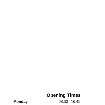
Opening Times
Monday
08:30 - 16:45