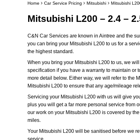
Home
Car Service Pricing
Mitsubishi
Mitsubishi L20
Mitsubishi L200 – 2.4 – 2
C&N Car Services are known in Aintree and the surr
you can bring your Mitsubishi L200 to us for a servi
the highest standard.
When you bring your Mitsubishi L200 to us, we will 
specification if you have a warranty to maintain or t
more detail below. Either way, we will refer to the
Mitsubishi L200 to ensure that any age/mileage rel
Servicing your Mitsubishi L200 with us will give y
plus you will get a far more personal service from 
our work on your Mitsubishi L200 is covered by th
miles.
Your Mitsubishi L200 will be sanitised before we retur
service.