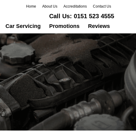
Home
About Us
Accreditations
Contact Us
Call Us:
0151 523 4555
Car Servicing
Promotions
Reviews