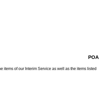
POA
e items of our Interim Service as well as the items listed