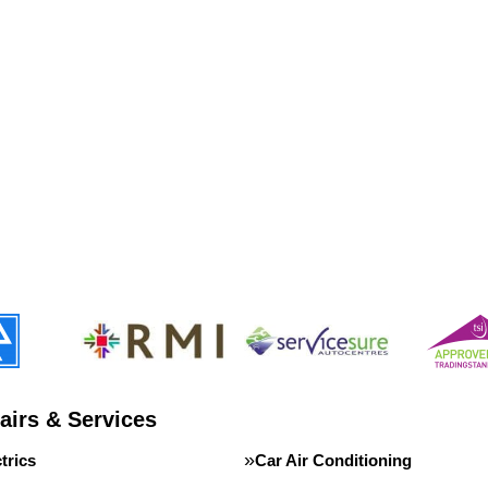
airs & Services
trics
Car Air Conditioning