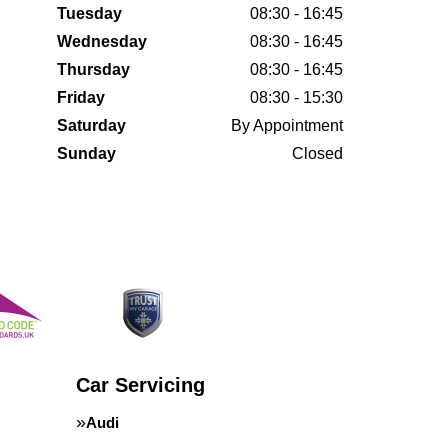
Tuesday
08:30 - 16:45
Wednesday
08:30 - 16:45
Thursday
08:30 - 16:45
Friday
08:30 - 15:30
Saturday
By Appointment
Sunday
Closed
Car Servicing
Audi