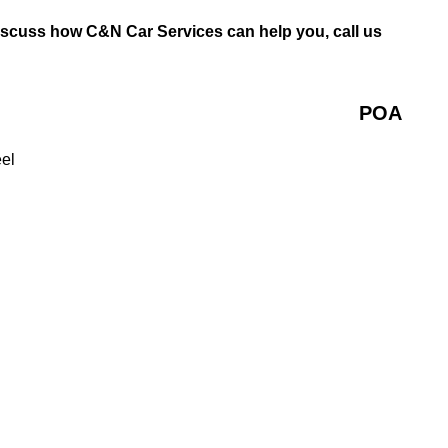
discuss how C&N Car Services can help you, call us
POA
eel