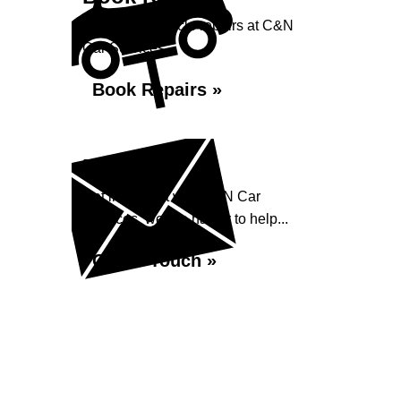
Book your vehicle repairs at C&N
Car Services...
Book Repairs »
Enquiry
Get in contact with C&N Car
Services, we are happy to help...
Get in Touch »