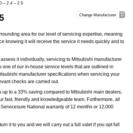
0 – 2.4 – 2.5
.5
ounding area for our level of servicing expertise, meaning
ce knowing it will receive the service it needs quickly and to
assess it individually, servicing to Mitsubishi manufacturer
o one of our in-house service levels that are outlined in
 Mitsubishi manufacturer specifications when servicing your
evant checks are carried out.
ou up to a 33% saving compared to Mitsubishi main dealers,
our fast, friendly and knowledgeable team. Furthermore, all
e Servicesure National warranty of 12 months or 12,000
n it to you and we will carry out a full valet if you opt full