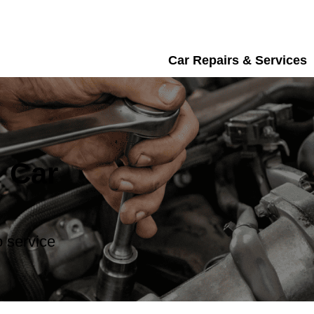
Car Repairs & Services
 Car
 service