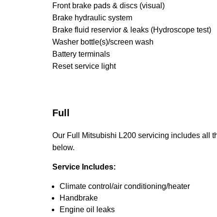
Front brake pads & discs (visual)
Brake hydraulic system
Brake fluid reservior & leaks (Hydroscope test)
Washer bottle(s)/screen wash
Battery terminals
Reset service light
Full
Our Full Mitsubishi L200 servicing includes all th
below.
Service Includes:
Climate control/air conditioning/heater
Handbrake
Engine oil leaks