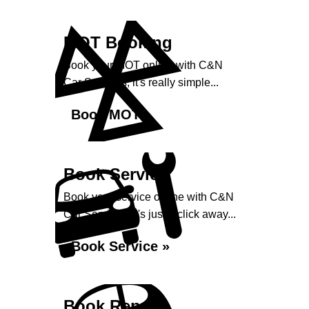
MOT Booking
Book your MOT online with C&N
Car Services, it's really simple...
Book MOT »
Book Service
Book your service online with C&N
Car Services, it's just a click away...
Book Service »
Book Repairs