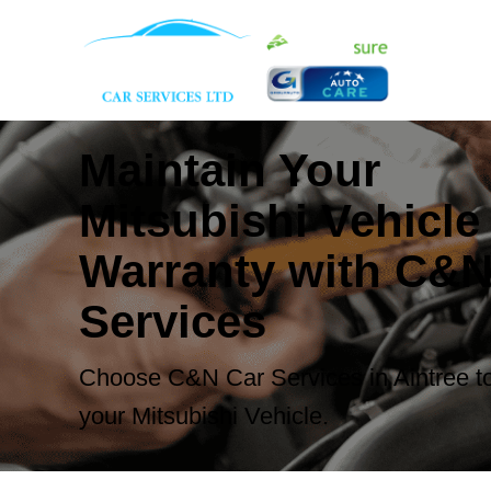
Maintain Your
Mitsubishi Vehicle
Warranty with C&N
Services
Choose C&N Car Services in Aintree to
your Mitsubishi Vehicle.