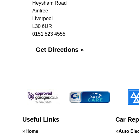
Heysham Road
Aintree
Liverpool
L30 6UR
0151 523 4555
Get Directions »
Useful Links
Car Rep
Home
Auto Elec