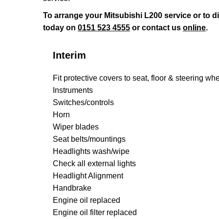
To arrange your Mitsubishi L200 service or to 
today on
0151 523 4555
or contact us
online
.
Interim
Fit protective covers to seat, floor & steering wh
Instruments
Switches/controls
Horn
Wiper blades
Seat belts/mountings
Headlights wash/wipe
Check all external lights
Headlight Alignment
Handbrake
Engine oil replaced
Engine oil filter replaced