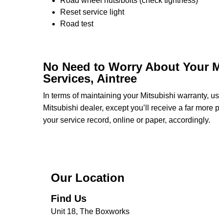
Road wheel nuts/bolts (check tightness)
Reset service light
Road test
No Need to Worry About Your M
Services, Aintree
In terms of maintaining your Mitsubishi warranty, 
Mitsubishi dealer, except you’ll receive a far more
your service record, online or paper, accordingly.
Our Location
Find Us
Unit 18, The Boxworks