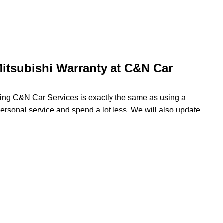
itsubishi Warranty at C&N Car
using C&N Car Services is exactly the same as using a
 personal service and spend a lot less. We will also update