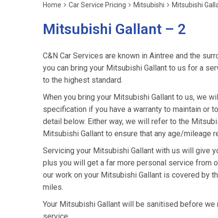
Home
Car Service Pricing
Mitsubishi
Mitsubishi Gall
Mitsubishi Gallant – 2
C&N Car Services are known in Aintree and the surro
you can bring your Mitsubishi Gallant to us for a ser
to the highest standard.
When you bring your Mitsubishi Gallant to us, we wil
specification if you have a warranty to maintain or t
detail below. Either way, we will refer to the Mitsu
Mitsubishi Gallant to ensure that any age/mileage re
Servicing your Mitsubishi Gallant with us will give
plus you will get a far more personal service from o
our work on your Mitsubishi Gallant is covered by t
miles.
Your Mitsubishi Gallant will be sanitised before we ret
service.