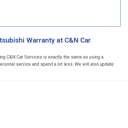
tsubishi Warranty at C&N Car
sing C&N Car Services is exactly the same as using a
personal service and spend a lot less. We will also update