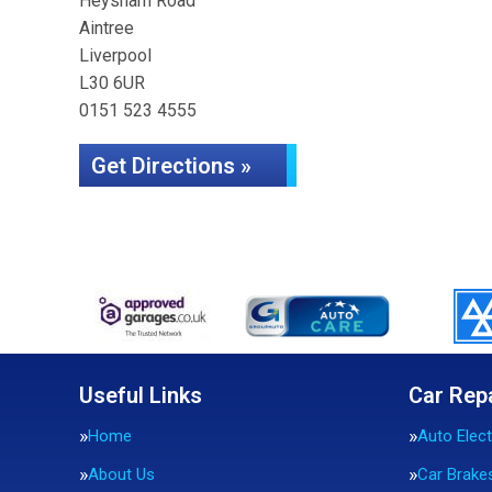
Heysham Road
Aintree
Liverpool
L30 6UR
0151 523 4555
Get Directions »
Useful Links
Car Rep
Home
Auto Elect
About Us
Car Brake