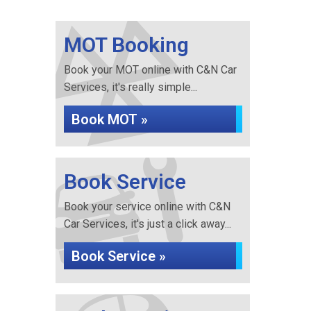
MOT Booking
Book your MOT online with C&N Car
Services, it's really simple...
Book MOT »
Book Service
Book your service online with C&N
Car Services, it's just a click away...
Book Service »