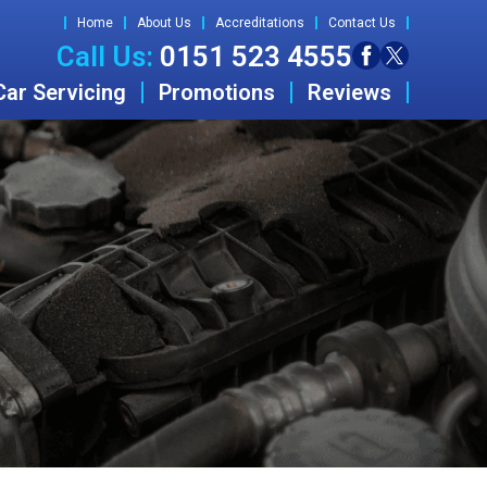
Home
About Us
Accreditations
Contact Us
Call Us:
0151 523 4555
Car Servicing
Promotions
Reviews