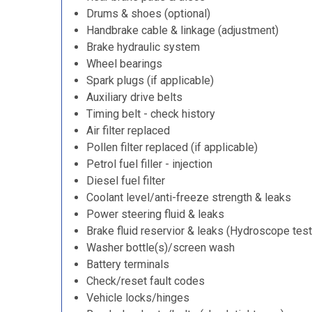
Drums & shoes (optional)
Handbrake cable & linkage (adjustment)
Brake hydraulic system
Wheel bearings
Spark plugs (if applicable)
Auxiliary drive belts
Timing belt - check history
Air filter replaced
Pollen filter replaced (if applicable)
Petrol fuel filler - injection
Diesel fuel filter
Coolant level/anti-freeze strength & leaks
Power steering fluid & leaks
Brake fluid reservior & leaks (Hydroscope test
Washer bottle(s)/screen wash
Battery terminals
Check/reset fault codes
Vehicle locks/hinges