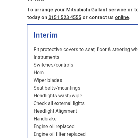
To arrange your Mitsubishi Gallant service or t
today on
0151 523 4555
or contact us
online
.
Interim
Fit protective covers to seat, floor & steering wh
Instruments
Switches/controls
Horn
Wiper blades
Seat belts/mountings
Headlights wash/wipe
Check all external lights
Headlight Alignment
Handbrake
Engine oil replaced
Engine oil filter replaced