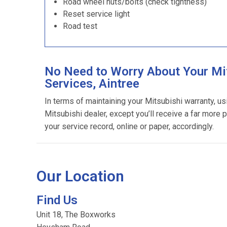
Road wheel nuts/bolts (check tightness)
Reset service light
Road test
No Need to Worry About Your Mi
Services, Aintree
In terms of maintaining your Mitsubishi warranty, u
Mitsubishi dealer, except you’ll receive a far more 
your service record, online or paper, accordingly.
Our Location
Find Us
Unit 18, The Boxworks