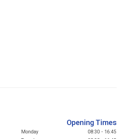
Opening Times
Monday
08:30 - 16:45