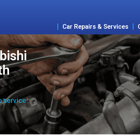
Car Repairs & Services
bishi
th
o service