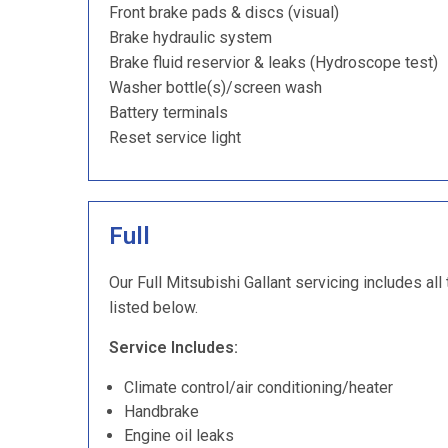
Front brake pads & discs (visual)
Brake hydraulic system
Brake fluid reservior & leaks (Hydroscope test)
Washer bottle(s)/screen wash
Battery terminals
Reset service light
Full
Our Full Mitsubishi Gallant servicing includes all
listed below.
Service Includes:
Climate control/air conditioning/heater
Handbrake
Engine oil leaks