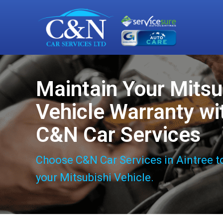
Maintain Your Mitsu
Vehicle Warranty wi
C&N Car Services
Choose C&N Car Services in Aintree t
your Mitsubishi Vehicle.