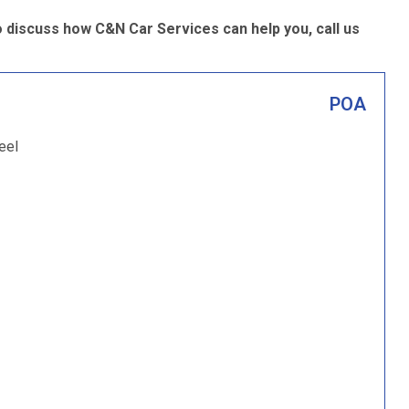
o discuss how C&N Car Services can help you, call us
POA
eel