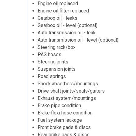
Engine oil replaced
Engine oil filter replaced
Gearbox oil - leaks
Gearbox oil - level (optional)
Auto transmission oil - leak
Auto transmission oil - level (optional)
Steering rack/box
PAS hoses
Steering joints
Suspension joints
Road springs
Shock absorbers/mountings
Drive shaft joints/seals/gaiters
Exhaust system/mountings
Brake pipe condition
Brake flexi hose condition
Fuel system leakage
Front brake pads & discs
Rear brake pads & discs