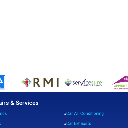
airs & Services
rics
Car Air Conditioning
s
Car Exhausts