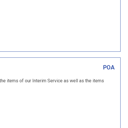
POA
 the items of our Interim Service as well as the items