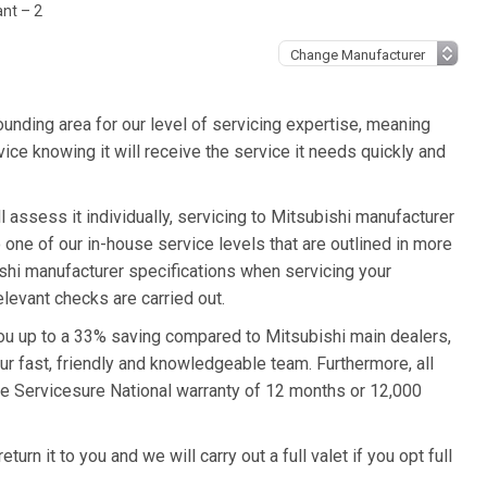
ant – 2
unding area for our level of servicing expertise, meaning
vice knowing it will receive the service it needs quickly and
l assess it individually, servicing to Mitsubishi manufacturer
o one of our in-house service levels that are outlined in more
bishi manufacturer specifications when servicing your
levant checks are carried out.
 you up to a 33% saving compared to Mitsubishi main dealers,
ur fast, friendly and knowledgeable team. Furthermore, all
he Servicesure National warranty of 12 months or 12,000
urn it to you and we will carry out a full valet if you opt full