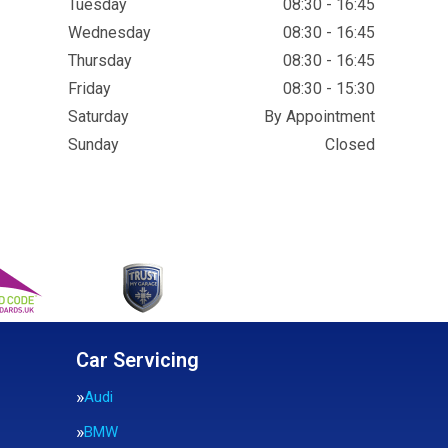
Tuesday
08:30 - 16:45
Wednesday
08:30 - 16:45
Thursday
08:30 - 16:45
Friday
08:30 - 15:30
Saturday
By Appointment
Sunday
Closed
Car Servicing
Audi
BMW