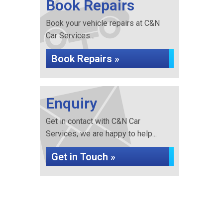
Book Repairs
Book your vehicle repairs at C&N
Car Services...
Book Repairs »
Enquiry
Get in contact with C&N Car
Services, we are happy to help...
Get in Touch »