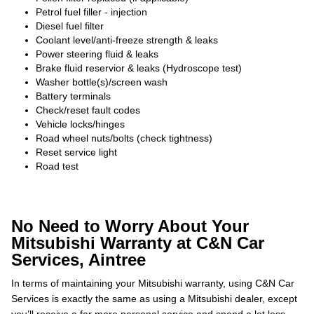
Petrol fuel filler - injection
Diesel fuel filter
Coolant level/anti-freeze strength & leaks
Power steering fluid & leaks
Brake fluid reservior & leaks (Hydroscope test)
Washer bottle(s)/screen wash
Battery terminals
Check/reset fault codes
Vehicle locks/hinges
Road wheel nuts/bolts (check tightness)
Reset service light
Road test
No Need to Worry About Your
Mitsubishi Warranty at C&N Car
Services, Aintree
In terms of maintaining your Mitsubishi warranty, using C&N Car
Services is exactly the same as using a Mitsubishi dealer, except