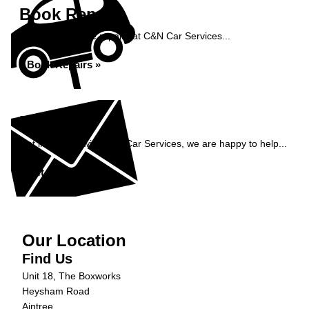
Book Repairs
Book your vehicle repairs at C&N Car Services...
Book Repairs »
Enquiry
Get in contact with C&N Car Services, we are happy to help...
Get in Touch »
Our Location
Find Us
Unit 18, The Boxworks
Heysham Road
Aintree