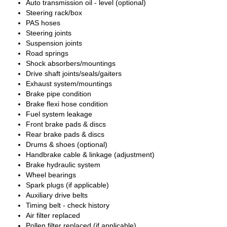
Auto transmission oil - level (optional)
Steering rack/box
PAS hoses
Steering joints
Suspension joints
Road springs
Shock absorbers/mountings
Drive shaft joints/seals/gaiters
Exhaust system/mountings
Brake pipe condition
Brake flexi hose condition
Fuel system leakage
Front brake pads & discs
Rear brake pads & discs
Drums & shoes (optional)
Handbrake cable & linkage (adjustment)
Brake hydraulic system
Wheel bearings
Spark plugs (if applicable)
Auxiliary drive belts
Timing belt - check history
Air filter replaced
Pollen filter replaced (if applicable)