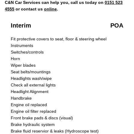
C&N Car Services can help you, call us today on
0151 523
4555
or contact us
online
.
Interim
POA
Fit protective covers to seat, floor & steering wheel
Instruments
Switches/controls
Horn
Wiper blades
Seat belts/mountings
Headlights wash/wipe
Check all external lights
Headlight Alignment
Handbrake
Engine oil replaced
Engine oil filter replaced
Front brake pads & discs (visual)
Brake hydraulic system
Brake fluid reservior & leaks (Hydroscope test)