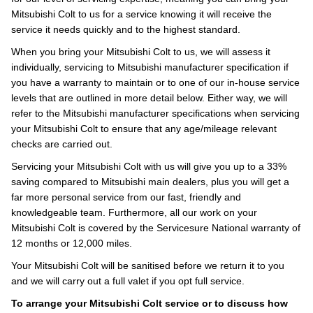
Mitsubishi Colt to us for a service knowing it will receive the
service it needs quickly and to the highest standard.
When you bring your Mitsubishi Colt to us, we will assess it
individually, servicing to Mitsubishi manufacturer specification if
you have a warranty to maintain or to one of our in-house service
levels that are outlined in more detail below. Either way, we will
refer to the Mitsubishi manufacturer specifications when servicing
your Mitsubishi Colt to ensure that any age/mileage relevant
checks are carried out.
Servicing your Mitsubishi Colt with us will give you up to a 33%
saving compared to Mitsubishi main dealers, plus you will get a
far more personal service from our fast, friendly and
knowledgeable team. Furthermore, all our work on your
Mitsubishi Colt is covered by the Servicesure National warranty of
12 months or 12,000 miles.
Your Mitsubishi Colt will be sanitised before we return it to you
and we will carry out a full valet if you opt full service.
To arrange your Mitsubishi Colt service or to discuss how