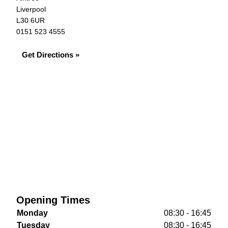
Liverpool
L30 6UR
0151 523 4555
Get Directions »
Opening Times
Monday
08:30 - 16:45
Tuesday
08:30 - 16:45