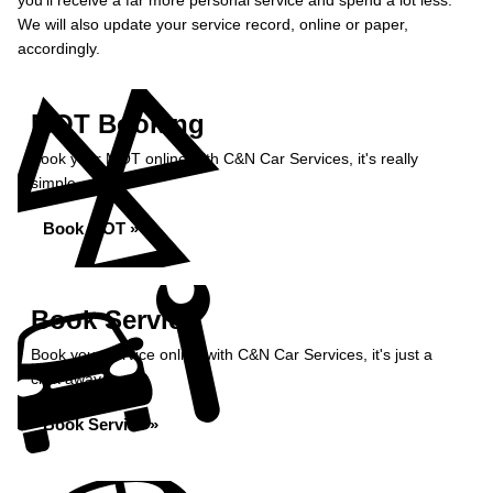
you’ll receive a far more personal service and spend a lot less.
We will also update your service record, online or paper,
accordingly.
MOT Booking
Book your MOT online with C&N Car Services, it's really
simple...
Book MOT »
Book Service
Book your service online with C&N Car Services, it's just a
click away...
Book Service »