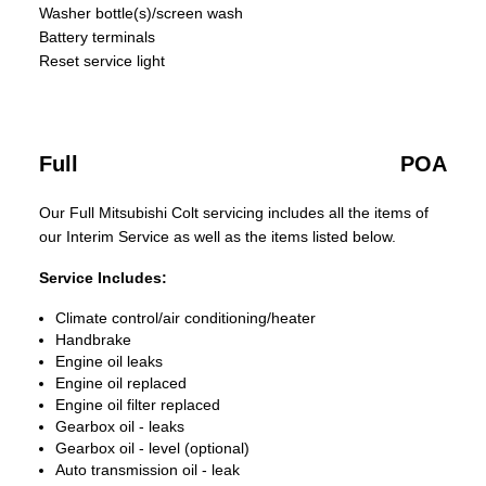
Washer bottle(s)/screen wash
Battery terminals
Reset service light
Full
POA
Our Full Mitsubishi Colt servicing includes all the items of
our Interim Service as well as the items listed below.
Service Includes:
Climate control/air conditioning/heater
Handbrake
Engine oil leaks
Engine oil replaced
Engine oil filter replaced
Gearbox oil - leaks
Gearbox oil - level (optional)
Auto transmission oil - leak