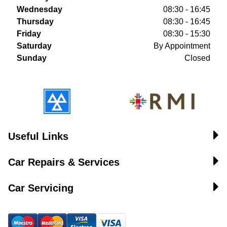
Wednesday
08:30 - 16:45
Thursday
08:30 - 16:45
Friday
08:30 - 15:30
Saturday
By Appointment
Sunday
Closed
Useful Links
Car Repairs & Services
Car Servicing