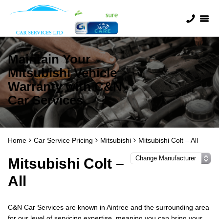
Maintain Your
Mitsubishi Vehicle
Warranty with C&N
Car Services
Home
Car Service Pricing
Mitsubishi
Mitsubishi Colt – All
Mitsubishi Colt –
All
C&N Car Services are known in Aintree and the surrounding area
for our level of servicing expertise, meaning you can bring your