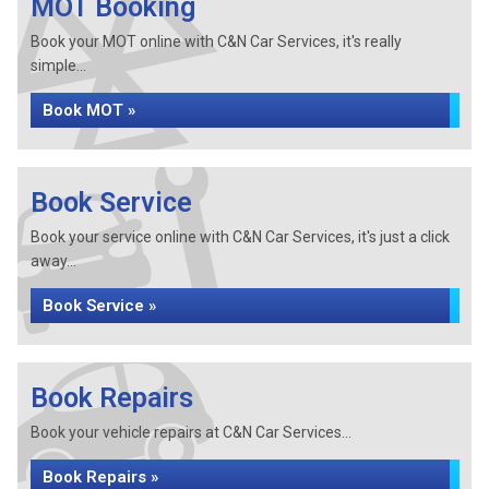
MOT Booking
Book your MOT online with C&N Car Services, it's really
simple...
Book MOT »
Book Service
Book your service online with C&N Car Services, it's just a click
away...
Book Service »
Book Repairs
Book your vehicle repairs at C&N Car Services...
Book Repairs »