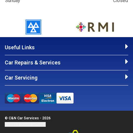
Sunday
Closed
Useful Links
Car Repairs & Services
Car Servicing
© C&N Car Services - 2026
Update cookie settings