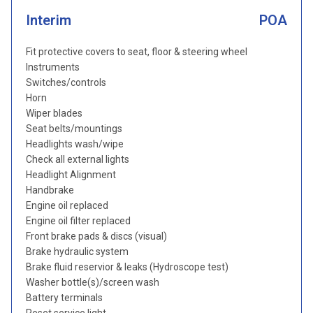
Interim
POA
Fit protective covers to seat, floor & steering wheel
Instruments
Switches/controls
Horn
Wiper blades
Seat belts/mountings
Headlights wash/wipe
Check all external lights
Headlight Alignment
Handbrake
Engine oil replaced
Engine oil filter replaced
Front brake pads & discs (visual)
Brake hydraulic system
Brake fluid reservior & leaks (Hydroscope test)
Washer bottle(s)/screen wash
Battery terminals