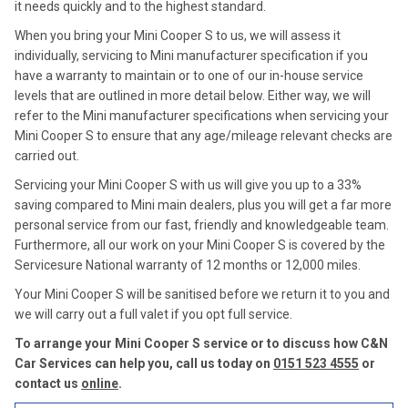
it needs quickly and to the highest standard.
When you bring your Mini Cooper S to us, we will assess it
individually, servicing to Mini manufacturer specification if you
have a warranty to maintain or to one of our in-house service
levels that are outlined in more detail below. Either way, we will
refer to the Mini manufacturer specifications when servicing your
Mini Cooper S to ensure that any age/mileage relevant checks are
carried out.
Servicing your Mini Cooper S with us will give you up to a 33%
saving compared to Mini main dealers, plus you will get a far more
personal service from our fast, friendly and knowledgeable team.
Furthermore, all our work on your Mini Cooper S is covered by the
Servicesure National warranty of 12 months or 12,000 miles.
Your Mini Cooper S will be sanitised before we return it to you and
we will carry out a full valet if you opt full service.
To arrange your Mini Cooper S service or to discuss how C&N
Car Services can help you, call us today on
0151 523 4555
or
contact us
online
.