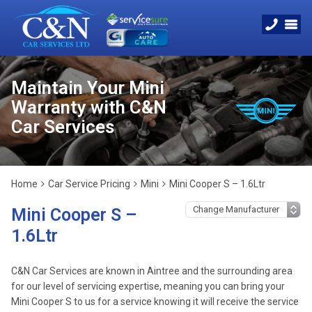
Maintain Your Mini
Warranty with C&N
Car Services
Home
Car Service Pricing
Mini
Mini Cooper S – 1.6Ltr
Mini Cooper S –
1.6Ltr
C&N Car Services are known in Aintree and the surrounding area
for our level of servicing expertise, meaning you can bring your
Mini Cooper S to us for a service knowing it will receive the service