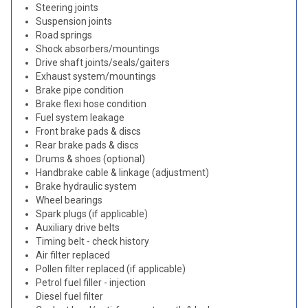
Steering joints
Suspension joints
Road springs
Shock absorbers/mountings
Drive shaft joints/seals/gaiters
Exhaust system/mountings
Brake pipe condition
Brake flexi hose condition
Fuel system leakage
Front brake pads & discs
Rear brake pads & discs
Drums & shoes (optional)
Handbrake cable & linkage (adjustment)
Brake hydraulic system
Wheel bearings
Spark plugs (if applicable)
Auxiliary drive belts
Timing belt - check history
Air filter replaced
Pollen filter replaced (if applicable)
Petrol fuel filler - injection
Diesel fuel filter