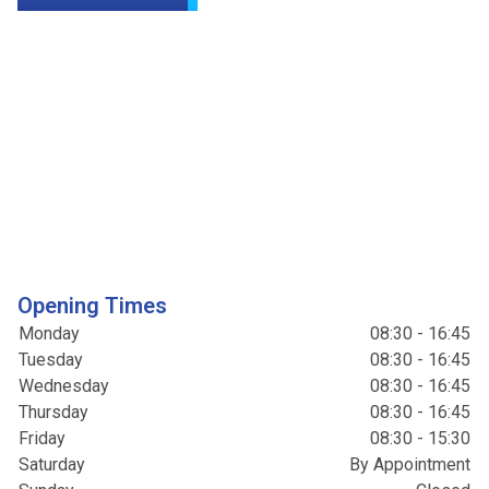
Opening Times
Monday
08:30 - 16:45
Tuesday
08:30 - 16:45
Wednesday
08:30 - 16:45
Thursday
08:30 - 16:45
Friday
08:30 - 15:30
Saturday
By Appointment