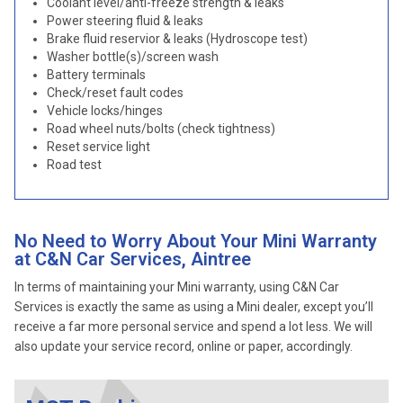
Coolant level/anti-freeze strength & leaks
Power steering fluid & leaks
Brake fluid reservior & leaks (Hydroscope test)
Washer bottle(s)/screen wash
Battery terminals
Check/reset fault codes
Vehicle locks/hinges
Road wheel nuts/bolts (check tightness)
Reset service light
Road test
No Need to Worry About Your Mini Warranty
at C&N Car Services, Aintree
In terms of maintaining your Mini warranty, using C&N Car
Services is exactly the same as using a Mini dealer, except you’ll
receive a far more personal service and spend a lot less. We will
also update your service record, online or paper, accordingly.