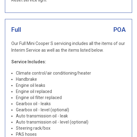
Reset service light
Full
POA
Our Full Mini Cooper S servicing includes all the items of our
Interim Service as well as the items listed below.
Service Includes:
Climate control/air conditioning/heater
Handbrake
Engine oil leaks
Engine oil replaced
Engine oil filter replaced
Gearbox oil - leaks
Gearbox oil - level (optional)
Auto transmission oil - leak
Auto transmission oil - level (optional)
Steering rack/box
PAS hoses