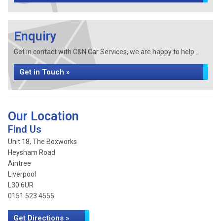
Enquiry
Get in contact with C&N Car Services, we are happy to help...
Get in Touch »
Our Location
Find Us
Unit 18, The Boxworks
Heysham Road
Aintree
Liverpool
L30 6UR
0151 523 4555
Get Directions »