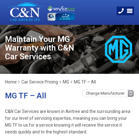
Maintain Your MG
Warranty with C&N
Car Services
Home
Car Service Pricing
MG
MG TF – All
MG TF – All
C&N Car Services are known in Aintree and the surrounding area
for our level of servicing expertise, meaning you can bring your
MG TF to us for a service knowing it will receive the service it
needs quickly and to the highest standard.