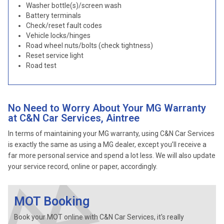
Washer bottle(s)/screen wash
Battery terminals
Check/reset fault codes
Vehicle locks/hinges
Road wheel nuts/bolts (check tightness)
Reset service light
Road test
No Need to Worry About Your MG Warranty
at C&N Car Services, Aintree
In terms of maintaining your MG warranty, using C&N Car Services
is exactly the same as using a MG dealer, except you’ll receive a
far more personal service and spend a lot less. We will also update
your service record, online or paper, accordingly.
MOT Booking
Book your MOT online with C&N Car Services, it's really