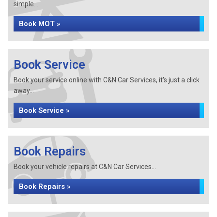
simple...
Book MOT »
Book Service
Book your service online with C&N Car Services, it's just a click
away...
Book Service »
Book Repairs
Book your vehicle repairs at C&N Car Services...
Book Repairs »