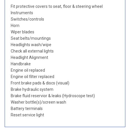
Fit protective covers to seat, floor & steering wheel
Instruments
Switches/controls
Horn
Wiper blades
Seat belts/mountings
Headlights wash/wipe
Check all external lights
Headlight Alignment
Handbrake
Engine oil replaced
Engine oil filter replaced
Front brake pads & discs (visual)
Brake hydraulic system
Brake fluid reservior & leaks (Hydroscope test)
Washer bottle(s)/screen wash
Battery terminals
Reset service light