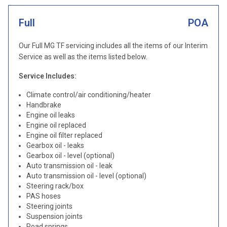
Full
POA
Our Full MG TF servicing includes all the items of our Interim
Service as well as the items listed below.
Service Includes:
Climate control/air conditioning/heater
Handbrake
Engine oil leaks
Engine oil replaced
Engine oil filter replaced
Gearbox oil - leaks
Gearbox oil - level (optional)
Auto transmission oil - leak
Auto transmission oil - level (optional)
Steering rack/box
PAS hoses
Steering joints
Suspension joints
Road springs