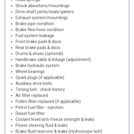
Shock absorbers/mountings
Drive shaft joints/seals/gaiters
Exhaust system/mountings
Brake pipe condition
Brake flexi hose condition
Fuel system leakage
Front brake pads & discs
Rear brake pads & discs
Drums & shoes (optional)
Handbrake cable & linkage (adjustment)
Brake hydraulic system
Wheel bearings
Spark plugs (if applicable)
Auxiliary drive belts
Timing belt - check history
Air filter replaced
Pollen filter replaced (if applicable)
Petrol fuel filler - injection
Diesel fuel filter
Coolant level/anti-freeze strength & leaks
Power steering fluid & leaks
Brake fluid reservior & leaks (Hydroscope test)