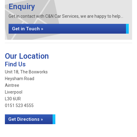
Enquiry
Get in contact with C&N Car Services, we are happy to help...
Get in Touch »
Our Location
Find Us
Unit 18, The Boxworks
Heysham Road
Aintree
Liverpool
L30 6UR
0151 523 4555
Get Directions »