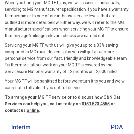
When you bring your MG TF to us, we will assess it individually,
servicing to MG manufacturer specification if you have a warranty
to maintain or to one of our in-house service levels that are
outlined in more detail below. Either way, we will refer to the MG
manufacturer specifications when servicing your MG TF to ensure
that any age/mileage relevant checks are carried out.
Servicing your MG TF with us will give you up to a 33% saving
compared to MG main dealers, plus you will get a far more
personal service from our fast, friendly and knowledgeable team.
Furthermore, all our work on your MG TF is covered by the
Servicesure National warranty of 12 months or 12,000 miles.
Your MG TF will be sanitised before we return it to you and we will
carry out a full valet if you opt full service.
To arrange your MG TF service or to discuss how C&N Car
Services can help you, call us today on
0151 523 4555
or
contact us
online
.
Interim
POA