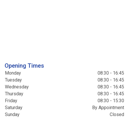
Opening Times
Monday
08:30 - 16:45
Tuesday
08:30 - 16:45
Wednesday
08:30 - 16:45
Thursday
08:30 - 16:45
Friday
08:30 - 15:30
Saturday
By Appointment
Sunday
Closed