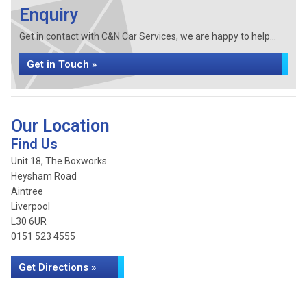
Enquiry
Get in contact with C&N Car Services, we are happy to help...
Get in Touch »
Our Location
Find Us
Unit 18, The Boxworks
Heysham Road
Aintree
Liverpool
L30 6UR
0151 523 4555
Get Directions »