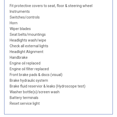
Fit protective covers to seat, floor & steering wheel
Instruments
Switches/controls
Horn
Wiper blades
Seat belts/mountings
Headlights wash/wipe
Check all external lights
Headlight Alignment
Handbrake
Engine oil replaced
Engine oil filter replaced
Front brake pads & discs (visual)
Brake hydraulic system
Brake fluid reservior & leaks (Hydroscope test)
Washer bottle(s)/screen wash
Battery terminals
Reset service light