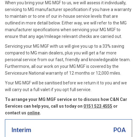
When you bring your MG MGF to us, we will assess it individually,
servicing to MG manufacturer specification if you have a warranty
to maintain or to one of our in-house service levels that are
outlined in more detail below. Either way, we will refer to the MG
manufacturer specifications when servicing your MG MGF to
ensure that any age/mileage relevant checks are carried out.
Servicing your MG MGF with us will give you up to a 33% saving
compared to MG main dealers, plus you will get a far more
personal service from our fast, friendly and knowledgeable team.
Furthermore, all our work on your MG MGF is covered by the
Servicesure National warranty of 12 months or 12,000 miles.
Your MG MGF will be sanitised before we return it to you and we
will carry out a full valet if you opt full service.
To arrange your MG MGF service or to discuss how C&N Car
Services can help you, call us today on
0151 523 4555
or
contact us
online
.
Interim
POA