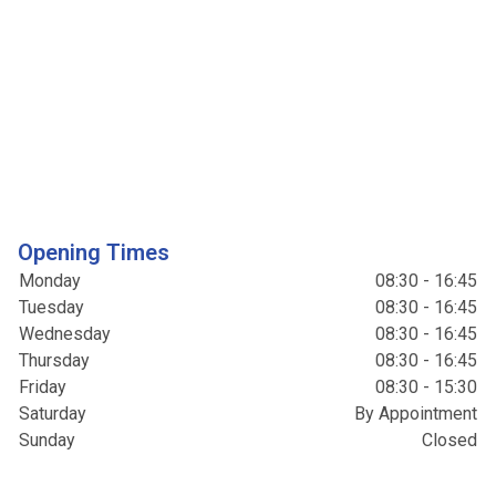
Opening Times
Monday
08:30 - 16:45
Tuesday
08:30 - 16:45
Wednesday
08:30 - 16:45
Thursday
08:30 - 16:45
Friday
08:30 - 15:30
Saturday
By Appointment
Sunday
Closed