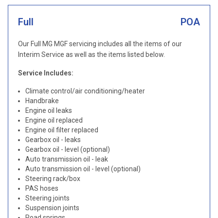
Full
POA
Our Full MG MGF servicing includes all the items of our
Interim Service as well as the items listed below.
Service Includes:
Climate control/air conditioning/heater
Handbrake
Engine oil leaks
Engine oil replaced
Engine oil filter replaced
Gearbox oil - leaks
Gearbox oil - level (optional)
Auto transmission oil - leak
Auto transmission oil - level (optional)
Steering rack/box
PAS hoses
Steering joints
Suspension joints
Road springs