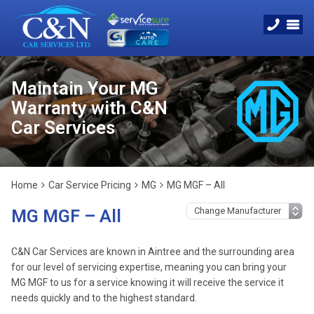
Maintain Your MG
Warranty with C&N
Car Services
Home
Car Service Pricing
MG
MG MGF – All
MG MGF – All
C&N Car Services are known in Aintree and the surrounding area
for our level of servicing expertise, meaning you can bring your
MG MGF to us for a service knowing it will receive the service it
needs quickly and to the highest standard.