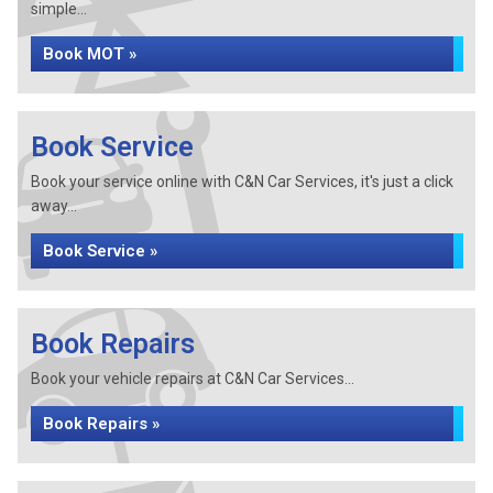
simple...
Book MOT »
Book Service
Book your service online with C&N Car Services, it's just a click
away...
Book Service »
Book Repairs
Book your vehicle repairs at C&N Car Services...
Book Repairs »