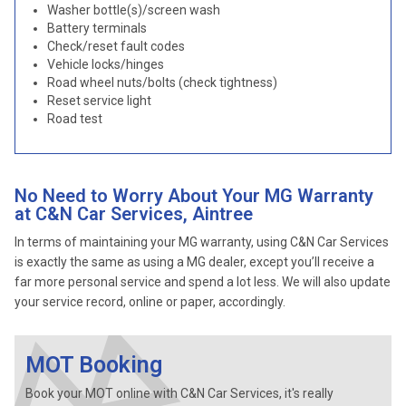
Washer bottle(s)/screen wash
Battery terminals
Check/reset fault codes
Vehicle locks/hinges
Road wheel nuts/bolts (check tightness)
Reset service light
Road test
No Need to Worry About Your MG Warranty
at C&N Car Services, Aintree
In terms of maintaining your MG warranty, using C&N Car Services
is exactly the same as using a MG dealer, except you’ll receive a
far more personal service and spend a lot less. We will also update
your service record, online or paper, accordingly.
MOT Booking
Book your MOT online with C&N Car Services, it's really