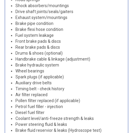
Shock absorbers/mountings
Drive shaft joints/seals/gaiters
Exhaust system/mountings
Brake pipe condition
Brake flexi hose condition
Fuel system leakage
Front brake pads & discs
Rear brake pads & discs
Drums & shoes (optional)
Handbrake cable & linkage (adjustment)
Brake hydraulic system
Wheel bearings
Spark plugs (if applicable)
Auxiliary drive belts
Timing belt - check history
Air filter replaced
Pollen filter replaced (if applicable)
Petrol fuel filler - injection
Diesel fuel filter
Coolant level/anti-freeze strength & leaks
Power steering fluid & leaks
Brake fluid reservior & leaks (Hydroscope test)