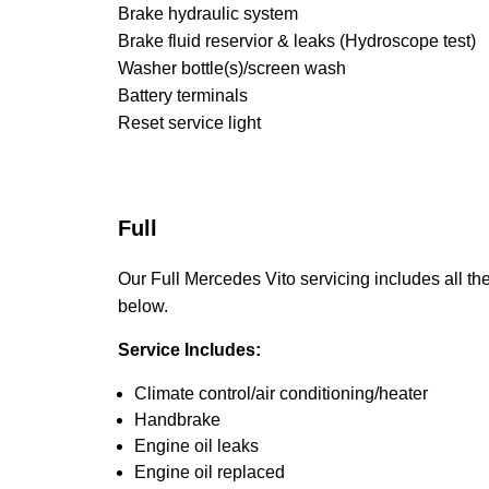
Brake hydraulic system
Brake fluid reservior & leaks (Hydroscope test)
Washer bottle(s)/screen wash
Battery terminals
Reset service light
Full
Our Full Mercedes Vito servicing includes all the
below.
Service Includes:
Climate control/air conditioning/heater
Handbrake
Engine oil leaks
Engine oil replaced