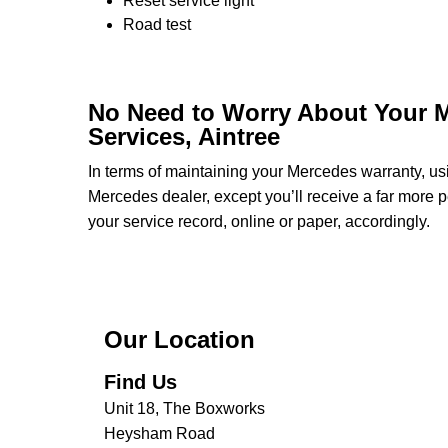
Reset service light
Road test
No Need to Worry About Your 
Services, Aintree
In terms of maintaining your Mercedes warranty, u
Mercedes dealer, except you’ll receive a far more p
your service record, online or paper, accordingly.
Our Location
Find Us
Unit 18, The Boxworks
Heysham Road