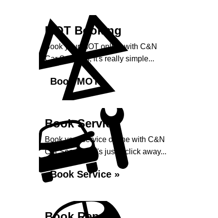
MOT Booking
Book your MOT online with C&N
Car Services, it's really simple...
Book MOT »
Book Service
Book your service online with C&N
Car Services, it's just a click away...
Book Service »
Book Repairs