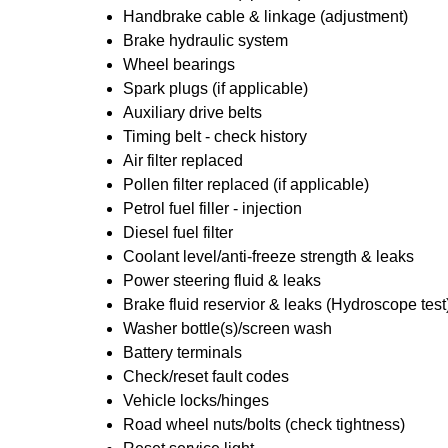
Handbrake cable & linkage (adjustment)
Brake hydraulic system
Wheel bearings
Spark plugs (if applicable)
Auxiliary drive belts
Timing belt - check history
Air filter replaced
Pollen filter replaced (if applicable)
Petrol fuel filler - injection
Diesel fuel filter
Coolant level/anti-freeze strength & leaks
Power steering fluid & leaks
Brake fluid reservior & leaks (Hydroscope test
Washer bottle(s)/screen wash
Battery terminals
Check/reset fault codes
Vehicle locks/hinges
Road wheel nuts/bolts (check tightness)