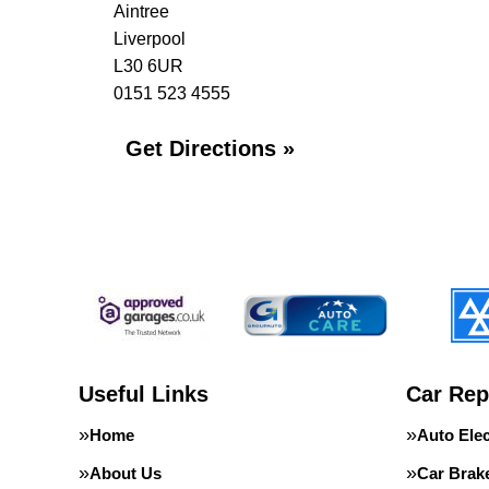
Aintree
Liverpool
L30 6UR
0151 523 4555
Get Directions »
Useful Links
Car Rep
Home
Auto Elec
About Us
Car Brak