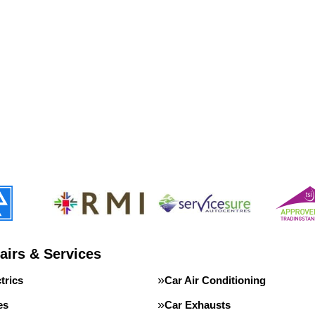
airs & Services
trics
Car Air Conditioning
es
Car Exhausts