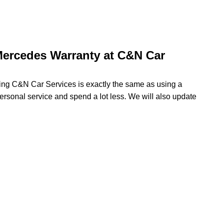
Mercedes Warranty at C&N Car
sing C&N Car Services is exactly the same as using a
ersonal service and spend a lot less. We will also update