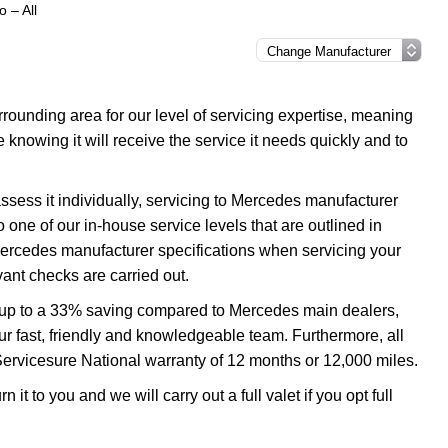
 – All
ounding area for our level of servicing expertise, meaning
 knowing it will receive the service it needs quickly and to
ssess it individually, servicing to Mercedes manufacturer
o one of our in-house service levels that are outlined in
 Mercedes manufacturer specifications when servicing your
ant checks are carried out.
u up to a 33% saving compared to Mercedes main dealers,
our fast, friendly and knowledgeable team. Furthermore, all
Servicesure National warranty of 12 months or 12,000 miles.
it to you and we will carry out a full valet if you opt full