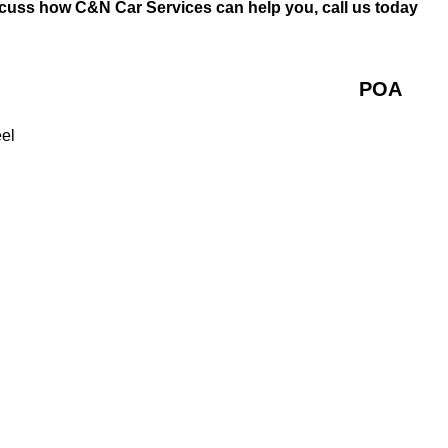
scuss how C&N Car Services can help you, call us today
POA
eel