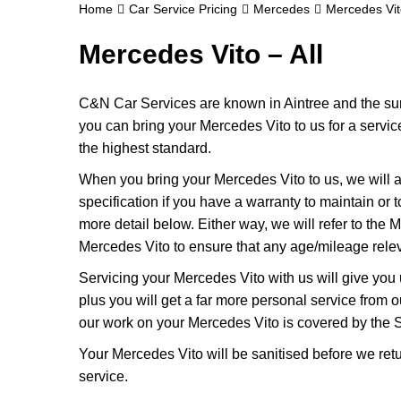
Home
Car Service Pricing
Mercedes
Mercedes Vito
Mercedes Vito – All
C&N Car Services are known in Aintree and the surr
you can bring your Mercedes Vito to us for a service
the highest standard.
When you bring your Mercedes Vito to us, we will a
specification if you have a warranty to maintain or t
more detail below. Either way, we will refer to the
Mercedes Vito to ensure that any age/mileage relev
Servicing your Mercedes Vito with us will give yo
plus you will get a far more personal service from 
our work on your Mercedes Vito is covered by the 
Your Mercedes Vito will be sanitised before we return 
service.