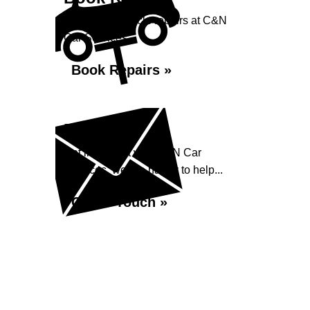
Book your vehicle repairs at C&N
Car Services...
Book Repairs »
Enquiry
Get in contact with C&N Car
Services, we are happy to help...
Get in Touch »