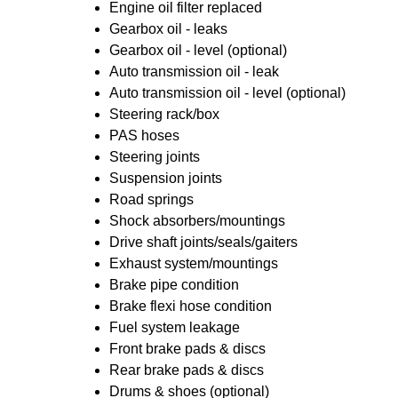
Engine oil filter replaced
Gearbox oil - leaks
Gearbox oil - level (optional)
Auto transmission oil - leak
Auto transmission oil - level (optional)
Steering rack/box
PAS hoses
Steering joints
Suspension joints
Road springs
Shock absorbers/mountings
Drive shaft joints/seals/gaiters
Exhaust system/mountings
Brake pipe condition
Brake flexi hose condition
Fuel system leakage
Front brake pads & discs
Rear brake pads & discs
Drums & shoes (optional)