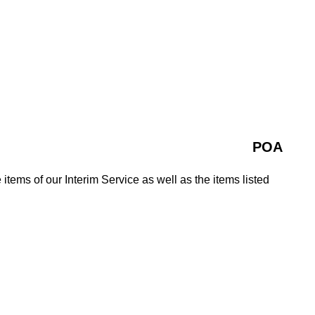
POA
 items of our Interim Service as well as the items listed