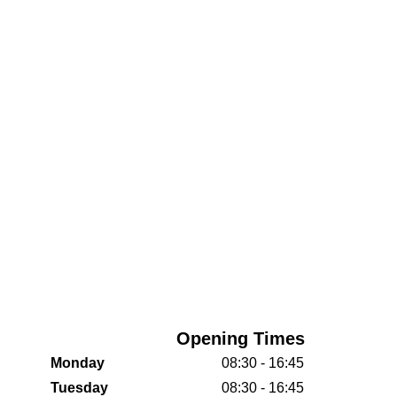
Opening Times
Monday
08:30 - 16:45
Tuesday
08:30 - 16:45