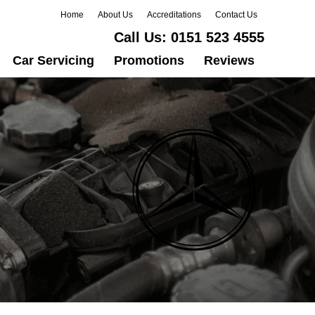
Home
About Us
Accreditations
Contact Us
Call Us:
0151 523 4555
Car Servicing
Promotions
Reviews