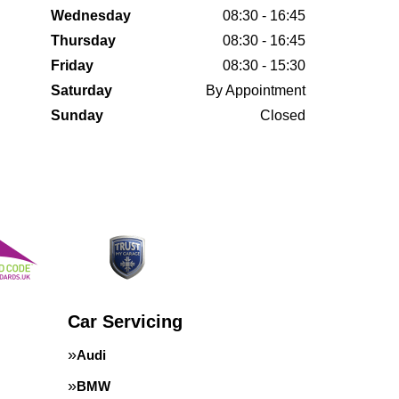
Wednesday
08:30 - 16:45
Thursday
08:30 - 16:45
Friday
08:30 - 15:30
Saturday
By Appointment
Sunday
Closed
Car Servicing
Audi
BMW