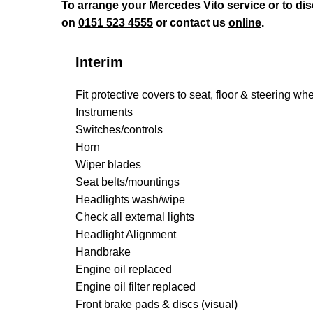
To arrange your Mercedes Vito service or to di
on
0151 523 4555
or contact us
online
.
Interim
Fit protective covers to seat, floor & steering wh
Instruments
Switches/controls
Horn
Wiper blades
Seat belts/mountings
Headlights wash/wipe
Check all external lights
Headlight Alignment
Handbrake
Engine oil replaced
Engine oil filter replaced
Front brake pads & discs (visual)