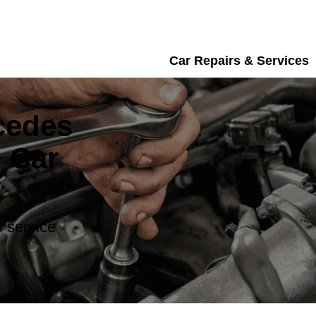
Car Repairs & Services
cedes
 Car
 service