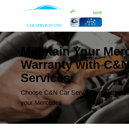
Maintain Your Mer
Warranty with C&N
Services
Choose C&N Car Services in Aintree to
your Mercedes.